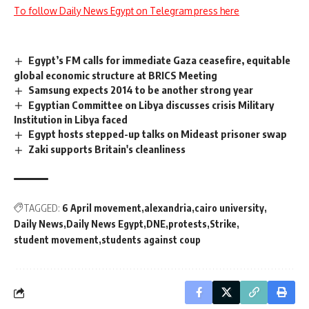
To follow Daily News Egypt on Telegram press here
Egypt’s FM calls for immediate Gaza ceasefire, equitable
global economic structure at BRICS Meeting
Samsung expects 2014 to be another strong year
Egyptian Committee on Libya discusses crisis Military
Institution in Libya faced
Egypt hosts stepped-up talks on Mideast prisoner swap
Zaki supports Britain's cleanliness
TAGGED:
6 April movement
alexandria
cairo university
Daily News
Daily News Egypt
DNE
protests
Strike
student movement
students against coup