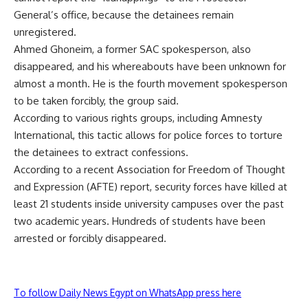
General’s office, because the detainees remain
unregistered.
Ahmed Ghoneim, a former SAC spokesperson, also
disappeared, and his whereabouts have been unknown for
almost a month. He is the fourth movement spokesperson
to be taken forcibly, the group said.
According to various rights groups, including Amnesty
International, this tactic allows for police forces to torture
the detainees to extract confessions.
According to a recent Association for Freedom of Thought
and Expression (AFTE) report, security forces have killed at
least 21 students inside university campuses over the past
two academic years. Hundreds of students have been
arrested or forcibly disappeared.
To follow Daily News Egypt on WhatsApp press here