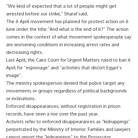
“We kind of expected that a lot of people might get
arrested before our strike,” Sharaf said.
The 6 April movement has planned for protest action on 6
June under the title “And what is the end of it?” The action
comes in the context of what movement spokespeople say
are worsening conditions in increasing arrest rates and
decreasing rights.
Last April, the Cairo Court for Urgent Matters ruled to ban 6
April for “espionage” and “activities that distort Egypt’s
image”.
The ministry spokesperson denied that police target any
movements or groups regardless of political backgrounds
or inclinations.
Enforced disappearances, without registration in prison
records, have seen a rise over the past year.
Activists refer to enforced disappearances as “kidnappings”
perpetrated by the Ministry of Interior. Families and lawyers
cannot report the “kidnappings” to the Prosecutor