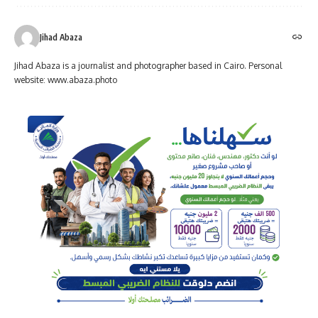
Jihad Abaza
Jihad Abaza is a journalist and photographer based in Cairo. Personal
website: www.abaza.photo