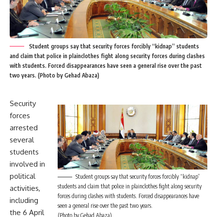
Student groups say that security forces forcibly “kidnap” students
and claim that police in plainclothes fight along security forces during clashes
with students. Forced disappearances have seen a general rise over the past
two years. (Photo by Gehad Abaza)
Security
forces
arrested
several
students
involved in
political
Student groups say that security forces forcibly “kidnap”
students and claim that police in plainclothes fight along security
activities,
forces during clashes with students. Forced disappearances have
including
seen a general rise over the past two years.
the 6 April
(Photo by Gehad Abaza)