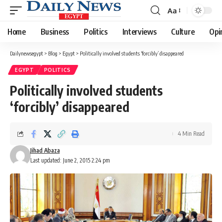
Aa
Font
Resizer
Home
Business
Politics
Interviews
Culture
Opi
Dailynewsegypt
>
Blog
>
Egypt
>
Politically involved students ‘forcibly’ disappeared
EGYPT
POLITICS
Politically involved students
‘forcibly’ disappeared
4 Min Read
Jihad Abaza
Last updated: June 2, 2015 2:24 pm