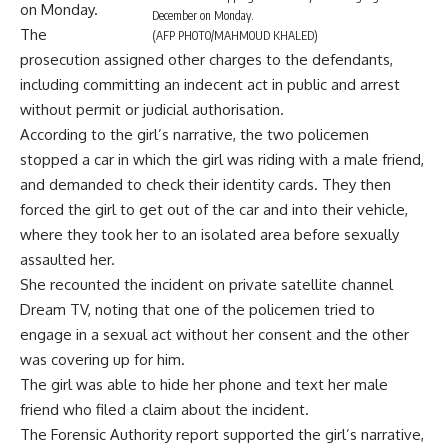
on Monday.
December on Monday.
The
(AFP PHOTO/MAHMOUD KHALED)
prosecution assigned other charges to the defendants,
including committing an indecent act in public and arrest
without permit or judicial authorisation.
According to the girl’s narrative, the two policemen
stopped a car in which the girl was riding with a male friend,
and demanded to check their identity cards. They then
forced the girl to get out of the car and into their vehicle,
where they took her to an isolated area before sexually
assaulted her.
She recounted the incident on private satellite channel
Dream TV, noting that one of the policemen tried to
engage in a sexual act without her consent and the other
was covering up for him.
The girl was able to hide her phone and text her male
friend who filed a claim about the incident.
The Forensic Authority report supported the girl’s narrative,