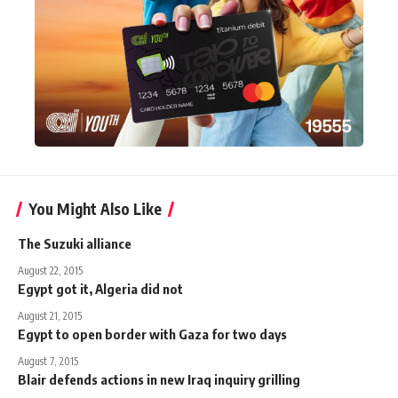
You Might Also Like
The Suzuki alliance
August 22, 2015
Egypt got it, Algeria did not
August 21, 2015
Egypt to open border with Gaza for two days
August 7, 2015
Blair defends actions in new Iraq inquiry grilling