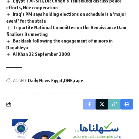
Egypt’s Al-Sisi, DR Congo’s Tshisekedi discuss peace
efforts, Nile cooperation
Iraq’s PM says holding elections on schedule is a ‘major
event’ for the state
Tripartite National Committee on the Renaissance Dam
finalises its meeting
Backlash following the engagement of minors in
Daqahleya
Al Khan 22 September 2008
TAGGED:
Daily News Egypt
DNE
rape