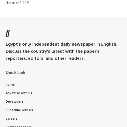
November 9, 2012
//
Egypt’s only independent daily newspaper in English.
Discuss the country’s latest with the paper’s
reporters, editors, and other readers.
Quick Link
home
Advertise with us
Developers
Subscribe with us
careers
Terms of service