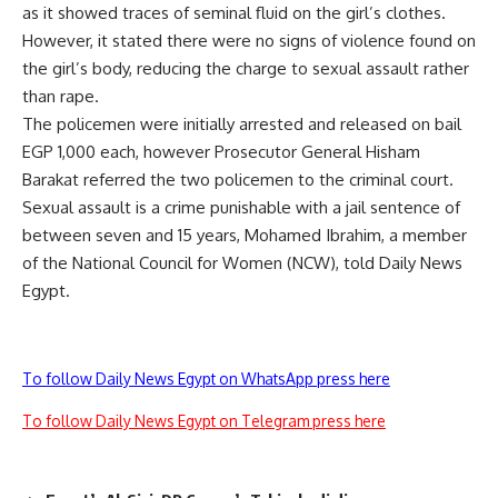
as it showed traces of seminal fluid on the girl’s clothes.
However, it stated there were no signs of violence found on
the girl’s body, reducing the charge to sexual assault rather
than rape.
The policemen were initially arrested and released on bail
EGP 1,000 each, however Prosecutor General Hisham
Barakat referred the two policemen to the criminal court.
Sexual assault is a crime punishable with a jail sentence of
between seven and 15 years, Mohamed Ibrahim, a member
of the National Council for Women (NCW), told Daily News
Egypt.
To follow Daily News Egypt on WhatsApp press here
To follow Daily News Egypt on Telegram press here