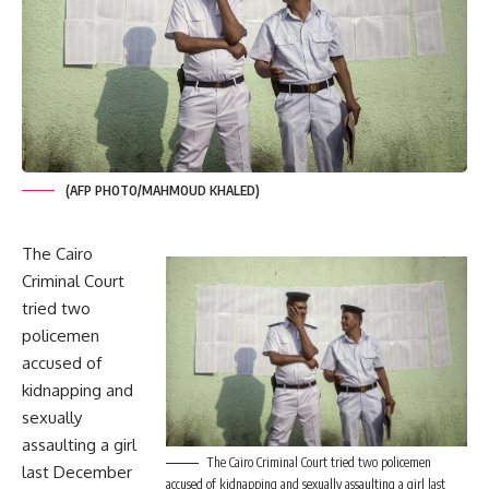
(AFP PHOTO/MAHMOUD KHALED)
The Cairo
Criminal Court
tried two
policemen
accused of
kidnapping and
sexually
assaulting a girl
The Cairo Criminal Court tried two policemen
last December
accused of kidnapping and sexually assaulting a girl last