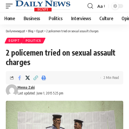
Aa
Font
Resizer
Home
Business
Politics
Interviews
Culture
Opi
Dailynewsegypt
>
Blog
>
Egypt
>
2 policemen tried on sexual assault charges
EGYPT
POLITICS
2 policemen tried on sexual assault
charges
2 Min Read
Menna Zaki
Last updated: June 1, 2015 5:25 pm