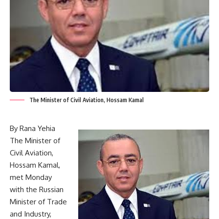
The Minister of Civil Aviation, Hossam Kamal
By Rana Yehia
The Minister of
Civil Aviation,
Hossam Kamal,
met Monday
with the Russian
Minister of Trade
and Industry,