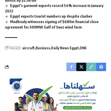
deficit by $2.147bn
Egypt’s garment exports record 54% increase in January
2022
Egypt expects tourist numbers up despite clashes
Madbouly witnesses signing of $680m financial close
agreement for 500MW Gulf of Suez wind farm
TAGGED:
aircraft
Business
Daily News Egypt
DNE