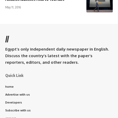
May 11, 2016
//
Egypt’s only independent daily newspaper in English.
Discuss the country’s latest with the paper’s
reporters, editors, and other readers.
Quick Link
home
Advertise with us
Developers
Subscribe with us