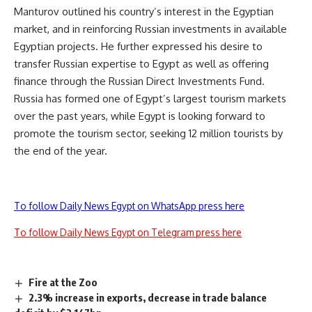
Manturov outlined his country’s interest in the Egyptian
market, and in reinforcing Russian investments in available
Egyptian projects. He further expressed his desire to
transfer Russian expertise to Egypt as well as offering
finance through the Russian Direct Investments Fund.
Russia has formed one of Egypt’s largest tourism markets
over the past years, while Egypt is looking forward to
promote the tourism sector, seeking 12 million tourists by
the end of the year.
To follow Daily News Egypt on WhatsApp press here
To follow Daily News Egypt on Telegram press here
Fire at the Zoo
2.3% increase in exports, decrease in trade balance