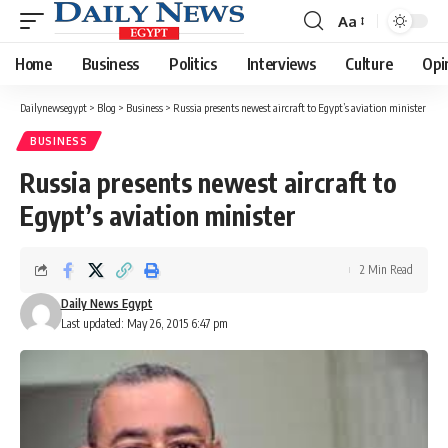
Aa
Font
Resizer
Home
Business
Politics
Interviews
Culture
Opi
Dailynewsegypt
>
Blog
>
Business
>
Russia presents newest aircraft to Egypt’s aviation minister
BUSINESS
Russia presents newest aircraft to
Egypt’s aviation minister
2 Min Read
Daily News Egypt
Last updated: May 26, 2015 6:47 pm