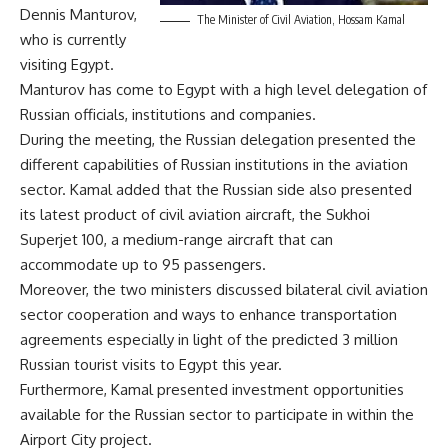
Dennis Manturov,
The Minister of Civil Aviation, Hossam Kamal
who is currently
visiting Egypt.
Manturov has come to Egypt with a high level delegation of
Russian officials, institutions and companies.
During the meeting, the Russian delegation presented the
different capabilities of Russian institutions in the aviation
sector. Kamal added that the Russian side also presented
its latest product of civil aviation aircraft, the Sukhoi
Superjet 100, a medium-range aircraft that can
accommodate up to 95 passengers.
Moreover, the two ministers discussed bilateral civil aviation
sector cooperation and ways to enhance transportation
agreements especially in light of the predicted 3 million
Russian tourist visits to Egypt this year.
Furthermore, Kamal presented investment opportunities
available for the Russian sector to participate in within the
Airport City project.