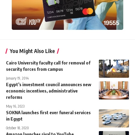
You Might Also Like
Cairo University faculty call for removal of
security forces from campus
January 19, 2014
Egypt’s investment council announces new
economic incentives, administrative
reforms
May 16, 2023
SOKNA launches first ever funeral services
in Egypt
October 18, 2020
Amazon launches rival to YouTube