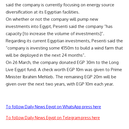
said the company is currently focusing on energy source
diversification at its Egyptian facilities.
On whether or not the company will pump new
investments into Egypt, Pesenti said the company “has
capacity [to increase the volume of investments]”.
Regarding its current Egyptian investments, Pesenti said the
“company is investing some €150m to build a wind farm that
will be deployed in the next 24 months”.
On 26 March, the company donated EGP 30m to the Long
Live Egypt fund. A check worth EGP 10m was given to Prime
Minister Ibrahim Mehleb. The remaining EGP 20m will be
given over the next two years, with EGP 10m each year.
To follow Daily News Egypt on WhatsApp press here
To follow Daily News Egypt on Telegram press here