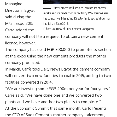
Managing
Suez Cement will seek to increase its energy
Director in Egypt,
intake and its production capacity by 15%, Bruno Carrè,
said during the
the company’s Managing Director in Egypt, said during
Milan Expo 2015.
the Milan Expo 2015.
(Photo Courtesy of Suez Cement Company)
Carrè added the
company will not file a request to obtain a new cement
licence, however.
The company has used EGP 300,000 to promote its section
at the expo using the new cements products the mother
company produced.
In March, Carrè told Daily News Egypt the cement company
will convert two new facilities to coal in 2015, adding to two
facilities converted in 2014.
“We are investing some EGP 400m per year for four years,”
Carrè said. “We have done one and we converted two
plants and we have another two plants to complete.”
At the Economic Summit that same month, Carlo Pesenti,
the CEO of Suez Cement’s mother company Italcementi,