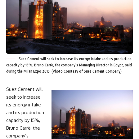
Suez Cement will seek to increase its energy intake and its production
capacity by 15%, Bruno Carrè, the company’s Managing Director in Egypt, said
during the Milan Expo 2015. (Photo Courtesy of Suez Cement Company)
Suez Cement will
seek to increase
its energy intake
and its production
capacity by 15%,
Bruno Carrè, the
company’s