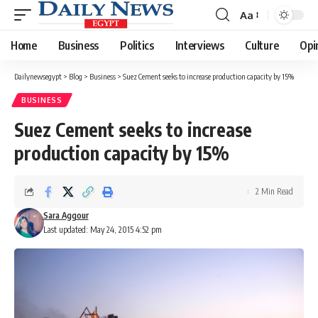
Aa
Font
Resizer
Home
Business
Politics
Interviews
Culture
Opi
Dailynewsegypt
>
Blog
>
Business
>
Suez Cement seeks to increase production capacity by 15%
BUSINESS
Suez Cement seeks to increase
production capacity by 15%
2 Min Read
Sara Aggour
Last updated: May 24, 2015 4:52 pm