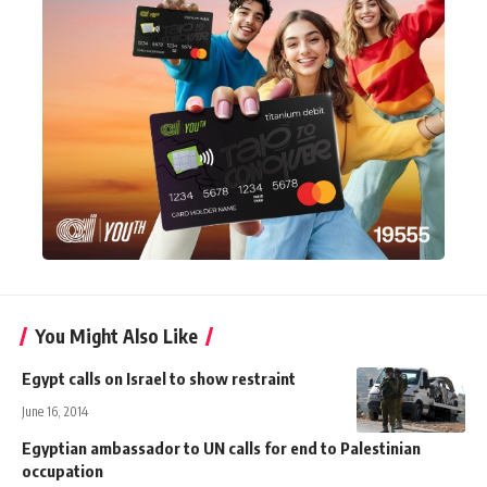
You Might Also Like
Egypt calls on Israel to show restraint
June 16, 2014
Egyptian ambassador to UN calls for end to Palestinian
occupation