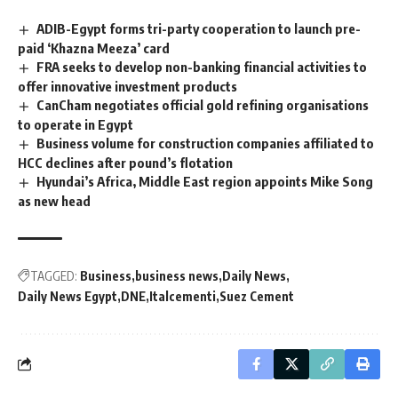
ADIB-Egypt forms tri-party cooperation to launch pre-
paid ‘Khazna Meeza’ card
FRA seeks to develop non-banking financial activities to
offer innovative investment products
CanCham negotiates official gold refining organisations
to operate in Egypt
Business volume for construction companies affiliated to
HCC declines after pound’s flotation
Hyundai’s Africa, Middle East region appoints Mike Song
as new head
TAGGED:
Business
business news
Daily News
Daily News Egypt
DNE
Italcementi
Suez Cement