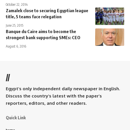
October 22, 2014
Zamalek close to securing Egyptian league
title, 5 teams face relegation
June 25, 2015
Banque du Caire aims to become the
strongest bank supporting SMEs: CEO
August 6, 2016
//
Egypt’s only independent daily newspaper in English.
Discuss the country’s latest with the paper’s
reporters, editors, and other readers.
Quick Link
home