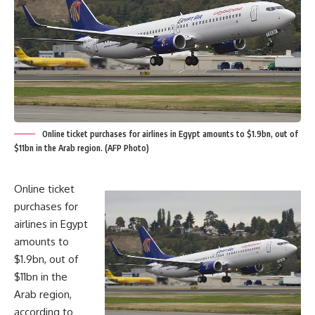
Online ticket purchases for airlines in Egypt amounts to $1.9bn, out of
$11bn in the Arab region. (AFP Photo)
Online ticket
purchases for
airlines in Egypt
amounts to
$1.9bn, out of
$11bn in the
Arab region,
according to