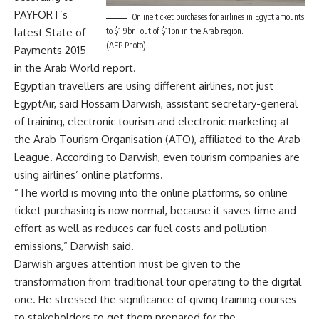
PAYFORT’s
Online ticket purchases for airlines in Egypt amounts
latest State of
to $1.9bn, out of $11bn in the Arab region.
(AFP Photo)
Payments 2015
in the Arab World report.
Egyptian travellers are using different airlines, not just
EgyptAir, said Hossam Darwish, assistant secretary-general
of training, electronic tourism and electronic marketing at
the Arab Tourism Organisation (ATO), affiliated to the Arab
League. According to Darwish, even tourism companies are
using airlines’ online platforms.
“The world is moving into the online platforms, so online
ticket purchasing is now normal, because it saves time and
effort as well as reduces car fuel costs and pollution
emissions,” Darwish said.
Darwish argues attention must be given to the
transformation from traditional tour operating to the digital
one. He stressed the significance of giving training courses
to stakeholders to get them prepared for the