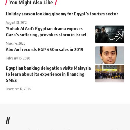
You Might Also Like
Holiday season looking gloomy for Egypt’s tourism sector
August 31, 2012
‘Sohab Al Ard’: Egyptian drama exposes
Gaza’s suffering, provokes storm in Israel
March 4, 2026
Abu Auf records EGP 450m sales in 2019
February 16, 2020
Egyptian banking delegation visits Malaysia
to learn about its experience in financing
SMEs
December 12, 2016
//