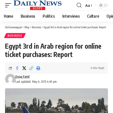
Aa
Font
Resizer
Home
Business
Politics
Interviews
Culture
Opi
Dailynewsegypt
>
Blog
>
Business
>
Egypt 3rd in Arab region for online ticket purchases: Report
BUSINESS
Egypt 3rd in Arab region for online
ticket purchases: Report
4 Min Read
Doaa Farid
Last updated: May 6, 2015 4:49 pm