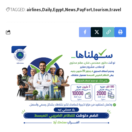
TAGGED:
airlines
Daily
Egypt
News
PayFort
tourism
travel