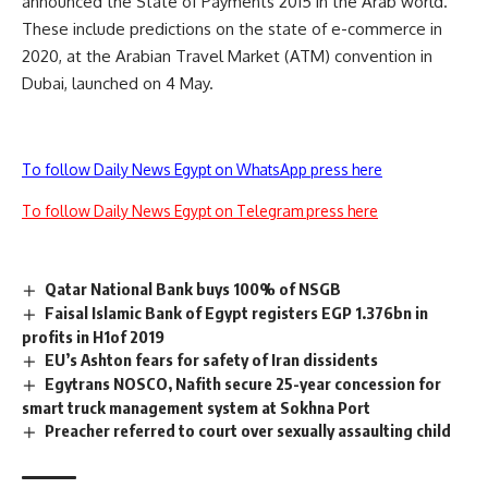
announced the State of Payments 2015 in the Arab world.
These include predictions on the state of e-commerce in
2020, at the Arabian Travel Market (ATM) convention in
Dubai, launched on 4 May.
To follow Daily News Egypt on WhatsApp press here
To follow Daily News Egypt on Telegram press here
Qatar National Bank buys 100% of NSGB
Faisal Islamic Bank of Egypt registers EGP 1.376bn in
profits in H1of 2019
EU’s Ashton fears for safety of Iran dissidents
Egytrans NOSCO, Nafith secure 25-year concession for
smart truck management system at Sokhna Port
Preacher referred to court over sexually assaulting child