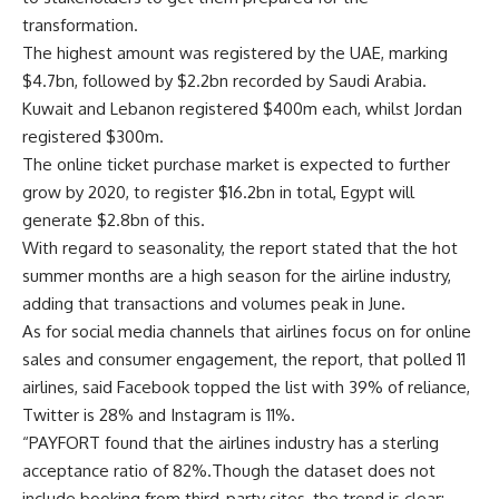
transformation.
The highest amount was registered by the UAE, marking
$4.7bn, followed by $2.2bn recorded by Saudi Arabia.
Kuwait and Lebanon registered $400m each, whilst Jordan
registered $300m.
The online ticket purchase market is expected to further
grow by 2020, to register $16.2bn in total, Egypt will
generate $2.8bn of this.
With regard to seasonality, the report stated that the hot
summer months are a high season for the airline industry,
adding that transactions and volumes peak in June.
As for social media channels that airlines focus on for online
sales and consumer engagement, the report, that polled 11
airlines, said Facebook topped the list with 39% of reliance,
Twitter is 28% and Instagram is 11%.
“PAYFORT found that the airlines industry has a sterling
acceptance ratio of 82%.Though the dataset does not
include booking from third-party sites, the trend is clear: