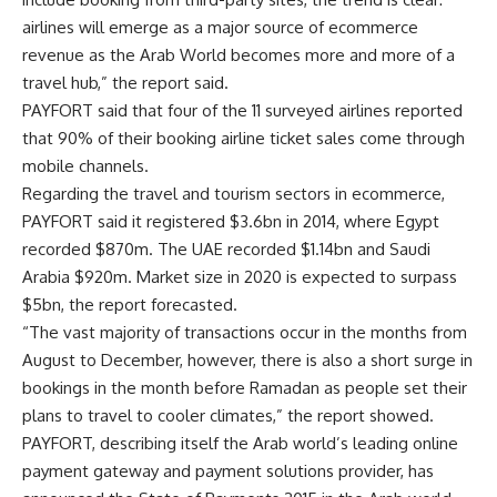
airlines will emerge as a major source of ecommerce
revenue as the Arab World becomes more and more of a
travel hub,” the report said.
PAYFORT said that four of the 11 surveyed airlines reported
that 90% of their booking airline ticket sales come through
mobile channels.
Regarding the travel and tourism sectors in ecommerce,
PAYFORT said it registered $3.6bn in 2014, where Egypt
recorded $870m. The UAE recorded $1.14bn and Saudi
Arabia $920m. Market size in 2020 is expected to surpass
$5bn, the report forecasted.
“The vast majority of transactions occur in the months from
August to December, however, there is also a short surge in
bookings in the month before Ramadan as people set their
plans to travel to cooler climates,” the report showed.
PAYFORT, describing itself the Arab world’s leading online
payment gateway and payment solutions provider, has