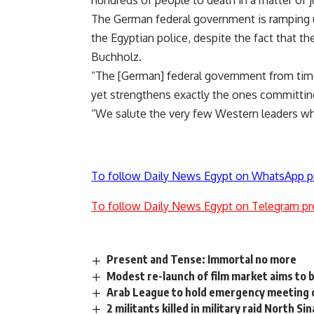
hundreds of people to death in a matter of j
The German federal government is ramping u
the Egyptian police, despite the fact that th
Buchholz.
“The [German] federal government from time 
yet strengthens exactly the ones committin
“We salute the very few Western leaders who 
To follow Daily News Egypt on WhatsApp p
To follow Daily News Egypt on Telegram pr
Present and Tense: Immortal no more
Modest re-launch of film market aims to br
Arab League to hold emergency meeting 
2 militants killed in military raid North Sin