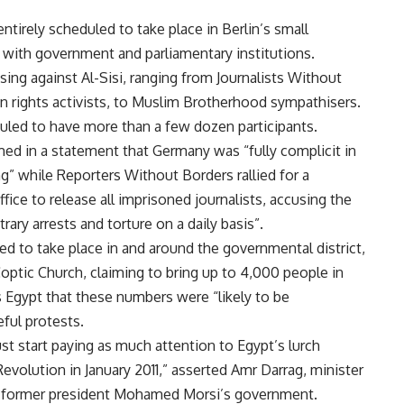
irely scheduled to take place in Berlin’s small
d with government and parliamentary institutions.
sing against Al-Sisi, ranging from Journalists Without
 rights activists, to Muslim Brotherhood sympathisers.
led to have more than a few dozen participants.
med in a statement that Germany was “fully complicit in
g” while Reporters Without Borders rallied for a
fice to release all imprisoned journalists, accusing the
ary arrests and torture on a daily basis”.
ed to take place in and around the governmental district,
ptic Church, claiming to bring up to 4,000 people in
s Egypt that these numbers were “likely to be
ful protests.
t start paying as much attention to Egypt’s lurch
Revolution in January 2011,” asserted Amr Darrag, minister
in former president Mohamed Morsi’s government.