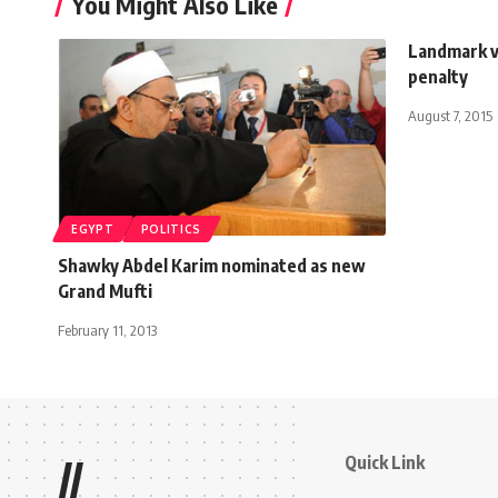
You Might Also Like
Landmark v
penalty
August 7, 2015
EGYPT
POLITICS
Shawky Abdel Karim nominated as new
Grand Mufti
February 11, 2013
Quick Link
//