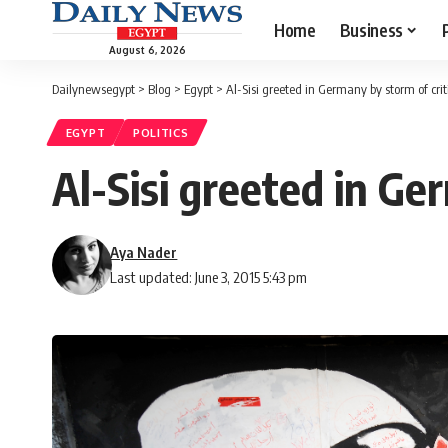
Home
Business
August 6, 2026
Dailynewsegypt
>
Blog
>
Egypt
>
Al-Sisi greeted in Germany by storm of cri
EGYPT
POLITICS
Al-Sisi greeted in Ge
Aya Nader
Last updated: June 3, 2015 5:43 pm