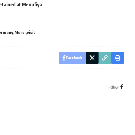
tained at Menufiya
ermany
Morsi
visit
Facebook
Follow: