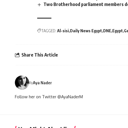
Two Brotherhood parliament members de
TAGGED:
Al-sisi
Daily News Egypt
DNE
Egypt
G
Share This Article
Aya Nader
By
Follow her on Twitter @AyaNaderM