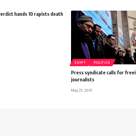
erdict hands 10 rapists death
EGYPT
POLITICS
Press syndicate calls for free
journalists
May 25, 2015