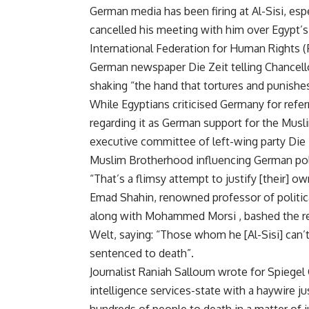
German media has been firing at Al-Sisi, es
cancelled his meeting with him over Egypt’s
International Federation for Human Rights (F
German newspaper Die Zeit telling Chancell
shaking “the hand that tortures and punishes
While Egyptians criticised Germany for refer
regarding it as German support for the Mus
executive committee of left-wing party Die 
Muslim Brotherhood influencing German poli
“That’s a flimsy attempt to justify [their] o
Emad Shahin, renowned professor of politic
along with Mohammed Morsi , bashed the re
Welt, saying: “Those whom he [Al-Sisi] can’t
sentenced to death”.
Journalist Raniah Salloum wrote for Spiegel O
intelligence services-state with a haywire j