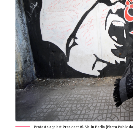
Protests against President Al-Sisi in Berlin (Photo Public d