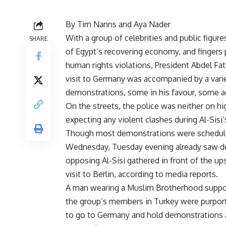
By Tim Nanns and Aya Nader
With a group of celebrities and public figure
SHARE
of Egypt’s recovering economy, and fingers 
human rights violations, President Abdel Fatt
visit to Germany was accompanied by a vari
demonstrations, some in his favour, some a
On the streets, the police was neither on hig
expecting any violent clashes during Al-Sisi’s
Though most demonstrations were schedul
Wednesday, Tuesday evening already saw d
opposing Al-Sisi gathered in front of the up
visit to Berlin, according to media reports.
A man wearing a Muslim Brotherhood support
the group’s members in Turkey were purporte
to go to Germany and hold demonstrations 