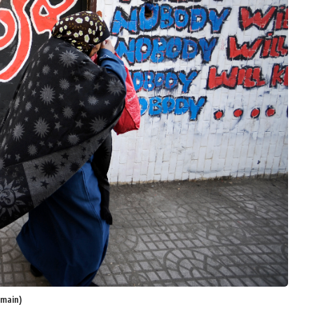
omain)