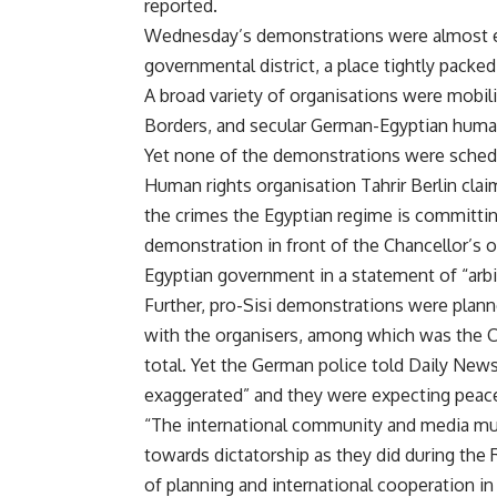
reported.
Wednesday’s demonstrations were almost ent
governmental district, a place tightly packe
A broad variety of organisations were mobili
Borders, and secular German-Egyptian human
Yet none of the demonstrations were schedu
Human rights organisation Tahrir Berlin clai
the crimes the Egyptian regime is committin
demonstration in front of the Chancellor’s of
Egyptian government in a statement of “arbitr
Further, pro-Sisi demonstrations were plann
with the organisers, among which was the Co
total. Yet the German police told Daily New
exaggerated” and they were expecting peace
“The international community and media mus
towards dictatorship as they did during the 
of planning and international cooperation 