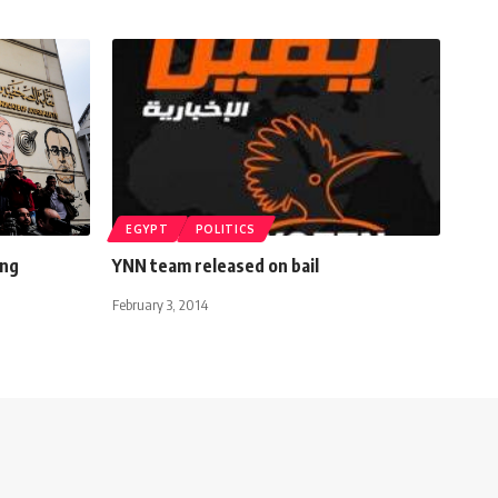
EGYPT
POLITICS
ing
YNN team released on bail
February 3, 2014