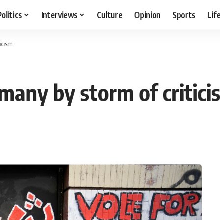
Politics
Interviews
Culture
Opinion
Sports
Lif
ticism
rmany by storm of critici