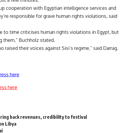
ust a few minutes.”
p cooperation with Egyptian intelligence services and
ey’re responsible for grave human rights violations, said
to time criticises human rights violations in Egypt, but
g them,” Buchholz stated.
raised their voices against Sisi’s regime,” said Darrag.
ress here
ess here
ing back revenues, credibility to festival
on Libya
ai