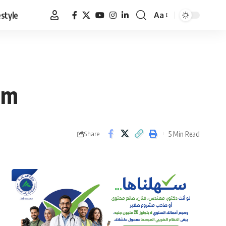
estyle
Aa
Font
Resizer
sm
5 Min Read
Share