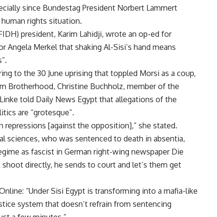
pecially since Bundestag President Norbert Lammert
 human rights situation.
IDH) president, Karim Lahidji, wrote an op-ed for
or Angela Merkel that shaking Al-Sisi’s hand means
”.
ring to the 30 June uprising that toppled Morsi as a coup,
lim Brotherhood, Christine Buchholz, member of the
Linke told Daily News Egypt that allegations of the
tics are “grotesque”.
wn repressions [against the opposition],” she stated.
al sciences, who was sentenced to death in absentia,
gime as fascist in German right-wing newspaper Die
 shoot directly, he sends to court and let’s them get
nline: “Under Sisi Egypt is transforming into a mafia-like
ustice system that doesn’t refrain from sentencing