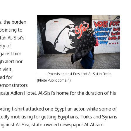
s, the burden
pointing to
ah Al-Sisi’s
ety of
gainst him.
h alert nor
 visit.
Protests against President Al-Sisi in Berlin
ed for
(Photo Public domain)
emonstrators
scale Adlon Hotel, Al-Sisi’s home for the duration of his
ing t-shirt attacked one Egyptian actor, while some of
dly mobilising for getting Egyptians, Turks and Syrians
against Al-Sisi, state-owned newspaper Al-Ahram