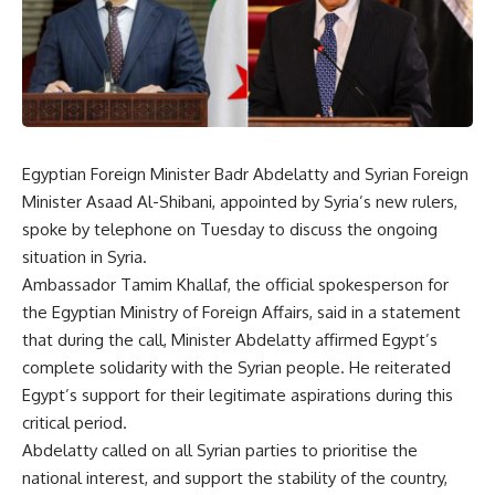
Egyptian Foreign Minister Badr Abdelatty and Syrian Foreign
Minister Asaad Al-Shibani,
appointed
by Syria’s new rulers,
spoke by telephone on Tuesday to discuss the ongoing
situation in Syria.
Ambassador Tamim Khallaf, the official spokesperson for
the Egyptian Ministry of Foreign Affairs, said in a statement
that during the call, Minister Abdelatty affirmed Egypt’s
complete solidarity with the Syrian people. He reiterated
Egypt’s support for their legitimate aspirations during this
critical period.
Abdelatty called on all Syrian parties to prioritise the
national interest, and support the stability of the country,