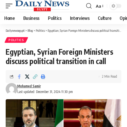
Aa
Font
Resizer
Home
Business
Politics
Interviews
Culture
Opi
Dailynewsegypt
>
Blog
>
Politics
>
Egyptian, Syrian Foreign Ministers discuss political transition in call
POLITICS
Egyptian, Syrian Foreign Ministers
discuss political transition in call
2 Min Read
Mohamed Samir
Last updated: December 31, 2024 11:30 pm