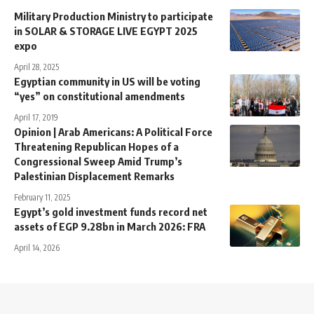
Military Production Ministry to participate
in SOLAR & STORAGE LIVE EGYPT 2025
expo
April 28, 2025
Egyptian community in US will be voting
“yes” on constitutional amendments
April 17, 2019
Opinion | Arab Americans: A Political Force
Threatening Republican Hopes of a
Congressional Sweep Amid Trump’s
Palestinian Displacement Remarks
February 11, 2025
Egypt’s gold investment funds record net
assets of EGP 9.28bn in March 2026: FRA
April 14, 2026