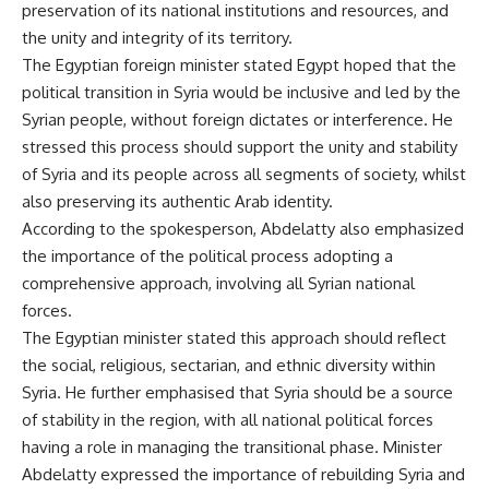
preservation of its national institutions and resources, and
the unity and integrity of its territory.
The Egyptian foreign minister stated Egypt hoped that the
political transition in Syria would be inclusive and led by the
Syrian people, without foreign dictates or interference. He
stressed this process should support the unity and stability
of Syria and its people across all segments of society, whilst
also preserving its authentic Arab identity.
According to the spokesperson, Abdelatty also emphasized
the importance of the political process adopting a
comprehensive approach, involving all Syrian national
forces.
The Egyptian minister stated this approach should reflect
the social, religious, sectarian, and ethnic diversity within
Syria. He further emphasised that Syria should be a source
of stability in the region, with all national political forces
having a role in managing the transitional phase. Minister
Abdelatty expressed the importance of rebuilding Syria and