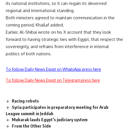
its national institutions, so it can regain its deserved
regional and international standing.
Both ministers agreed to maintain communication in the
coming period, Khallaf added.
Earlier, Al-Shibai
wrote
on his X account that they look
forward to having strategic ties with Egypt, that respect the
sovereignty, and refrains from interference in internal
politics of both nations.
To follow Daily News Egypt on WhatsApp press here
To follow Daily News Egypt on Telegram press here
Racing robots
Syria participates in preparatory meeting for Arab
League summit in Jeddah
Mubarak lauds Egypt’s judiciary system
From the Other Side