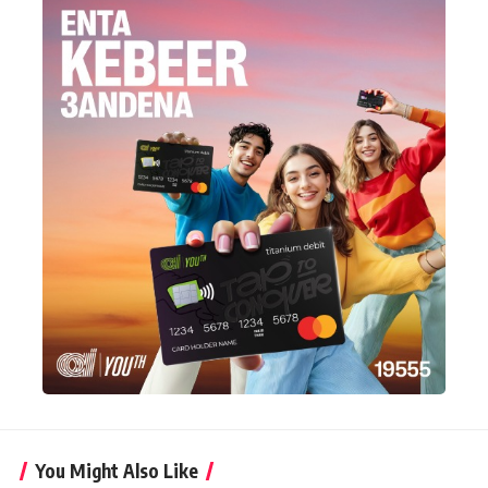
You Might Also Like