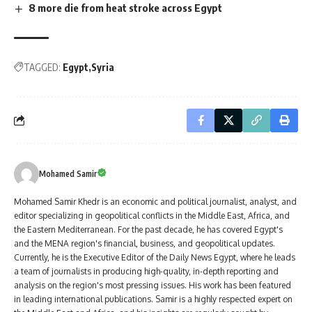
8 more die from heat stroke across Egypt
TAGGED:
Egypt
Syria
Mohamed Samir
Mohamed Samir Khedr is an economic and political journalist, analyst, and
editor specializing in geopolitical conflicts in the Middle East, Africa, and
the Eastern Mediterranean. For the past decade, he has covered Egypt's
and the MENA region's financial, business, and geopolitical updates.
Currently, he is the Executive Editor of the Daily News Egypt, where he leads
a team of journalists in producing high-quality, in-depth reporting and
analysis on the region's most pressing issues. His work has been featured
in leading international publications. Samir is a highly respected expert on