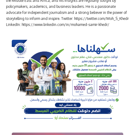
the Middle East and Africa, and his insights are regularly sought by
policymakers, academics, and business leaders. He is a passionate
advocate for independent journalism and a strong believer in the power of
storytelling to inform and inspire. Twitter: https://twitter.com/Moh_S_Khedr
LinkedIn: https://www.linkedin.com/in/mohamed-samir-khedr/