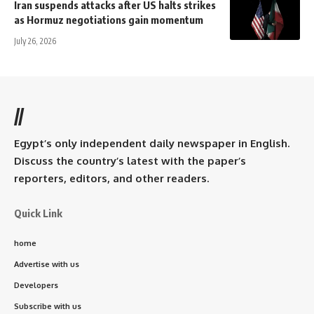
Iran suspends attacks after US halts strikes
as Hormuz negotiations gain momentum
July 26, 2026
//
Egypt’s only independent daily newspaper in English.
Discuss the country’s latest with the paper’s
reporters, editors, and other readers.
Quick Link
home
Advertise with us
Developers
Subscribe with us