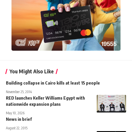
You Might Also Like
Building collapse in Cairo kills at least 15 people
November 25, 2014
RED launches Keller Williams Egypt with
nationwide expansion plans
May 10, 2026
News in brief
August 22, 2015