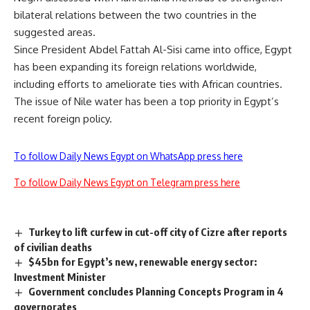
bilateral relations between the two countries in the
suggested areas.
Since President Abdel Fattah Al-Sisi came into office, Egypt
has been expanding its foreign relations worldwide,
including efforts to ameliorate ties with
African countries
.
The issue of Nile water has been a top priority in Egypt’s
recent foreign policy.
To follow Daily News Egypt on WhatsApp press here
To follow Daily News Egypt on Telegram press here
Turkey to lift curfew in cut-off city of Cizre after reports
of civilian deaths
$45bn for Egypt’s new, renewable energy sector:
Investment Minister
Government concludes Planning Concepts Program in 4
governorates