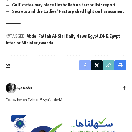
Gulf states may place Hezbollah on terror list: report
Secrets and the Ladies’ Factory shed light on harassment
TAGGED:
Abdel Fattah Al-Sisi
Daily News Egypt
DNE
Egypt
Interior Minister
rwanda
Aya Nader
Follow her on Twitter @AyaNaderM