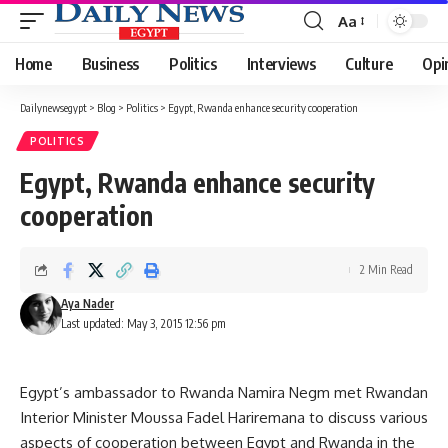
Aa
Font
Resizer
Home
Business
Politics
Interviews
Culture
Opi
Dailynewsegypt
>
Blog
>
Politics
>
Egypt, Rwanda enhance security cooperation
POLITICS
Egypt, Rwanda enhance security
cooperation
2 Min Read
Aya Nader
Last updated: May 3, 2015 12:56 pm
Egypt’s ambassador to Rwanda Namira Negm met Rwandan
Interior Minister Moussa Fadel Hariremana to discuss various
aspects of cooperation between Egypt and Rwanda in the