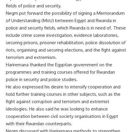
fields of police and security.
Negm put forward the possibility of signing a Memorandum
of Understanding (MoU) between Egypt and Rwanda in
police and security fields, which Rwanda is in need of. These
include crime scene investigation, evidence laboratories,
securing prisons, prisoner rehabilitation, police dissolution of
riots, organising and securing elections, and the fight against
terrorism and extremism.
Hariremana thanked the Egyptian government on the
programmes and training courses offered for Rwandan
police in security and police studies.
He also expressed his desire to intensify cooperation and
hold further training courses in other subjects, such as the
fight against corruption and terrorism and extremist
ideologies. He also said he was looking to enhance
cooperation between civil society organisations in Egypt
with their Rwandan counterparts.
Negm discussed with Hariremana methods to strengthen