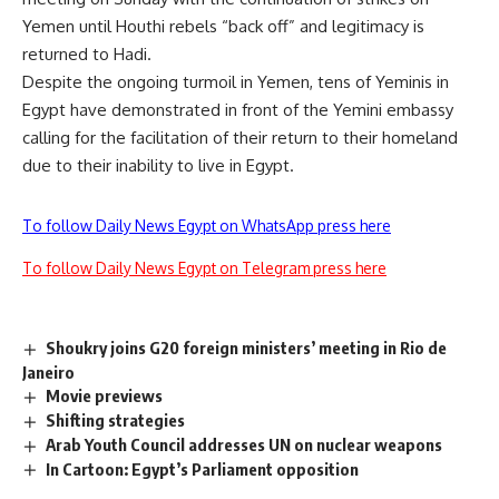
Yemen until Houthi rebels “back off” and legitimacy is
returned to Hadi.
Despite the ongoing turmoil in Yemen, tens of Yeminis in
Egypt have demonstrated in front of the Yemini embassy
calling for the facilitation of their return to their homeland
due to their inability to live in Egypt.
To follow Daily News Egypt on WhatsApp press here
To follow Daily News Egypt on Telegram press here
Shoukry joins G20 foreign ministers’ meeting in Rio de
Janeiro
Movie previews
Shifting strategies
Arab Youth Council addresses UN on nuclear weapons
In Cartoon: Egypt’s Parliament opposition