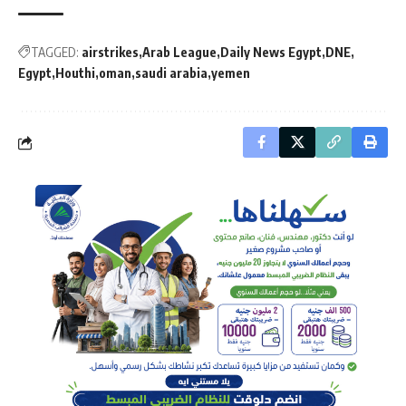
TAGGED:
airstrikes
Arab League
Daily News Egypt
DNE
Egypt
Houthi
oman
saudi arabia
yemen