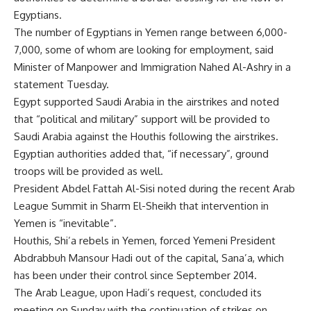
Egyptians.
The number of Egyptians in Yemen range between 6,000-
7,000, some of whom are looking for employment, said
Minister of Manpower and Immigration Nahed Al-Ashry in a
statement Tuesday.
Egypt supported Saudi Arabia in the airstrikes and noted
that “political and military” support will be provided to
Saudi Arabia against the Houthis following the airstrikes.
Egyptian authorities added that, “if necessary”, ground
troops will be provided as well.
President Abdel Fattah Al-Sisi noted during the recent Arab
League Summit in Sharm El-Sheikh that intervention in
Yemen is “inevitable”.
Houthis, Shi’a rebels in Yemen, forced Yemeni President
Abdrabbuh Mansour Hadi out of the capital, Sana’a, which
has been under their control since September 2014.
The Arab League, upon Hadi’s request, concluded its
meeting on Sunday with the continuation of strikes on