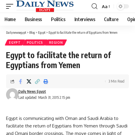
Aa
Font
Resizer
Home
Business
Politics
Interviews
Culture
Opi
Dailynewsegypt
>
Blog
>
Egypt
>
Egypt to facilitate the return of Egyptians from Yemen
EGYPT
POLITICS
REGION
Egypt to facilitate the return of
Egyptians from Yemen
3 Min Read
Daily News Egypt
Last updated: March 31, 2015 2:15 pm
Egypt is communicating with Oman and Saudi Arabia to
facilitate the return of Egyptians from Yemen through Saudi
and Omani border crossings. The move comes in light of