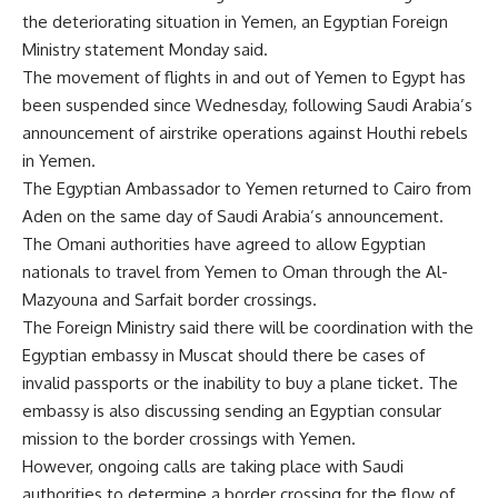
the deteriorating situation in Yemen, an Egyptian Foreign
Ministry statement Monday said.
The movement of flights in and out of Yemen to Egypt has
been suspended since Wednesday, following Saudi Arabia’s
announcement of airstrike operations against Houthi rebels
in Yemen.
The Egyptian Ambassador to Yemen returned to Cairo from
Aden on the same day of Saudi Arabia’s announcement.
The Omani authorities have agreed to allow Egyptian
nationals to travel from Yemen to Oman through the Al-
Mazyouna and Sarfait border crossings.
The Foreign Ministry said there will be coordination with the
Egyptian embassy in Muscat should there be cases of
invalid passports or the inability to buy a plane ticket. The
embassy is also discussing sending an Egyptian consular
mission to the border crossings with Yemen.
However, ongoing calls are taking place with Saudi
authorities to determine a border crossing for the flow of