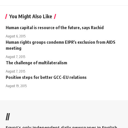
You Might Also Like
Human capital is resource of the future, says Rachid
August 6, 2015
Human rights groups condemn EIPR's exclusion from AIDS
meeting
August 7, 2015
The challenge of multilateralism
August 7, 2015
Positive steps for better GCC-EU relations
August 19, 2015
//
Egypt’s only independent daily newspaper in English.