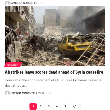
Sarah El-Sheikh
April 8, 2017
REGION
Airstrikes leave scores dead ahead of Syria ceasefire
Hours after the announcement of a US-Russia brokered ceasefire
deal aimed at…
Deutsche Welle
September 11, 2016
1
2
3
4
5