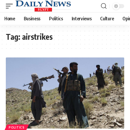
Home
Business
Politics
Interviews
Culture
Opi
Tag:
airstrikes
POLITICS