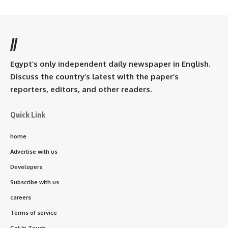
//
Egypt’s only independent daily newspaper in English.
Discuss the country’s latest with the paper’s
reporters, editors, and other readers.
Quick Link
home
Advertise with us
Developers
Subscribe with us
careers
Terms of service
Get In Touch