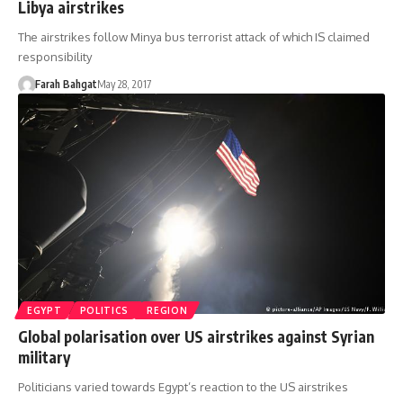
Libya airstrikes
The airstrikes follow Minya bus terrorist attack of which IS claimed
responsibility
Farah Bahgat
May 28, 2017
EGYPT
POLITICS
REGION
Global polarisation over US airstrikes against Syrian
military
Politicians varied towards Egypt’s reaction to the US airstrikes