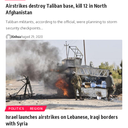
Airstrikes destroy Taliban base, kill 12 in North
Afghanistan
Taliban militants, according to the official, were planning to storm
security checkpoints…
Xinhua
August 29, 2020
POLITICS
REGION
Israel launches airstrikes on Lebanese, Iraqi borders
with Syria