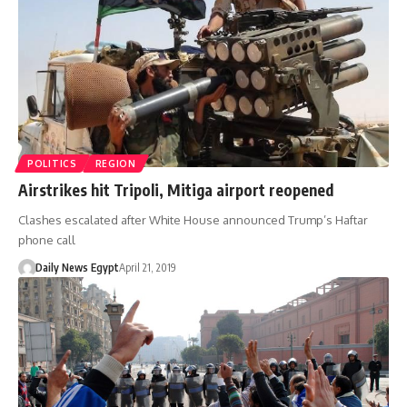
POLITICS
REGION
Airstrikes hit Tripoli, Mitiga airport reopened
Clashes escalated after White House announced Trump’s Haftar
phone call
Daily News Egypt
April 21, 2019