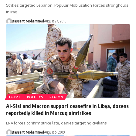
Strikes targeted Lebanon, Popular Mobilisation Forces strongholds
in Iraq
Bassant Mohammed
August 27, 2019
EGYPT
POLITICS
REGION
Al-Sisi and Macron support ceasefire in Libya, dozens
reportedly killed in Murzuq airstrikes
LNA forces confirm strike late, denies targeting civilians
Bassant Mohammed
August 5, 2019