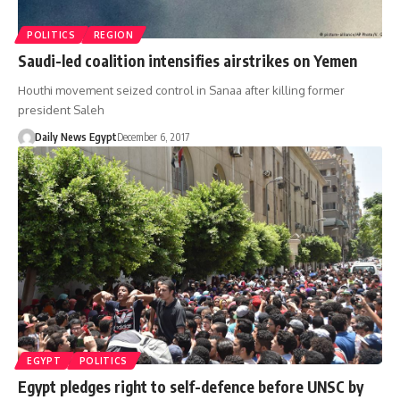
POLITICS
REGION
Saudi-led coalition intensifies airstrikes on Yemen
Houthi movement seized control in Sanaa after killing former
president Saleh
Daily News Egypt
December 6, 2017
EGYPT
POLITICS
Egypt pledges right to self-defence before UNSC by