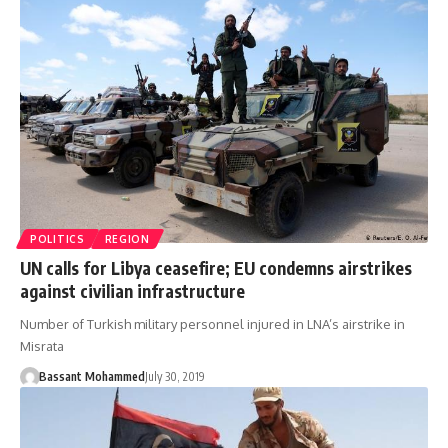
POLITICS
REGION
UN calls for Libya ceasefire; EU condemns airstrikes
against civilian infrastructure
Number of Turkish military personnel injured in LNA’s airstrike in
Misrata
Bassant Mohammed
July 30, 2019