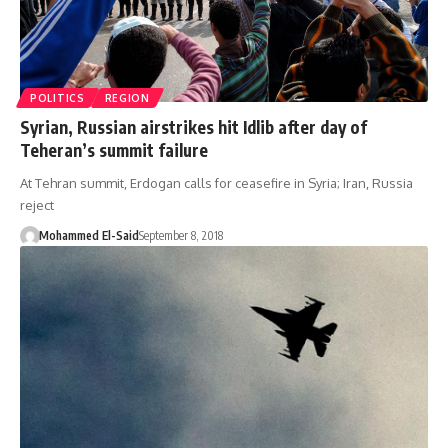
POLITICS
REGION
Syrian, Russian airstrikes hit Idlib after day of
Teheran’s summit failure
At Tehran summit, Erdogan calls for ceasefire in Syria; Iran, Russia
reject
Mohammed El-Said
September 8, 2018