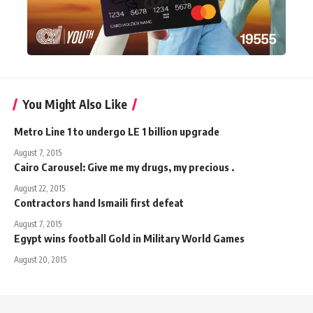
You Might Also Like
Metro Line 1 to undergo LE 1 billion upgrade
August 7, 2015
Cairo Carousel: Give me my drugs, my precious .
August 22, 2015
Contractors hand Ismaili first defeat
August 7, 2015
Egypt wins football Gold in Military World Games
August 20, 2015