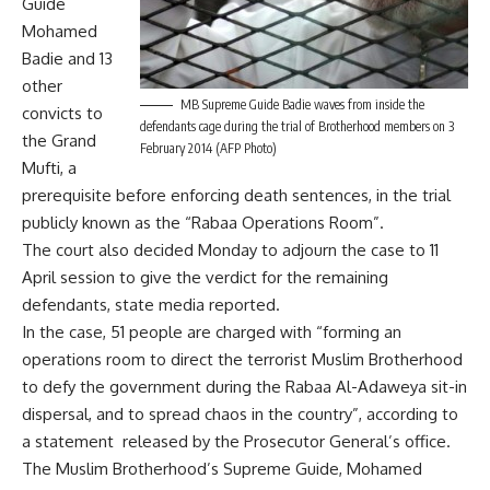
Guide
Mohamed
Badie and 13
other
MB Supreme Guide Badie waves from inside the
convicts to
defendants cage during the trial of Brotherhood members on 3
the Grand
February 2014 (AFP Photo)
Mufti, a
prerequisite before enforcing death sentences, in the trial
publicly known as the “Rabaa Operations Room”.
The court also decided Monday to adjourn the case to 11
April session to give the verdict for the remaining
defendants, state media reported.
In the case, 51 people are charged with “forming an
operations room to direct the terrorist Muslim Brotherhood
to defy the government during the Rabaa Al-Adaweya sit-in
dispersal, and to spread chaos in the country”, according to
a statement released by the Prosecutor General’s office.
The Muslim Brotherhood’s Supreme Guide, Mohamed