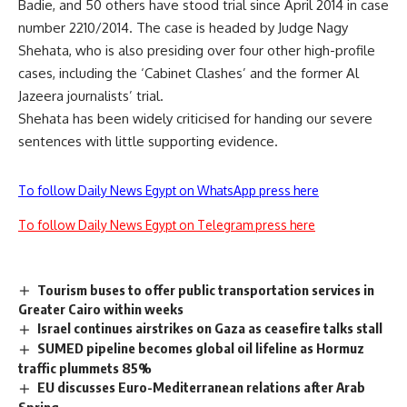
Badie, and 50 others have stood trial since April 2014 in case
number 2210/2014. The case is headed by Judge Nagy
Shehata, who is also presiding over four other high-profile
cases, including the ‘Cabinet Clashes’ and the former Al
Jazeera journalists’ trial.
Shehata has been widely criticised for handing our severe
sentences with little supporting evidence.
To follow Daily News Egypt on WhatsApp press here
To follow Daily News Egypt on Telegram press here
Tourism buses to offer public transportation services in
Greater Cairo within weeks
Israel continues airstrikes on Gaza as ceasefire talks stall
SUMED pipeline becomes global oil lifeline as Hormuz
traffic plummets 85%
EU discusses Euro-Mediterranean relations after Arab