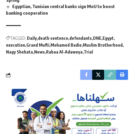
Spring
Egyptian, Tunisian central banks sign MoU to boost
banking cooperation
TAGGED:
Daily
death sentence
defendants
DNE
Egypt
execution
Grand Mufti
Mohamed Badie
Muslim Brotherhood
Nagy Shehata
News
Rabaa Al-Adaweya
Trial