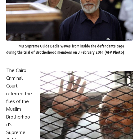
MB Supreme Guide Badie waves from inside the defendants cage
during the trial of Brotherhood members on 3 February 2014 (AFP Photo)
The Cairo
Criminal
Court
referred the
files of the
Muslim
Brotherhoo
d’s
Supreme