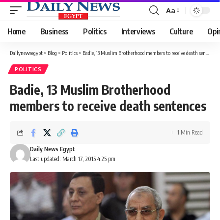
Aa
Font
Resizer
Home
Business
Politics
Interviews
Culture
Opi
Dailynewsegypt
>
Blog
>
Politics
>
Badie, 13 Muslim Brotherhood members to receive death sentences
POLITICS
Badie, 13 Muslim Brotherhood
members to receive death sentences
1 Min Read
Daily News Egypt
Last updated: March 17, 2015 4:25 pm