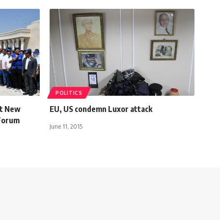
POLITICS
st New
EU, US condemn Luxor attack
 Forum
June 11, 2015