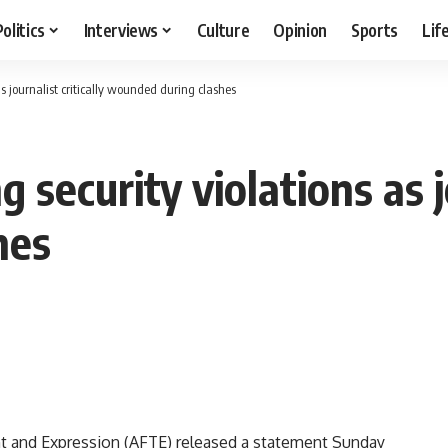
Politics
Interviews
Culture
Opinion
Sports
Lif
s journalist critically wounded during clashes
security violations as jo
hes
t and Expression (AFTE) released a statement Sunday