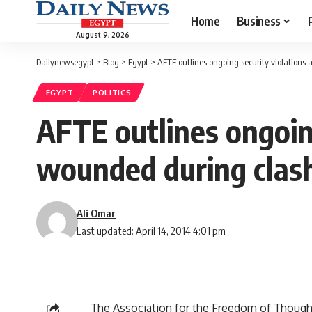
Home
Business
August 9, 2026
Dailynewsegypt
>
Blog
>
Egypt
>
AFTE outlines ongoing security violations a
EGYPT
POLITICS
AFTE outlines ongoing 
wounded during clas
Ali Omar
Last updated: April 14, 2014 4:01 pm
The Association for the Freedom of Though