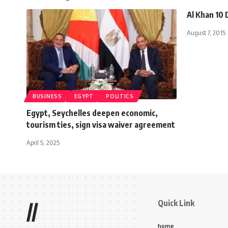
Al Khan 10
August 7, 2015
BUSINESS
EGYPT
POLITICS
Egypt, Seychelles deepen economic,
tourism ties, sign visa waiver agreement
April 5, 2025
Quick Link
//
home