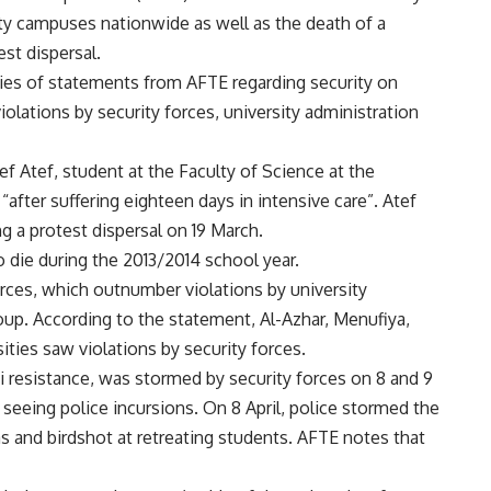
ty campuses nationwide as well as the death of a
st dispersal.
eries of statements from AFTE regarding security on
iolations by security forces, university administration
 Atef, student at the Faculty of Science at the
“after suffering eighteen days in intensive care”. Atef
g a protest dispersal on 19 March.
 die during the 2013/2014 school year.
orces, which outnumber violations by university
up. According to the statement, Al-Azhar, Menufiya,
ties saw violations by security forces.
si resistance, was stormed by security forces on 8 and 9
seeing police incursions. On 8 April, police stormed the
as and birdshot at retreating students. AFTE notes that