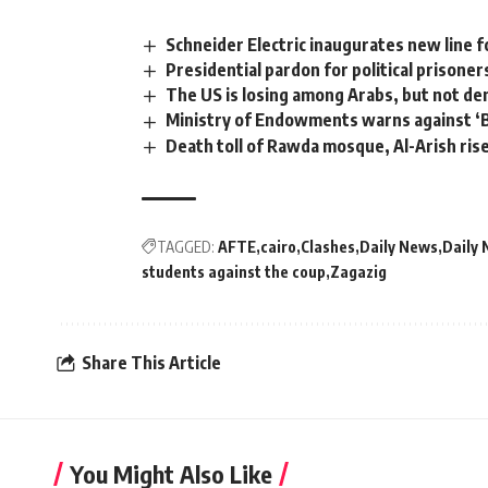
Schneider Electric inaugurates new line fo
Presidential pardon for political prisone
The US is losing among Arabs, but not d
Ministry of Endowments warns against ‘B
Death toll of Rawda mosque, Al-Arish ris
TAGGED:
AFTE
cairo
Clashes
Daily News
Daily 
students against the coup
Zagazig
Share This Article
You Might Also Like