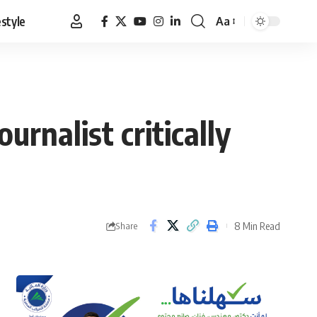
estyle
Aa
Font
Resizer
urnalist critically
8 Min Read
Share