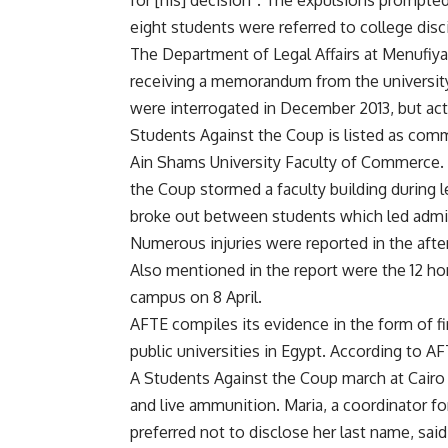
for [his] decision”. The expulsions prompted f
eight students were referred to college disci
The Department of Legal Affairs at Menufiy
receiving a memorandum from the university
were interrogated in December 2013, but acti
Students Against the Coup is listed as commi
Ain Shams University Faculty of Commerce. 
the Coup stormed a faculty building during 
broke out between students which led admini
Numerous injuries were reported in the afte
Also mentioned in the report were the 12 
campus on 8 April.
AFTE compiles its evidence in the form of f
public universities in Egypt. According to AF
A Students Against the Coup march at Cairo 
and live ammunition. Maria, a coordinator f
preferred not to disclose her last name, sa