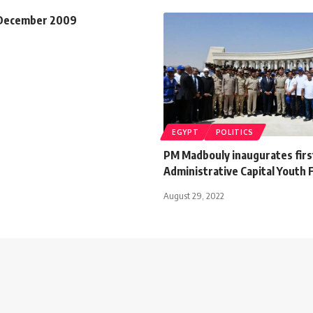
 December 2009
EGYPT
POLITICS
PM Madbouly inaugurates fir
Administrative Capital Youth
August 29, 2022