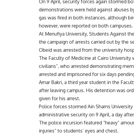
On 9 April, security forces again stormed b
demonstrations were held against abuses by 
gas was fired in both instances, although b
however, were reported on both campuses.
At Menufiya University, Students Against t
the campaign of arrests carried out by the s
Obeid was arrested from the university hospi
The Faculty of Medicine at Cairo University 
civilians”, who arrested demonstrating mem
arrested and imprisoned for six days pending
Amar Bakri, a third year student in the Facul
after leaving campus. His detention was ord
given for his arrest.
Police forces stormed Ain Shams University
administrative security on 9 April, a day 
The police incursion featured “heavy” amoun
injuries” to students’ eyes and chest.