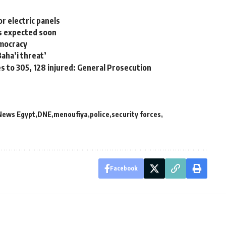
r electric panels
rs expected soon
emocracy
aha’i threat’
es to 305, 128 injured: General Prosecution
News Egypt
DNE
menoufiya
police
security forces
Facebook