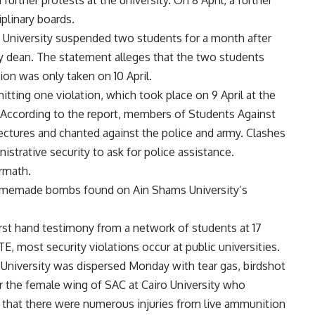
urther protests at the university. On 8 April, a further
plinary boards.
a University suspended two students for a month after
 dean. The statement alleges that the two students
on was only taken on 10 April.
tting one violation, which took place on 9 April at the
According to the report, members of Students Against
lectures and chanted against the police and army. Clashes
strative security to ask for police assistance.
rmath.
homemade bombs found on Ain Shams University’s
irst hand testimony from a network of students at 17
TE, most security violations occur at public universities.
University was dispersed Monday with tear gas, birdshot
or the female wing of SAC at Cairo University who
id that there were numerous injuries from live ammunition