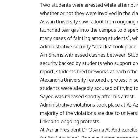
Two students were arrested while attempting
whether or not they were involved in the cl
Aswan University saw fallout from ongoing c
launched tear gas into the campus to dispe
many cases of fainting among students”, who
Administrative security “attacks” took place
Ain Shams witnessed clashes between Stud
security backed by students who support pre
report, students fired fireworks at each othe
Alexandria University featured a protest in s
students were allegedly accused of trying to
Sayed was released shortly after his arrest.
Administrative violations took place at Al-A
majority of the violations are due to univers
linked to ongoing protests.
Al-Azhar President Dr Osama Al-Abd expelled