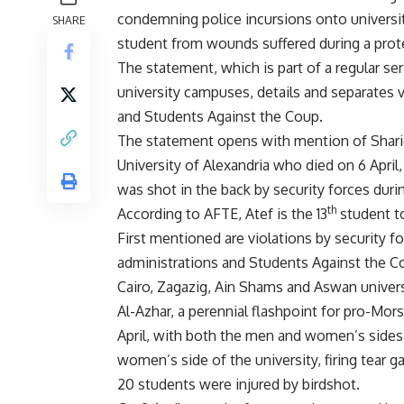
condemning police incursions onto universi
SHARE
student from wounds suffered during a prote
The statement, which is part of a regular s
university campuses, details and separates v
and Students Against the Coup.
The statement opens with mention of Sharief
University of Alexandria who died on 6 April, 
was shot in the back by security forces durin
th
According to AFTE, Atef is the 13
student to
First mentioned are violations by security f
administrations and Students Against the Co
Cairo, Zagazig, Ain Shams and Aswan universi
Al-Azhar, a perennial flashpoint for pro-Mor
April, with both the men and women’s sides 
women’s side of the university, firing tear g
20 students were injured by birdshot.