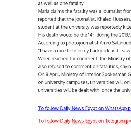
as well as one fatality.
Maria claims the fatality was a journalist 
reported that the journalist, Khaled Hussein, 
student at the university was reportedly kill
th
His death would be the 14
during the 2013/
According to photojournalist Amru Salahuddi
“I have a nice hole in my backpack and I saw
When reached for comment, the Ministry of I
also refused to comment on fatalities, sayin
On 8 April, Ministry of Interior Spokesman G
on university campuses, universities will on
universities will be dealt with, once the uni
To follow Daily News Egypt on WhatsApp p
To follow Daily News Egypt on Telegram pr