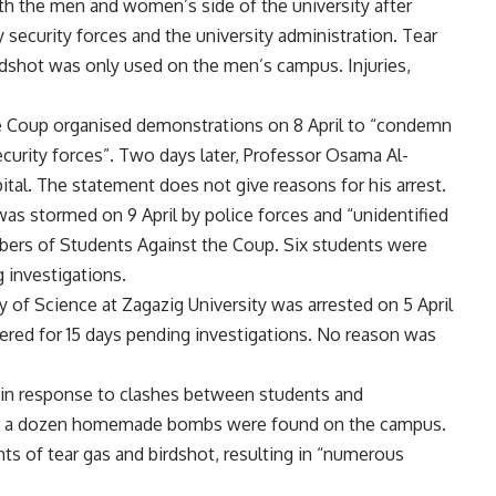
oth the men and women’s side of the university after
security forces and the university administration. Tear
irdshot was only used on the men’s campus. Injuries,
he Coup organised demonstrations on 8 April to “condemn
ecurity forces”. Two days later, Professor Osama Al-
tal. The statement does not give reasons for his arrest.
was stormed on 9 April by police forces and “unidentified
bers of Students Against the Coup. Six students were
 investigations.
ty of Science at Zagazig University was arrested on 5 April
ered for 15 days pending investigations. No reason was
 in response to clashes between students and
after a dozen homemade bombs were found on the campus.
ts of tear gas and birdshot, resulting in “numerous