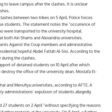
 to leave campus after the clashes. It is unclear
ashes.
lashes between two tribes on 5 April. Police forces
rse students. The statement notes the “occurrence of
 were transported to the university hospital.
 at both Ain Shams and Alexandria universities.
ents Against the Coup members and administrative
sidential hopeful Abdel Fattah Al-Sisi. According to the
r during the clashes.
upport of detained students on 10 April after which
 destroy the office of the university dean. Mostafa El-
zhar and Menufiya universities, according to AFTE. A
ity administrations’ expulsion of students allegedly
 27 students on 2 April “without specifying the reasons