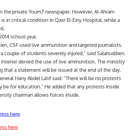
from the private Youm7 newspaper. However, Al-Ahram
is in critical condition in Qasr El-Einy Hospital, while a
ed.
2014 school year.
en, CSF used live ammunition and targeted journalists.
 a couple of students severely injured,” said Salahuddien.
nterior denied the use of live ammunition. The ministry
g that a statement will be issued at the end of the day.
eneral Hany Abdel Latif said: “There will be no protests
ly be for education.” He added that any protests inside
versity chairman allows forces inside.
ress here
ess here