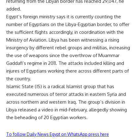
returning from the Libyan border has reached 29,047, he
added.
Egypt’s foreign ministry says it is currently counting the
number of Egyptians on the Libya-Egyptian border, to offer
the sufficient flights accordingly, in coordination with the
Ministry of Aviation. Libya has been
witnessing
a rising
insurgency by different rebel groups and militias, increasing
the use of weapons since the overthrow of Muammar
Gaddafi’s regime in 2011. The attacks included killing and
injures of Egyptians working there across different parts of
the country.
Islamic State (IS) is a radical Islamist group that has
executed numerous of terror attacks in eastern Syria and
across northern and western Iraq. The group’s division in
Libya released a video in mid-February, allegedly showing
the beheading of 20 Egyptian workers.
To follow Daily News Egypt on WhatsApp press here