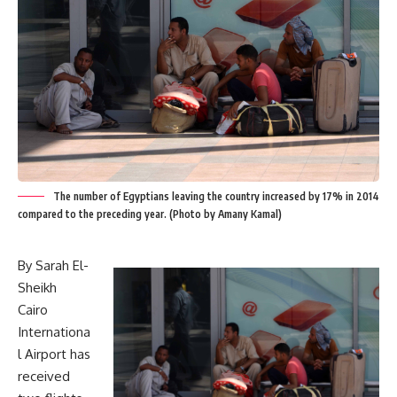
The number of Egyptians leaving the country increased by 17% in 2014
compared to the preceding year. (Photo by Amany Kamal)
By Sarah El-
Sheikh
Cairo
Internationa
l Airport has
received