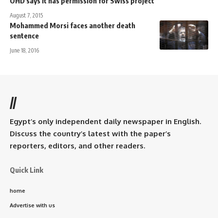
OHD says it has permission for Swiss project
August 7, 2015
Mohammed Morsi faces another death
sentence
June 18, 2016
//
Egypt’s only independent daily newspaper in English.
Discuss the country’s latest with the paper’s
reporters, editors, and other readers.
Quick Link
home
Advertise with us