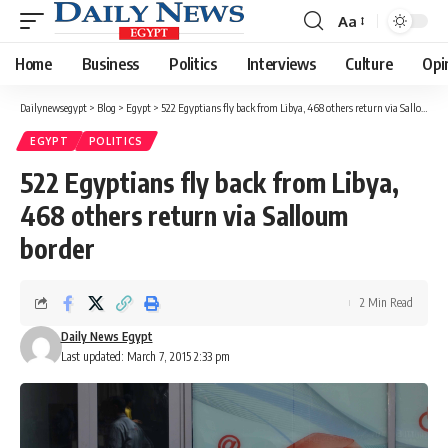
Aa
Font
Resizer
Home
Business
Politics
Interviews
Culture
Opi
Dailynewsegypt
>
Blog
>
Egypt
>
522 Egyptians fly back from Libya, 468 others return via Salloum border
EGYPT
POLITICS
522 Egyptians fly back from Libya,
468 others return via Salloum
border
2 Min Read
Daily News Egypt
Last updated: March 7, 2015 2:33 pm