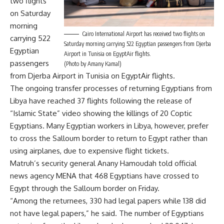
two flights
on Saturday
morning
Cairo International Airport has received two flights on
carrying 522
Saturday morning carrying 522 Egyptian passengers from Djerba
Egyptian
Airport in Tunisia on EgyptAir flights.
passengers
(Photo by Amany Kamal)
from Djerba Airport in Tunisia on EgyptAir flights.
The ongoing transfer processes of returning Egyptians from
Libya have reached 37 flights following the release of
“Islamic State” video showing the killings of 20 Coptic
Egyptians. Many Egyptian workers in Libya, however, prefer
to cross the Salloum border to return to Egypt rather than
using airplanes, due to expensive flight tickets.
Matruh’s security general Anany Hamoudah told official
news agency MENA that 468 Egyptians have crossed to
Egypt through the Salloum border on Friday.
“Among the returnees, 330 had legal papers while 138 did
not have legal papers,” he said. The number of Egyptians