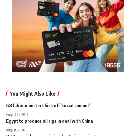
You Might Also Like
G8 labor ministers kick off 'social summit'
August 21, 2015
Egypt to produce oil rigs in deal with China
August 21, 2015