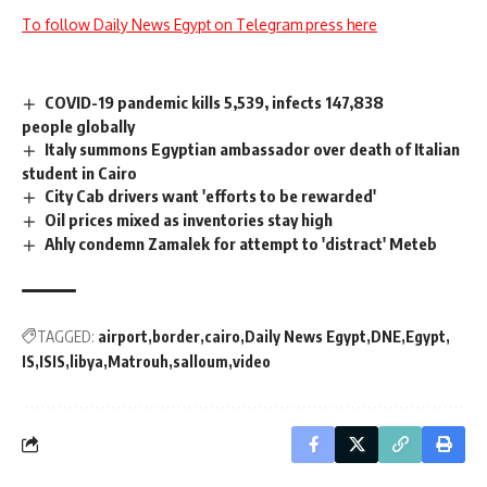
To follow Daily News Egypt on Telegram press here
COVID-19 pandemic kills 5,539, infects 147,838
people globally
Italy summons Egyptian ambassador over death of Italian
student in Cairo
City Cab drivers want 'efforts to be rewarded'
Oil prices mixed as inventories stay high
Ahly condemn Zamalek for attempt to 'distract' Meteb
TAGGED:
airport
border
cairo
Daily News Egypt
DNE
Egypt
IS
ISIS
libya
Matrouh
salloum
video