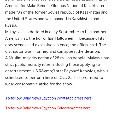
America for Make Benefit Glorious Nation of Kazakhstan
made fun of the former Soviet republic of Kazakhstan and
the United States and was banned in Kazakhstan and
Russia.
Malaysia also decided in early September to ban another
American hit, the horror film Halloween II, because of its
gory scenes and excessive violence, the official said. The
distributor was informed and can appeal the decision.
A Muslim-majority nation of 28 million people, Malaysia has
strict public morality rules, including those applying to
entertainment. US R&amp;B star Beyoncé Knowles, who is
scheduled to perform here on Oct. 25, has promised to
wear conservative attire for the show.
To follow Daily News Egypt on WhatsApp press here
To follow Daily News Egypt on Telegram press here