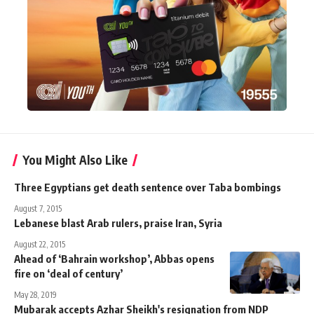
You Might Also Like
Three Egyptians get death sentence over Taba bombings
August 7, 2015
Lebanese blast Arab rulers, praise Iran, Syria
August 22, 2015
Ahead of ‘Bahrain workshop’, Abbas opens
fire on ‘deal of century’
May 28, 2019
Mubarak accepts Azhar Sheikh's resignation from NDP