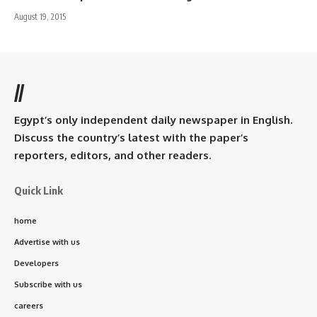
August 19, 2015
//
Egypt’s only independent daily newspaper in English.
Discuss the country’s latest with the paper’s
reporters, editors, and other readers.
Quick Link
home
Advertise with us
Developers
Subscribe with us
careers