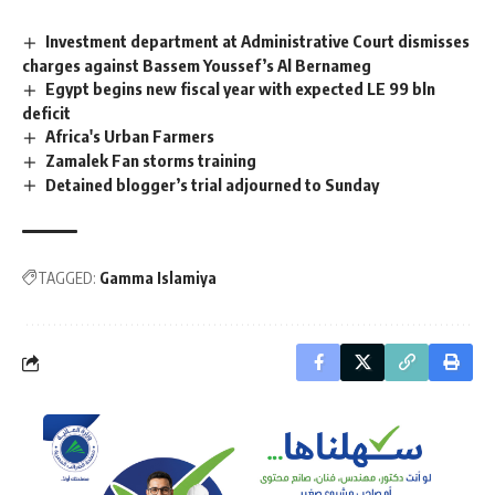
Investment department at Administrative Court dismisses
charges against Bassem Youssef’s Al Bernameg
Egypt begins new fiscal year with expected LE 99 bln
deficit
Africa's Urban Farmers
Zamalek Fan storms training
Detained blogger’s trial adjourned to Sunday
TAGGED:
Gamma Islamiya