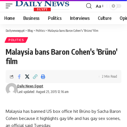
Aa
Font
Resizer
Home
Business
Politics
Interviews
Culture
Opi
Dailynewsegypt
>
Blog
>
Politics
>
Malaysia bans Baron Cohen's 'Brüno' film
POLITICS
Malaysia bans Baron Cohen's 'Brüno'
film
2 Min Read
Daily News Egypt
Last updated: August 25, 2015 12:16 am
Malaysia has banned US box office hit Brüno by Sacha Baron
Cohen because it highlights gay life and has gay sex scenes,
an official said Tuesday.