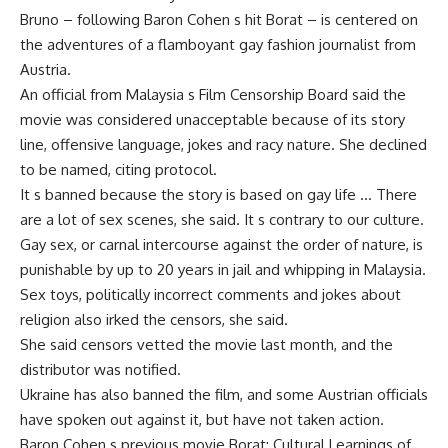
Bruno – following Baron Cohen s hit Borat – is centered on
the adventures of a flamboyant gay fashion journalist from
Austria.
An official from Malaysia s Film Censorship Board said the
movie was considered unacceptable because of its story
line, offensive language, jokes and racy nature. She declined
to be named, citing protocol.
It s banned because the story is based on gay life … There
are a lot of sex scenes, she said. It s contrary to our culture.
Gay sex, or carnal intercourse against the order of nature, is
punishable by up to 20 years in jail and whipping in Malaysia.
Sex toys, politically incorrect comments and jokes about
religion also irked the censors, she said.
She said censors vetted the movie last month, and the
distributor was notified.
Ukraine has also banned the film, and some Austrian officials
have spoken out against it, but have not taken action.
Baron Cohen s previous movie Borat: Cultural Learnings of