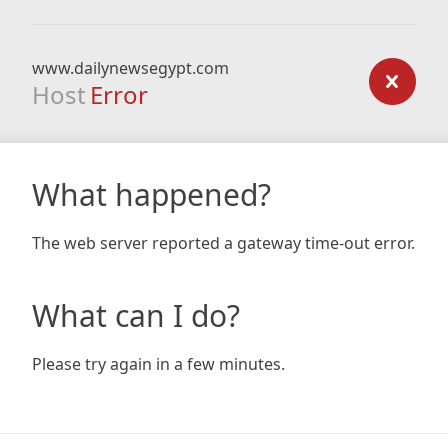
www.dailynewsegypt.com
Host
Error
What happened?
The web server reported a gateway time-out error.
What can I do?
Please try again in a few minutes.