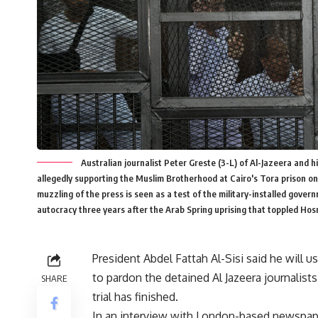
Australian journalist Peter Greste (3-L) of Al-Jazeera and h
allegedly supporting the Muslim Brotherhood at Cairo's Tora prison on
muzzling of the press is seen as a test of the military-installed gover
autocracy three years after the Arab Spring uprising that toppled 
President Abdel Fattah Al-Sisi said he will u
to pardon the detained Al Jazeera journalists
SHARE
trial has finished.
In an interview with London-based newspap