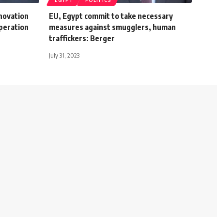
EGYPT
POLITICS
novation
EU, Egypt commit to take necessary
peration
measures against smugglers, human
traffickers: Berger
July 31, 2023