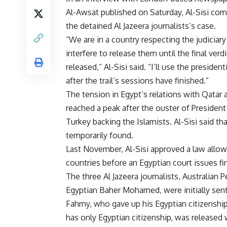
Al-Awsat published on Saturday, Al-Sisi c
the detained Al Jazeera journalists’s case.
“We are in a country respecting the judiciary 
interfere to release them until the final verd
released,” Al-Sisi said. “I’ll use the presiden
after the trail’s sessions have finished.”
The tension in Egypt’s relations with Qatar
reached a peak after the ouster of Preside
Turkey backing the Islamists. Al-Sisi said th
temporarily found.
Last November, Al-Sisi approved a law allow
countries before an Egyptian court issues fina
The three Al Jazeera journalists, Australia
Egyptian Baher Mohamed, were initially se
Fahmy, who gave up his Egyptian citizensh
has only Egyptian citizenship, was released 