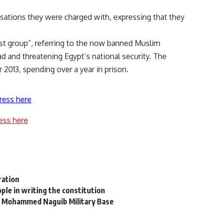
usations they were charged with, expressing that they
ist group”, referring to the now banned Muslim
d and threatening Egypt’s national security. The
2013, spending over a year in prison.
ress here
ess here
ration
ople in writing the constitution
 at Mohammed Naguib Military Base