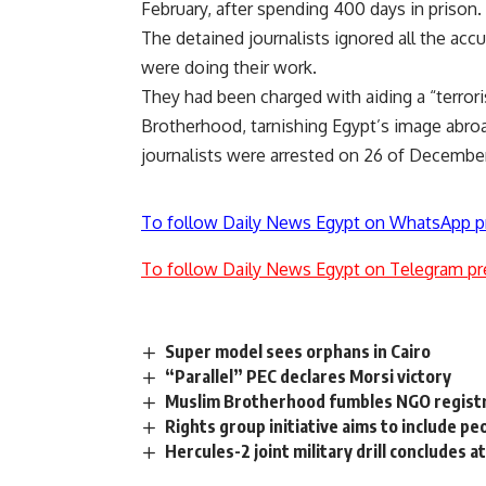
February, after spending 400 days in prison.
The detained journalists ignored all the acc
were doing their work.
They had been charged with aiding a “terror
Brotherhood, tarnishing Egypt’s image abroa
journalists were arrested on 26 of December 
To follow Daily News Egypt on WhatsApp p
To follow Daily News Egypt on Telegram pr
Super model sees orphans in Cairo
“Parallel” PEC declares Morsi victory
Muslim Brotherhood fumbles NGO regist
Rights group initiative aims to include pe
Hercules-2 joint military drill concludes