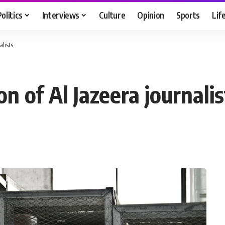
Politics
Interviews
Culture
Opinion
Sports
Lif
alists
n of Al Jazeera journalis