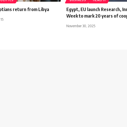
POLITICS
BUSINESS
HEALTH
ptians return from Libya
Egypt, EU launch Research, In
Week to mark 20 years of coo
015
November 30, 2025