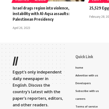
POLITICS
REGION
EGYPT
Israel drags region into violence,
25,529 Egy
instability with Al-Aqsa assaults:
February 28, 2
Palestinean Presidency
April 26, 2023
Quick Link
//
home
Egypt’s only independent
Advertise with us
daily newspaper in
Developers
English. Discuss the
country’s latest with the
Subscribe with us
paper’s reporters, editors,
careers
and other readers.
Terms of service