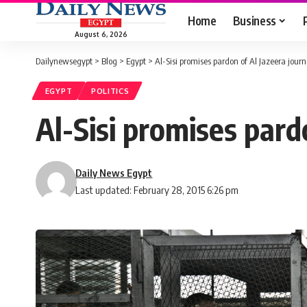
Home
Business
August 6, 2026
Dailynewsegypt
>
Blog
>
Egypt
>
Al-Sisi promises pardon of Al Jazeera journ
EGYPT
POLITICS
Al-Sisi promises pardo
Daily News Egypt
Last updated: February 28, 2015 6:26 pm