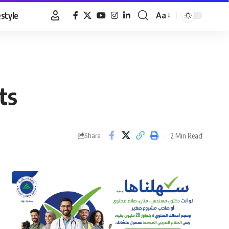
estyle
Aa
Font
Resizer
ts
2 Min Read
Share