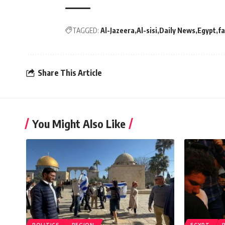
TAGGED:
Al-Jazeera
Al-sisi
Daily News
Egypt
f
Share This Article
You Might Also Like