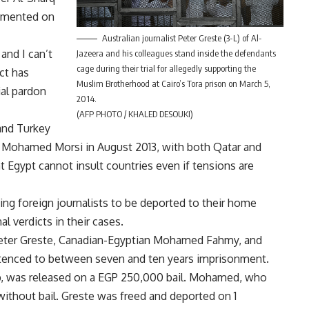
ommented on
Australian journalist Peter Greste (3-L) of Al-
and I can’t
Jazeera and his colleagues stand inside the defendants
cage during their trial for allegedly supporting the
ict has
Muslim Brotherhood at Cairo’s Tora prison on March 5,
tial pardon
2014.
(AFP PHOTO / KHALED DESOUKI)
 and Turkey
nt Mohamed Morsi in August 2013, with both Qatar and
at Egypt cannot insult countries even if tensions are
ing foreign journalists to be deported to their home
l verdicts in their cases.
n Peter Greste, Canadian-Egyptian Mohamed Fahmy, and
ntenced to between seven and ten years imprisonment.
ip, was released on a EGP 250,000 bail. Mohamed, who
without bail. Greste was freed and deported on 1