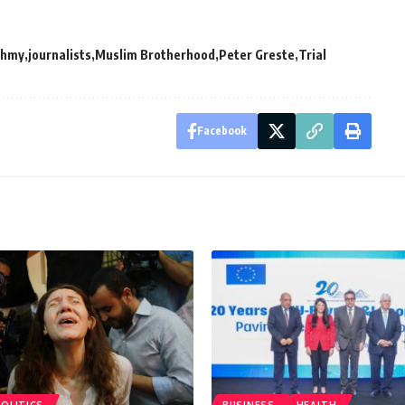
ahmy
journalists
Muslim Brotherhood
Peter Greste
Trial
Facebook