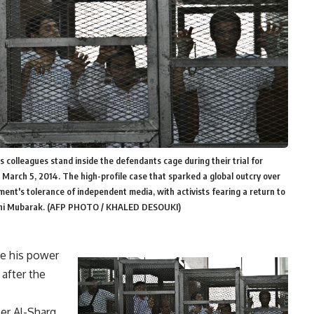
is colleagues stand inside the defendants cage during their trial for
 March 5, 2014. The high-profile case that sparked a global outcry over
nment's tolerance of independent media, with activists fearing a return to
Hosni Mubarak. (AFP PHOTO / KHALED DESOUKI)
se his power
 after the
er Al-Sharq