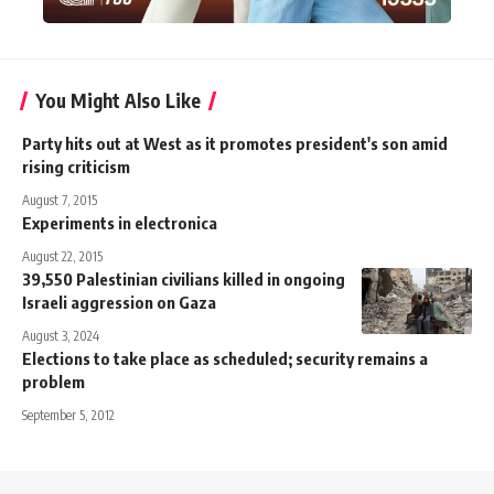
You Might Also Like
Party hits out at West as it promotes president's son amid
rising criticism
August 7, 2015
Experiments in electronica
August 22, 2015
39,550 Palestinian civilians killed in ongoing
Israeli aggression on Gaza
August 3, 2024
Elections to take place as scheduled; security remains a
problem
September 5, 2012