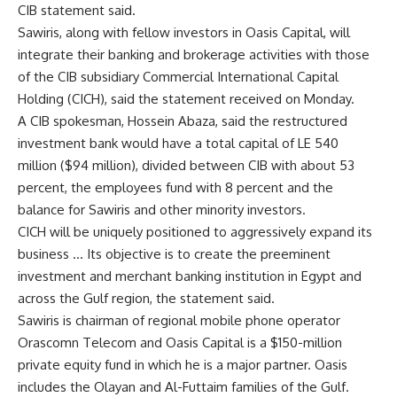
CIB statement said.
Sawiris, along with fellow investors in Oasis Capital, will
integrate their banking and brokerage activities with those
of the CIB subsidiary Commercial International Capital
Holding (CICH), said the statement received on Monday.
A CIB spokesman, Hossein Abaza, said the restructured
investment bank would have a total capital of LE 540
million ($94 million), divided between CIB with about 53
percent, the employees fund with 8 percent and the
balance for Sawiris and other minority investors.
CICH will be uniquely positioned to aggressively expand its
business … Its objective is to create the preeminent
investment and merchant banking institution in Egypt and
across the Gulf region, the statement said.
Sawiris is chairman of regional mobile phone operator
Orascomn Telecom and Oasis Capital is a $150-million
private equity fund in which he is a major partner. Oasis
includes the Olayan and Al-Futtaim families of the Gulf.