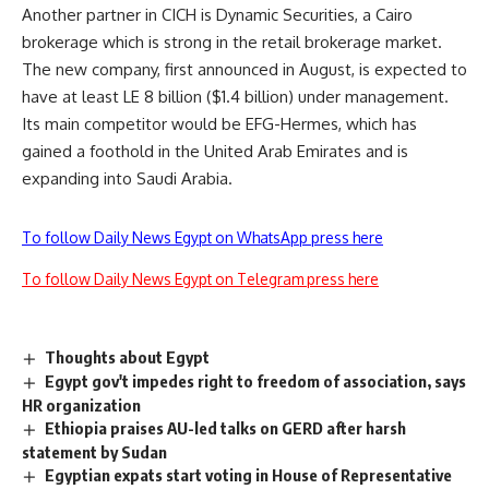
Another partner in CICH is Dynamic Securities, a Cairo
brokerage which is strong in the retail brokerage market.
The new company, first announced in August, is expected to
have at least LE 8 billion ($1.4 billion) under management.
Its main competitor would be EFG-Hermes, which has
gained a foothold in the United Arab Emirates and is
expanding into Saudi Arabia.
To follow Daily News Egypt on WhatsApp press here
To follow Daily News Egypt on Telegram press here
Thoughts about Egypt
Egypt gov't impedes right to freedom of association, says
HR organization
Ethiopia praises AU-led talks on GERD after harsh
statement by Sudan
Egyptian expats start voting in House of Representative