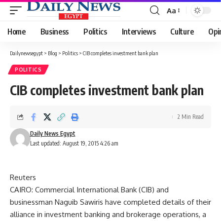
Aa
Font
Resizer
Home
Business
Politics
Interviews
Culture
Opi
Dailynewsegypt
>
Blog
>
Politics
>
CIB completes investment bank plan
POLITICS
CIB completes investment bank plan
2 Min Read
Daily News Egypt
Last updated: August 19, 2015 4:26 am
Reuters
CAIRO: Commercial International Bank (CIB) and
businessman Naguib Sawiris have completed details of their
alliance in investment banking and brokerage operations, a