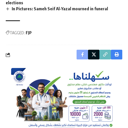
elections
In Pictures: Sameh Seif Al-Yazal mourned in funeral
TAGGED:
FJP