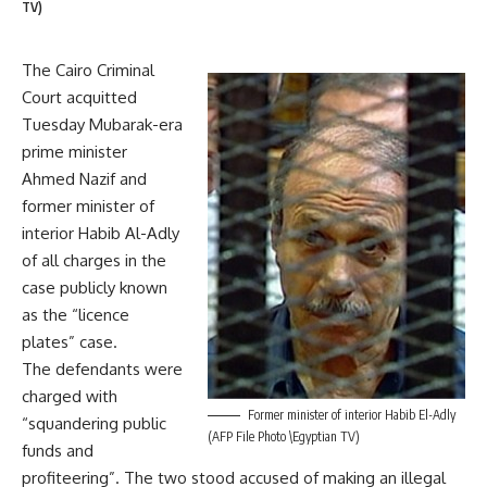
TV)
The Cairo Criminal
Court acquitted
Tuesday Mubarak-era
prime minister
Ahmed Nazif and
former minister of
interior Habib Al-Adly
of all charges in the
case publicly known
as the “licence
plates” case.
The defendants were
charged with
Former minister of interior Habib El-Adly
“squandering public
(AFP File Photo \Egyptian TV)
funds and
profiteering”. The two stood accused of making an illegal