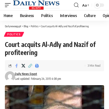
Aa
Font
Resizer
Home
Business
Politics
Interviews
Culture
Opi
Dailynewsegypt
>
Blog
>
Politics
>
Court acquits Al-Adly and Nazif of profiteering
POLITICS
Court acquits Al-Adly and Nazif of
profiteering
3 Min Read
Daily News Egypt
Last updated: February 24, 2015 4:08 pm