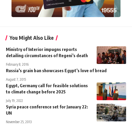
You Might Also Like
Ministry of Interior impugns reports
detailing circumstances of Regeni’s death
February 8, 2016
Russia’s grain ban showcases Egypt’s love of bread
August 7, 2015
Egypt, Germany call for feasible solutions
to climate change before 2025
July 19, 2022
Syria peace conference set for January 22:
UN
November 25, 2013