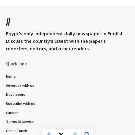
//
Egypt’s only independent daily newspaper in English.
Discuss the country’s latest with the paper’s
reporters, editors, and other readers.
Quick Link
home
Advertise with us
Developers
Subscribe with us
careers
Terms of service
Get In Touch