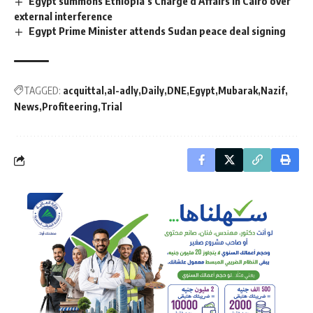
Egypt summons Ethiopia’s Chargé d’Affairs in Cairo over
external interference
Egypt Prime Minister attends Sudan peace deal signing
TAGGED:
acquittal
al-adly
Daily
DNE
Egypt
Mubarak
Nazif
News
Profiteering
Trial