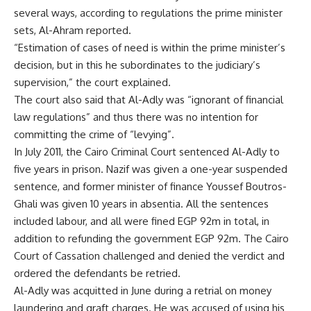
several ways, according to regulations the prime minister
sets, Al-Ahram reported.
“Estimation of cases of need is within the prime minister’s
decision, but in this he subordinates to the judiciary’s
supervision,” the court explained.
The court also said that Al-Adly was “ignorant of financial
law regulations” and thus there was no intention for
committing the crime of “levying”.
In July 2011, the Cairo Criminal Court sentenced Al-Adly to
five years in prison. Nazif was given a one-year suspended
sentence, and former minister of finance Youssef Boutros-
Ghali was given 10 years in absentia. All the sentences
included labour, and all were fined EGP 92m in total, in
addition to refunding the government EGP 92m. The Cairo
Court of Cassation challenged and denied the verdict and
ordered the defendants be retried.
Al-Adly was acquitted in June during a retrial on money
laundering and graft charges. He was accused of using his