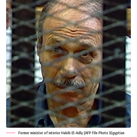
Former minister of interior Habib El-Adly (AFP File Photo \Egyptian