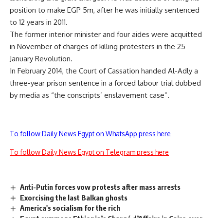
position to make EGP 5m, after he was initially sentenced
to 12 years in 2011.
The former interior minister and four aides were acquitted
in November of charges of killing protesters in the 25
January Revolution.
In February 2014, the Court of Cassation handed Al-Adly a
three-year prison sentence in a forced labour trial dubbed
by media as “the conscripts’ enslavement case”.
To follow Daily News Egypt on WhatsApp press here
To follow Daily News Egypt on Telegram press here
Anti-Putin forces vow protests after mass arrests
Exorcising the last Balkan ghosts
America's socialism for the rich