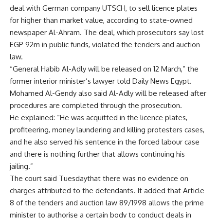
deal with German company UTSCH, to sell licence plates
for higher than market value, according to state-owned
newspaper Al-Ahram. The deal, which prosecutors say lost
EGP 92m in public funds, violated the tenders and auction
law.
“General Habib Al-Adly will be released on 12 March,” the
former interior minister’s lawyer told Daily News Egypt.
Mohamed Al-Gendy also said Al-Adly will be released after
procedures are completed through the prosecution.
He explained: “He was acquitted in the licence plates,
profiteering, money laundering and killing protesters cases,
and he also served his sentence in the forced labour case
and there is nothing further that allows continuing his
jailing.”
The court said Tuesdaythat there was no evidence on
charges attributed to the defendants. It added that Article
8 of the tenders and auction law 89/1998 allows the prime
minister to authorise a certain body to conduct deals in