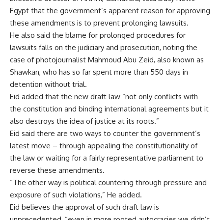
Egypt that the government’s apparent reason for approving
these amendments is to prevent prolonging lawsuits.
He also said the blame for prolonged procedures for
lawsuits falls on the judiciary and prosecution, noting the
case of photojournalist Mahmoud Abu Zeid, also known as
Shawkan, who has so far spent more than 550 days in
detention without trial.
Eid added that the new draft law “not only conflicts with
the constitution and binding international agreements but it
also destroys the idea of justice at its roots.”
Eid said there are two ways to counter the government’s
latest move – through appealing the constitutionality of
the law or waiting for a fairly representative parliament to
reverse these amendments.
“The other way is political countering through pressure and
exposure of such violations,” He added.
Eid believes the approval of such draft law is
unprecedented, “even in more rooted autocracies we didn’t