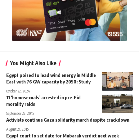
You Might Also Like
Egypt poised to lead wind energy in Middle
East with 76 GW capacity by 2050: Study
October 22, 2024
11 ‘homosexuals’ arrested in pre-Eid
morality raids
September 22, 2015
Activists continue Gaza solidarity march despite crackdown
August 21, 2015
Egypt court to set date for Mubarak verdict next week