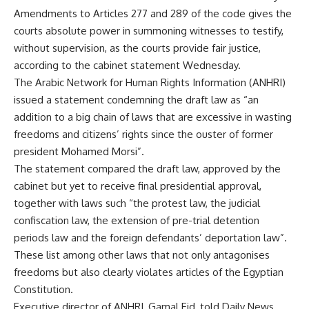
Amendments to Articles 277 and 289 of the code gives the
courts absolute power in summoning witnesses to testify,
without supervision, as the courts provide fair justice,
according to the cabinet statement Wednesday.
The Arabic Network for Human Rights Information (ANHRI)
issued a statement condemning the draft law as “an
addition to a big chain of laws that are excessive in wasting
freedoms and citizens’ rights since the ouster of former
president Mohamed Morsi”.
The statement compared the draft law, approved by the
cabinet but yet to receive final presidential approval,
together with laws such “the protest law, the judicial
confiscation law, the extension of pre-trial detention
periods law and the foreign defendants’ deportation law”.
These list among other laws that not only antagonises
freedoms but also clearly violates articles of the Egyptian
Constitution.
Executive director of ANHRI, Gamal Eid, told Daily News