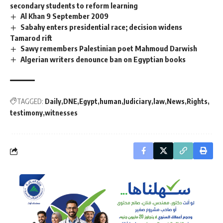
secondary students to reform learning
Al Khan 9 September 2009
Sabahy enters presidential race; decision widens
Tamarod rift
Sawy remembers Palestinian poet Mahmoud Darwish
Algerian writers denounce ban on Egyptian books
TAGGED:
Daily
DNE
Egypt
human
Judiciary
law
News
Rights
testimony
witnesses