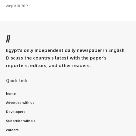
August 18, 2012
//
Egypt’s only independent daily newspaper in English.
Discuss the country’s latest with the paper’s
reporters, editors, and other readers.
Quick Link
home
Advertise with us
Developers
Subscribe with us
careers