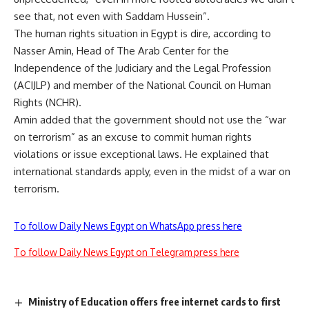
see that, not even with Saddam Hussein”.
The human rights situation in Egypt is dire, according to
Nasser Amin, Head of The Arab Center for the
Independence of the Judiciary and the Legal Profession
(ACIJLP) and member of the National Council on Human
Rights (NCHR).
Amin added that the government should not use the “war
on terrorism” as an excuse to commit human rights
violations or issue exceptional laws. He explained that
international standards apply, even in the midst of a war on
terrorism.
To follow Daily News Egypt on WhatsApp press here
To follow Daily News Egypt on Telegram press here
Ministry of Education offers free internet cards to first