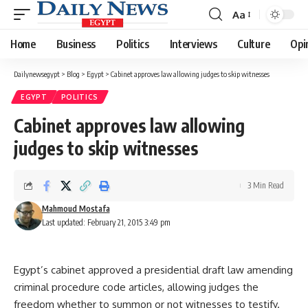
Aa
Font
Resizer
Home
Business
Politics
Interviews
Culture
Opi
Dailynewsegypt
>
Blog
>
Egypt
>
Cabinet approves law allowing judges to skip witnesses
EGYPT
POLITICS
Cabinet approves law allowing
judges to skip witnesses
3 Min Read
Mahmoud Mostafa
Last updated: February 21, 2015 3:49 pm
Egypt’s cabinet approved a presidential draft law amending
criminal procedure code articles, allowing judges the
freedom whether to summon or not witnesses to testify.