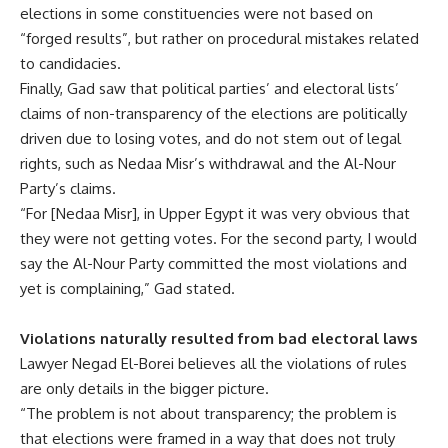
elections in some constituencies were not based on
“forged results”, but rather on procedural mistakes related
to candidacies.
Finally, Gad saw that political parties’ and electoral lists’
claims of non-transparency of the elections are politically
driven due to losing votes, and do not stem out of legal
rights, such as Nedaa Misr’s withdrawal and the Al-Nour
Party’s claims.
“For [Nedaa Misr], in Upper Egypt it was very obvious that
they were not getting votes. For the second party, I would
say the Al-Nour Party committed the most violations and
yet is complaining,” Gad stated.
Violations naturally resulted from bad electoral laws
Lawyer Negad El-Borei believes all the violations of rules
are only details in the bigger picture.
“The problem is not about transparency; the problem is
that elections were framed in a way that does not truly