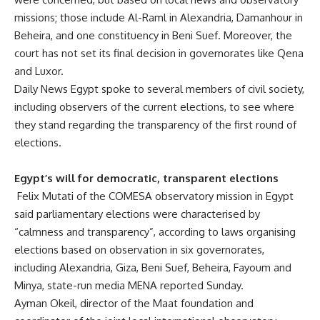
missions; those include Al-Raml in Alexandria, Damanhour in
Beheira, and one constituency in Beni Suef. Moreover, the
court has not set its final decision in governorates like Qena
and Luxor.
Daily News Egypt spoke to several members of civil society,
including observers of the current elections, to see where
they stand regarding the transparency of the first round of
elections.
Egypt’s will for democratic, transparent elections
Felix Mutati of the COMESA observatory mission in Egypt
said parliamentary elections were characterised by
“calmness and transparency”, according to laws organising
elections based on observation in six governorates,
including Alexandria, Giza, Beni Suef, Beheira, Fayoum and
Minya, state-run media MENA reported Sunday.
Ayman Okeil, director of the Maat foundation and