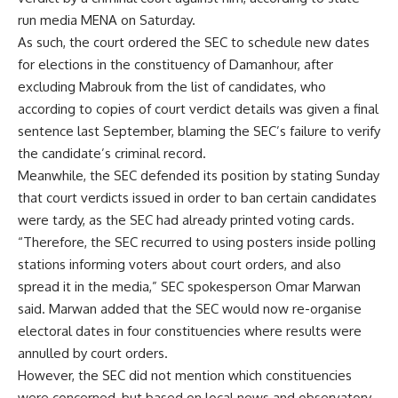
run media MENA on Saturday.
As such, the court ordered the SEC to schedule new dates
for elections in the constituency of Damanhour, after
excluding Mabrouk from the list of candidates, who
according to copies of court verdict details was given a final
sentence last September, blaming the SEC’s failure to verify
the candidate’s criminal record.
Meanwhile, the SEC defended its position by stating Sunday
that court verdicts issued in order to ban certain candidates
were tardy, as the SEC had already printed voting cards.
“Therefore, the SEC recurred to using posters inside polling
stations informing voters about court orders, and also
spread it in the media,” SEC spokesperson Omar Marwan
said. Marwan added that the SEC would now re-organise
electoral dates in four constituencies where results were
annulled by court orders.
However, the SEC did not mention which constituencies
were concerned, but based on local news and observatory