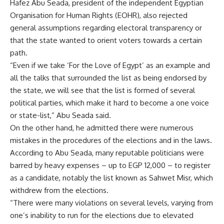
Hafez Abu Seada, president of the independent Egyptian
Organisation for Human Rights (EOHR), also rejected
general assumptions regarding electoral transparency or
that the state wanted to orient voters towards a certain
path.
“Even if we take ‘For the Love of Egypt’ as an example and
all the talks that surrounded the list as being endorsed by
the state, we will see that the list is formed of several
political parties, which make it hard to become a one voice
or state-list,” Abu Seada said.
On the other hand, he admitted there were numerous
mistakes in the procedures of the elections and in the laws.
According to Abu Seada, many reputable politicians were
barred by heavy expenses – up to EGP 12,000 – to register
as a candidate, notably the list known as Sahwet Misr, which
withdrew from the elections.
“There were many violations on several levels, varying from
one’s inability to run for the elections due to elevated