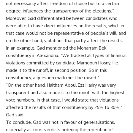
not necessarily affect freedom of choice but to a certain
degree, influences the transparency of the elections.”
Moreover, Gad differentiated between candidates who
were able to have direct influences on the results, which in
that case would not be representative of people’s will, and
on the other hand, violations that partly affect the results.
In an example, Gad mentioned the Moharram Bek
constituency in Alexandria. “We tracked all types of financial
violations committed by candidate Mamdouh Hosny. He
made it to the runoff, in second position. So in this
constituency, a question mark must be raised.”
“On the other hand, Haitham Aboul Ezz Hariry was very
transparent and also made it to the runoff with the highest
vote numbers. In that case, I would state that violations
affected the results of that constituency by 25% to 30%,”
Gad said.
To conclude, Gad was not in favour of generalisations,
especially as court verdicts ordering the repetition of