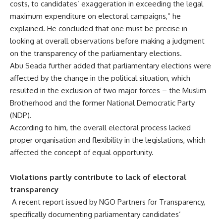
costs, to candidates’ exaggeration in exceeding the legal
maximum expenditure on electoral campaigns,” he
explained. He concluded that one must be precise in
looking at overall observations before making a judgment
on the transparency of the parliamentary elections.
Abu Seada further added that parliamentary elections were
affected by the change in the political situation, which
resulted in the exclusion of two major forces – the Muslim
Brotherhood and the former National Democratic Party
(NDP).
According to him, the overall electoral process lacked
proper organisation and flexibility in the legislations, which
affected the concept of equal opportunity.
Violations partly contribute to lack of electoral
transparency
A recent report issued by NGO Partners for Transparency,
specifically documenting parliamentary candidates’