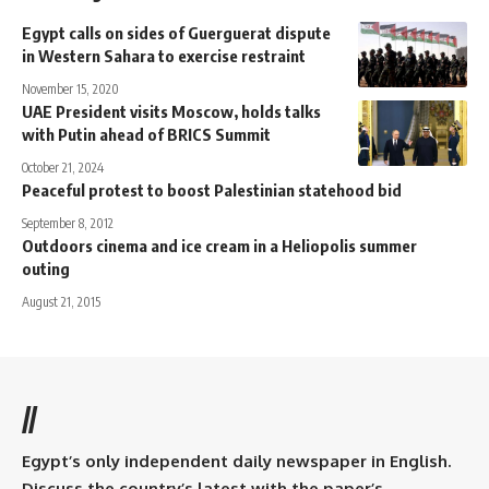
Egypt calls on sides of Guerguerat dispute
in Western Sahara to exercise restraint
November 15, 2020
UAE President visits Moscow, holds talks
with Putin ahead of BRICS Summit
October 21, 2024
Peaceful protest to boost Palestinian statehood bid
September 8, 2012
Outdoors cinema and ice cream in a Heliopolis summer
outing
August 21, 2015
//
Egypt’s only independent daily newspaper in English.
Discuss the country’s latest with the paper’s