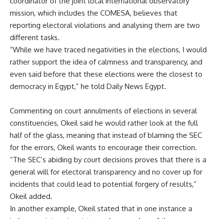
coordinator of the joint local international observatory
mission, which includes the COMESA, believes that
reporting electoral violations and analysing them are two
different tasks.
“While we have traced negativities in the elections, I would
rather support the idea of calmness and transparency, and
even said before that these elections were the closest to
democracy in Egypt,” he told Daily News Egypt.
Commenting on court annulments of elections in several
constituencies, Okeil said he would rather look at the full
half of the glass, meaning that instead of blaming the SEC
for the errors, Okeil wants to encourage their correction.
“The SEC’s abiding by court decisions proves that there is a
general will for electoral transparency and no cover up for
incidents that could lead to potential forgery of results,”
Okeil added.
In another example, Okeil stated that in one instance a