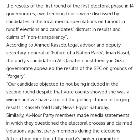
the results of the first round of the first electoral phase in 14
governorates, two trending topics were discussed by
candidates in the local media: speculations on turnout in
runoff elections and candidates’ distrust in results and
claims of “non-transparency”.
According to Ahmed Kasseb, legal advisor and deputy
secretary-general of ‘Future of a Nation Party’, Iman Nasef,
the party’s candidate in Al-Qanater constituency in Giza
governorate appealed the results of the SEC on grounds of
“forgery”.
“Our candidate objected to not being included in the
second round despite that vote counts showed she was a
winner and we have accused the polling station of forging
results,” Kasseb told Daily News Egypt Saturday.
Similarly, Al-Nour Party members made media statements
in which they questioned the electoral process and claimed
violations against party members during the elections.
After a long meeting of the party’s higher committee