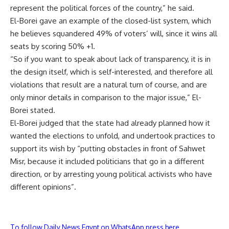
represent the political forces of the country,” he said.
El-Borei gave an example of the closed-list system, which
he believes squandered 49% of voters’ will, since it wins all
seats by scoring 50% +1.
“So if you want to speak about lack of transparency, it is in
the design itself, which is self-interested, and therefore all
violations that result are a natural turn of course, and are
only minor details in comparison to the major issue,” El-
Borei stated.
El-Borei judged that the state had already planned how it
wanted the elections to unfold, and undertook practices to
support its wish by “putting obstacles in front of Sahwet
Misr, because it included politicians that go in a different
direction, or by arresting young political activists who have
different opinions”.
To follow Daily News Egypt on WhatsApp press here