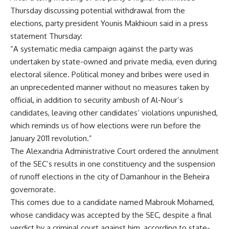
Thursday discussing potential withdrawal from the
elections, party president Younis Makhioun said in a press
statement Thursday:
“A systematic media campaign against the party was
undertaken by state-owned and private media, even during
electoral silence. Political money and bribes were used in
an unprecedented manner without no measures taken by
official, in addition to security ambush of Al-Nour’s
candidates, leaving other candidates’ violations unpunished,
which reminds us of how elections were run before the
January 2011 revolution.”
The Alexandria Administrative Court ordered the annulment
of the SEC’s results in one constituency and the suspension
of runoff elections in the city of Damanhour in the Beheira
governorate.
This comes due to a candidate named Mabrouk Mohamed,
whose candidacy was accepted by the SEC, despite a final
verdict by a criminal court against him, according to state-