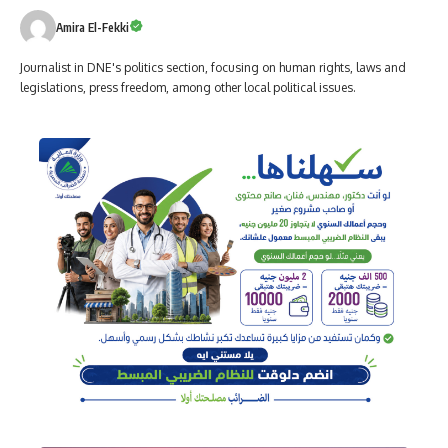
Amira El-Fekki
Journalist in DNE's politics section, focusing on human rights, laws and
legislations, press freedom, among other local political issues.