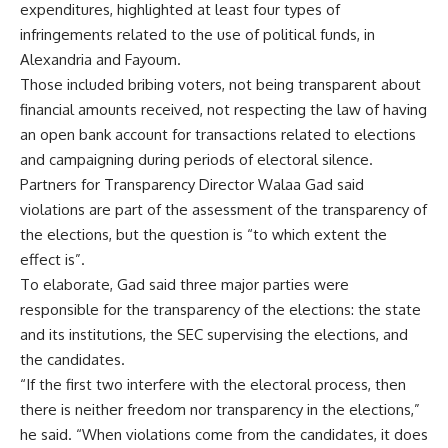
expenditures, highlighted at least four types of
infringements related to the use of political funds, in
Alexandria and Fayoum.
Those included bribing voters, not being transparent about
financial amounts received, not respecting the law of having
an open bank account for transactions related to elections
and campaigning during periods of electoral silence.
Partners for Transparency Director Walaa Gad said
violations are part of the assessment of the transparency of
the elections, but the question is “to which extent the
effect is”.
To elaborate, Gad said three major parties were
responsible for the transparency of the elections: the state
and its institutions, the SEC supervising the elections, and
the candidates.
“If the first two interfere with the electoral process, then
there is neither freedom nor transparency in the elections,”
he said. “When violations come from the candidates, it does