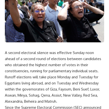
A second electoral silence was effective Sunday noon
ahead of a second round of elections between candidates
who obtained the highest number of votes in their
constituencies, running for parliamentary individual seats.
Runoff elections will take place Monday and Tuesday for
Egyptians living abroad, and on Tuesday and Wednesday
within the governorates of Giza, Fayoum, Beni Suef, Luxor,
Aswan, Minya, Sohag, Qena, Assiut, New Valley, Red Sea,
Alexandria, Beheira and Matruh.
Since the Supreme Electoral Commission (SEC) announced