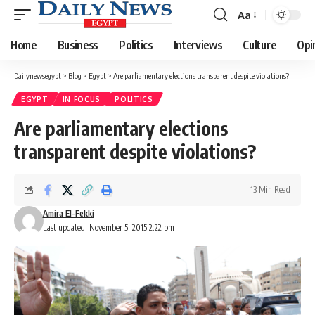
Aa
Font
Resizer
Home
Business
Politics
Interviews
Culture
Opi
Dailynewsegypt
>
Blog
>
Egypt
>
Are parliamentary elections transparent despite violations?
EGYPT
IN FOCUS
POLITICS
Are parliamentary elections
transparent despite violations?
13 Min Read
Amira El-Fekki
Last updated: November 5, 2015 2:22 pm