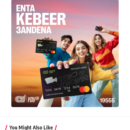
You Might Also Like