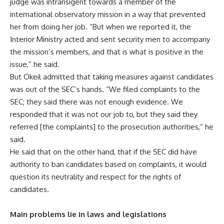
judge was intransigent towards a member of the
international observatory mission in a way that prevented
her from doing her job. “But when we reported it, the
Interior Ministry acted and sent security men to accompany
the mission’s members, and that is what is positive in the
issue,” he said.
But Okeil admitted that taking measures against candidates
was out of the SEC’s hands. “We filed complaints to the
SEC; they said there was not enough evidence. We
responded that it was not our job to, but they said they
referred [the complaints] to the prosecution authorities,” he
said.
He said that on the other hand, that if the SEC did have
authority to ban candidates based on complaints, it would
question its neutrality and respect for the rights of
candidates.
Main problems lie in laws and legislations