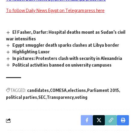
To follow Daily News Egypt on Telegram press here
El Fasher, Darfur: Hospital deaths mount as Sudan’s civil
war intensifies
Egypt smuggler death sparks clashes at Libya border
Highlighting Luxor
In pictures: Protesters clash with security in Alexandria
Political activities banned on university campuses
TAGGED:
candidates
COMESA
elections
Parliament 2015
political parties
SEC
Transparency
voting