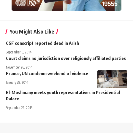
You Might Also Like
CSF conscript reported dead in Arish
September 6, 2014
Court claims no jurisdiction over religiously affiliated parties
November 26, 2014
France, UN condemn weekend of violence
January 28, 2014
El-Moslimany meets youth representatives in Presidential
Palace
September 22, 2013