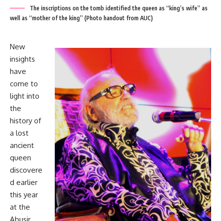
The inscriptions on the tomb identified the queen as “king’s wife” as
well as “mother of the king” (Photo handout from AUC)
New
insights
have
come to
light into
the
history of
a lost
ancient
queen
discovere
d earlier
this year
at the
Abusir