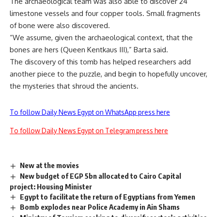
The archaeological team was also able to discover 24
limestone vessels and four copper tools. Small fragments
of bone were also discovered.
“We assume, given the archaeological context, that the
bones are hers (Queen Kentkaus III),” Barta said.
The discovery of this tomb has helped researchers add
another piece to the puzzle, and begin to hopefully uncover,
the mysteries that shroud the ancients.
To follow Daily News Egypt on WhatsApp press here
To follow Daily News Egypt on Telegram press here
New at the movies
New budget of EGP 5bn allocated to Cairo Capital
project: Housing Minister
Egypt to facilitate the return of Egyptians from Yemen
Bomb explodes near Police Academy in Ain Shams