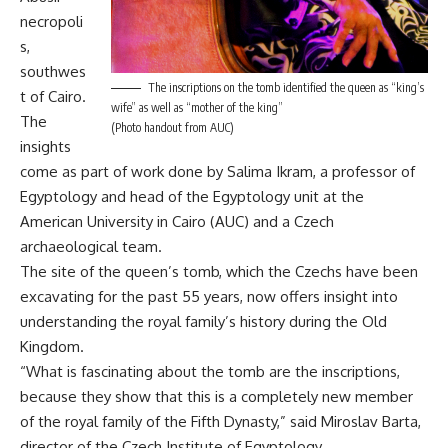
necropoli
s,
southwes
The inscriptions on the tomb identified the queen as “king’s
t of Cairo.
wife” as well as “mother of the king”
The
(Photo handout from AUC)
insights
come as part of work done by Salima Ikram, a professor of
Egyptology and head of the Egyptology unit at the
American University in Cairo (AUC) and a Czech
archaeological team.
The site of the queen’s tomb, which the Czechs have been
excavating for the past 55 years, now offers insight into
understanding the royal family’s history during the Old
Kingdom.
“What is fascinating about the tomb are the inscriptions,
because they show that this is a completely new member
of the royal family of the Fifth Dynasty,” said Miroslav Barta,
director of the Czech Institute of Egyptology.