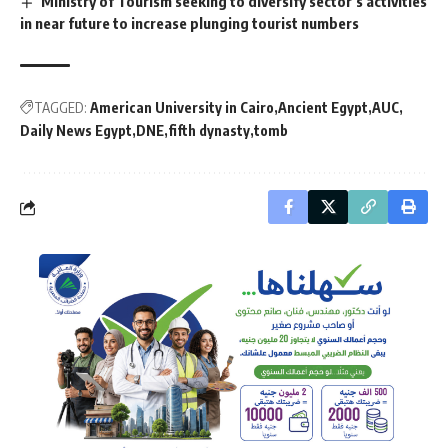
Ministry of Tourism seeking to diversify sector’s activities
in near future to increase plunging tourist numbers
TAGGED:
American University in Cairo
Ancient Egypt
AUC
Daily News Egypt
DNE
fifth dynasty
tomb