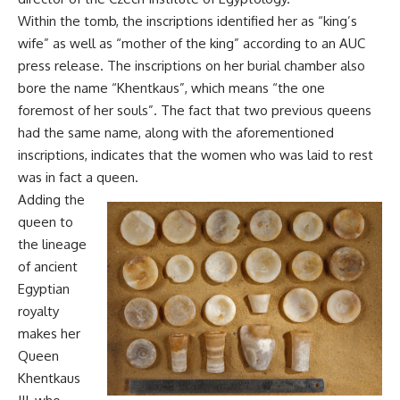
Within the tomb, the inscriptions identified her as “king’s
wife” as well as “mother of the king” according to an AUC
press release. The inscriptions on her burial chamber also
bore the name “Khentkaus”, which means “the one
foremost of her souls”. The fact that two previous queens
had the same name, along with the aforementioned
inscriptions, indicates that the women who was laid to rest
was in fact a queen.
Adding the
queen to
the lineage
of ancient
Egyptian
royalty
makes her
Queen
Khentkaus