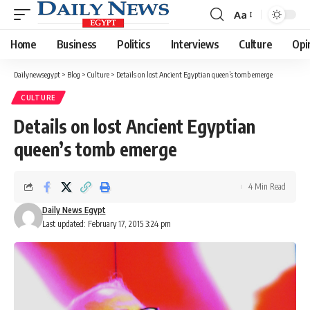
Aa
Font
Resizer
Home
Business
Politics
Interviews
Culture
Opi
Dailynewsegypt
>
Blog
>
Culture
>
Details on lost Ancient Egyptian queen’s tomb emerge
CULTURE
Details on lost Ancient Egyptian
queen’s tomb emerge
4 Min Read
Daily News Egypt
Last updated: February 17, 2015 3:24 pm