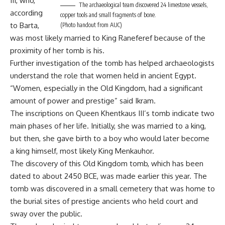
III, who,
The archaeological team discovered 24 limestone vessels,
according
copper tools and small fragments of bone.
to Barta,
(Photo handout from AUC)
was most likely married to King Raneferef because of the
proximity of her tomb is his.
Further investigation of the tomb has helped archaeologists
understand the role that women held in ancient Egypt.
“Women, especially in the Old Kingdom, had a significant
amount of power and prestige” said Ikram.
The inscriptions on Queen Khentkaus III’s tomb indicate two
main phases of her life. Initially, she was married to a king,
but then, she gave birth to a boy who would later become
a king himself, most likely King Menkauhor.
The discovery of this Old Kingdom tomb, which has been
dated to about 2450 BCE, was made earlier this year. The
tomb was discovered in a small cemetery that was home to
the burial sites of prestige ancients who held court and
sway over the public.