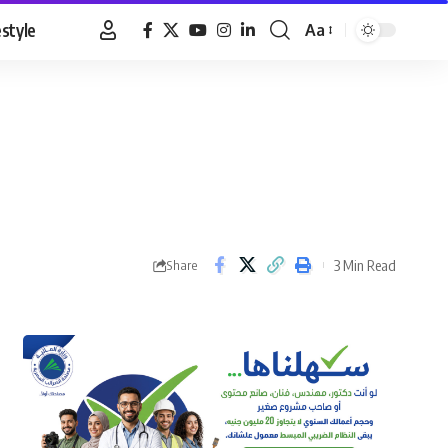
estyle
Aa
Font
Resizer
3 Min Read
Share