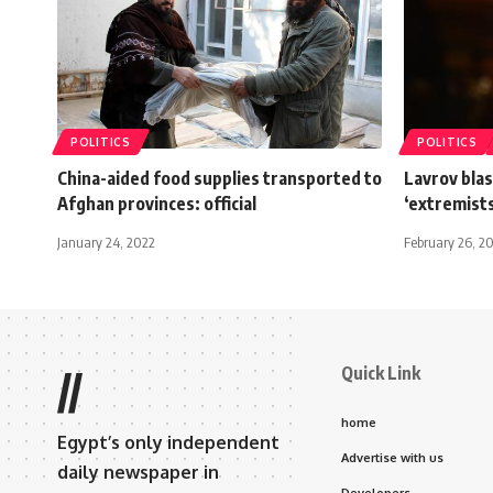
POLITICS
POLITICS
China-aided food supplies transported to
Lavrov blas
Afghan provinces: official
‘extremists
January 24, 2022
February 26, 2
Quick Link
//
home
Egypt’s only independent
Advertise with us
daily newspaper in
Developers