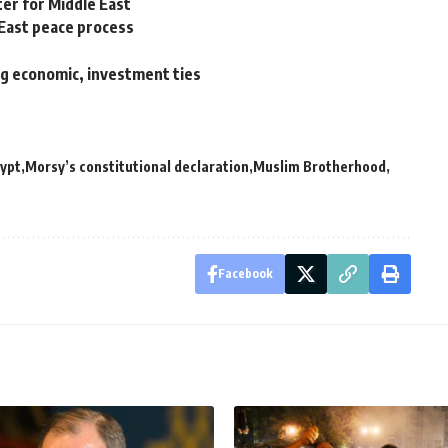
ter for Middle East
East peace process
g economic, investment ties
ypt
Morsy’s constitutional declaration
Muslim Brotherhood
Facebook