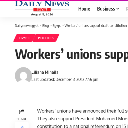
Home
Business
August 8, 2026
Dailynewsegypt
>
Blog
>
Egypt
>
Workers’ unions support draft constitution
EGYPT
POLITICS
Workers’ unions supp
Liliana Mihaila
Last updated: December 3, 2012 7:46 pm
Workers’ unions have announced their full su
They also support President Mohamed Mor
SHARE
constitution to a national
referendum
on 15