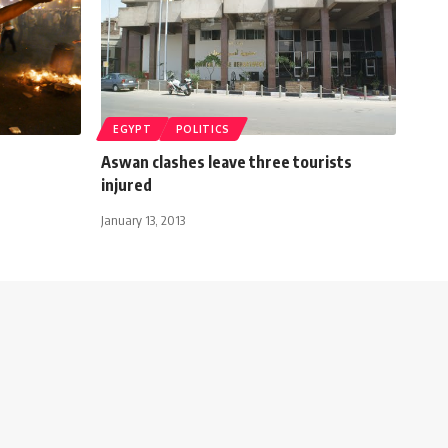
EGYPT
POLITICS
Aswan clashes leave three tourists
injured
January 13, 2013