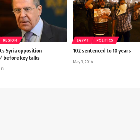
REGION
EGYPT
POLITICS
ts Syria opposition
102 sentenced to 10 years
’ before key talks
May 3, 2014
013