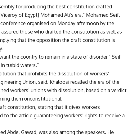
embly for producing the best constitution drafted
d Viceroy of Egypt] Mohamed Ali’s era,” Mohamed Seif,
ss conference organised on Monday afternoon by the
if assured those who drafted the constitution as well as
plying that the opposition the draft constitution is
y.
nt the country to remain in a state of disorder,” Seif
in turbid waters.”
titution that prohibits the dissolution of workers’
ineering Union, said. Khaloosi recalled the era of the
ened workers’ unions with dissolution, based on a verdict
ming them unconstitutional.
aft constitution, stating that it gives workers
d to the article guaranteeing workers’ rights to receive a
med Abdel Gawad, was also among the speakers. He