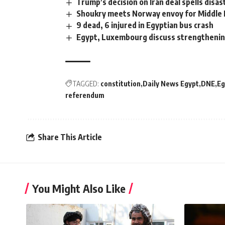
Trump’s decision on Iran deal spells disas
Shoukry meets Norway envoy for Middle 
9 dead, 6 injured in Egyptian bus crash
Egypt, Luxembourg discuss strengthenin
TAGGED:
constitution
Daily News Egypt
DNE
Eg
referendum
Share This Article
You Might Also Like