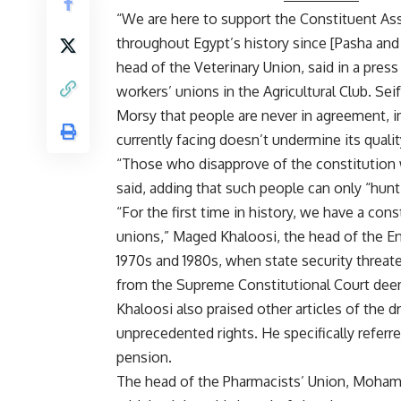
“We are here to support the Constituent Ass
throughout Egypt’s history since [Pasha an
head of the Veterinary Union, said in a pre
workers’ unions in the Agricultural Club. Se
Morsy that people are never in agreement, im
currently facing doesn’t undermine its qualit
“Those who disapprove of the constitution wa
said, adding that such people can only “hunt 
“For the first time in history, we have a cons
unions,” Maged Khaloosi, the head of the Eng
1970s and 1980s, when state security threat
from the Supreme Constitutional Court dee
Khaloosi also praised other articles of the dr
unprecedented rights. He specifically referre
pension.
The head of the Pharmacists’ Union, Moha