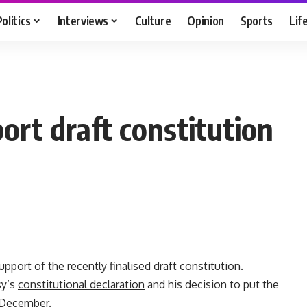
Politics
Interviews
Culture
Opinion
Sports
Lif
ort draft constitution
pport of the recently finalised
draft constitution.
sy’s
constitutional declaration
and his decision to put the
 December.