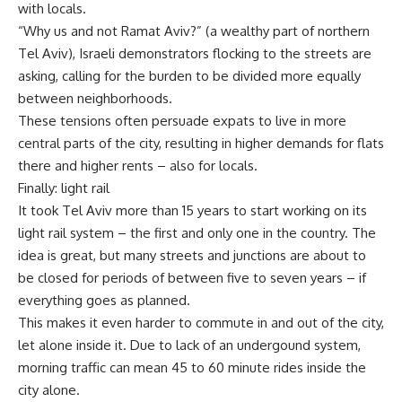
with locals.
“Why us and not Ramat Aviv?” (a wealthy part of northern
Tel Aviv), Israeli demonstrators flocking to the streets are
asking, calling for the burden to be divided more equally
between neighborhoods.
These tensions often persuade expats to live in more
central parts of the city, resulting in higher demands for flats
there and higher rents – also for locals.
Finally: light rail
It took Tel Aviv more than 15 years to start working on its
light rail system – the first and only one in the country. The
idea is great, but many streets and junctions are about to
be closed for periods of between five to seven years – if
everything goes as planned.
This makes it even harder to commute in and out of the city,
let alone inside it. Due to lack of an undergound system,
morning traffic can mean 45 to 60 minute rides inside the
city alone.