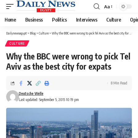
Aa
Font
Resizer
Home
Business
Politics
Interviews
Culture
Opi
Dailynewsegypt
>
Blog
>
Culture
>
Why the BBC were wrong to pick Tel Aviv as the best city for expats
CULTURE
Why the BBC were wrong to pick Tel
Aviv as the best city for expats
8 Min Read
Deutsche Welle
Last updated: September 5, 2015 10:19 pm