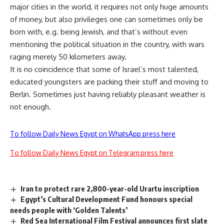
major cities in the world, it requires not only huge amounts
of money, but also privileges one can sometimes only be
born with, e.g. being Jewish, and that’s without even
mentioning the political situation in the country, with wars
raging merely 50 kilometers away.
It is no coincidence that some of Israel’s most talented,
educated youngsters are packing their stuff and moving to
Berlin. Sometimes just having reliably pleasant weather is
not enough.
To follow Daily News Egypt on WhatsApp press here
To follow Daily News Egypt on Telegram press here
Iran to protect rare 2,800-year-old Urartu inscription
Egypt’s Cultural Development Fund honours special
needs people with ‘Golden Talents’
Red Sea International Film Festival announces first slate