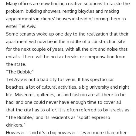
Many offices are now finding creative solutions to tackle the
problem, building showers, renting bicycles and making
appointments in clients’ houses instead of forcing them to
enter Tel Aviv.
Some tenants woke up one day to the realization that their
apartment will now be in the middle of a construction site
for the next couple of years, with all the dirt and noise that
entails. There will be no tax breaks or compensation from
the state.
“The Bubble”
Tel Aviv is not a bad city to live in. It has spectacular
beaches, a lot of cultural activities, a big university and night
life. Museums, galleries, art and fashion are all there to be
had, and one could never have enough time to cover all
that the city has to offer. It is often referred to by Israelis as
“The Bubble,” and its residents as “spoilt espresso
drinkers.”
However – and it’s a big however – even more than other