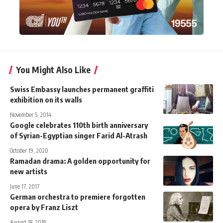
You Might Also Like
Swiss Embassy launches permanent graffiti
exhibition on its walls
November 5, 2014
Google celebrates 110th birth anniversary
of Syrian-Egyptian singer Farid Al-Atrash
October 19, 2020
Ramadan drama: A golden opportunity for
new artists
June 17, 2017
German orchestra to premiere forgotten
opera by Franz Liszt
August 18, 2018