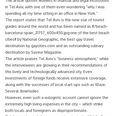
The article quotes workers in financial and legal institutions
in Tel Aviv, with one of them even wondering “why I was
spending all my time sitting in an office in New York.”
The report states that Tel Aviv is the new star of tourist
guides around the world and has been named as #/beach-
barcelona-spain_21757_600x450.jpg:one of the best beach
cities# by National Geographic, the best gay travel
destination by gaycities.com and an outstanding culinary
destination by Saveur Magazine.
The article praises Tel Aviv’s “business atmosphere,” while
the interviewees are glowing in their recommendations of
this lively and technologically advanced city. Even
investments of foreign funds receive extensive coverage,
along with the successes of local start-ups such as Waze.
Several downsides
However, even such a eulogistic account cannot ignore the
extremely high living expenses in the city – which strike
both locals and foreigners as disproportionate.