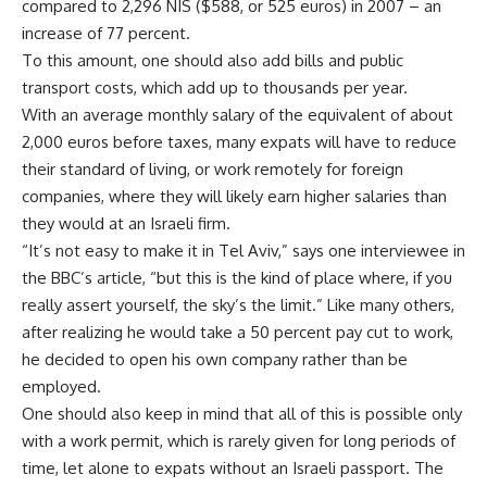
compared to 2,296 NIS ($588, or 525 euros) in 2007 – an
increase of 77 percent.
To this amount, one should also add bills and public
transport costs, which add up to thousands per year.
With an average monthly salary of the equivalent of about
2,000 euros before taxes, many expats will have to reduce
their standard of living, or work remotely for foreign
companies, where they will likely earn higher salaries than
they would at an Israeli firm.
“It’s not easy to make it in Tel Aviv,” says one interviewee in
the BBC’s article, “but this is the kind of place where, if you
really assert yourself, the sky’s the limit.” Like many others,
after realizing he would take a 50 percent pay cut to work,
he decided to open his own company rather than be
employed.
One should also keep in mind that all of this is possible only
with a work permit, which is rarely given for long periods of
time, let alone to expats without an Israeli passport. The