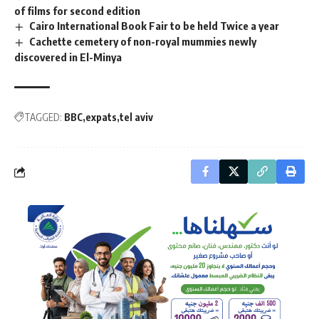
of films for second edition
Cairo International Book Fair to be held Twice a year
Cachette cemetery of non-royal mummies newly
discovered in El-Minya
TAGGED:
BBC
expats
tel aviv