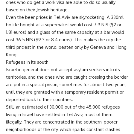
ones who do get a work visa are able to do so usually
based on their Jewish heritage.
Even the beer prices in Tel Aviv are skyrocketing. A 330ml
bottle bought at a supermaket would cost 7.9 NIS ($2 or
1.81 euros) and a glass of the same capacity at a bar would
cost 36.5 NIS ($9.3 or 8.4 euros). This makes the city the
third priciest in the world, beaten only by Geneva and Hong
Kong.
Refugees in its south
Israel in general does not accept asylum seekers into its
territories, and the ones who are caught crossing the border
are put in a special prison, sometimes for almost two years,
until they are granted with a temporary resident permit or
deported back to their countries.
Still, an estimated of 30,000 out of the 45,000 refugees
living in Israel have settled in Tel Aviv, most of them
illegally. They are concentrated in the southern, poorer
neighborhoods of the city, which sparks constant clashes