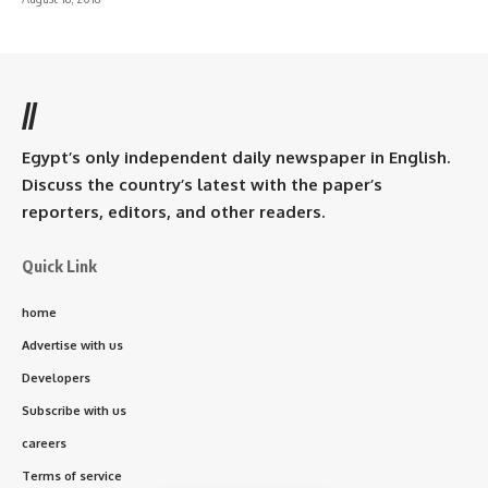
//
Egypt’s only independent daily newspaper in English.
Discuss the country’s latest with the paper’s
reporters, editors, and other readers.
Quick Link
home
Advertise with us
Developers
Subscribe with us
careers
Terms of service