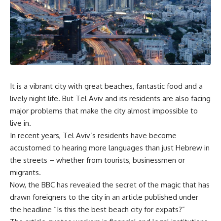
It is a vibrant city with great beaches, fantastic food and a
lively night life. But Tel Aviv and its residents are also facing
major problems that make the city almost impossible to
live in.
In recent years, Tel Aviv’s residents have become
accustomed to hearing more languages than just Hebrew in
the streets – whether from tourists, businessmen or
migrants.
Now, the BBC has revealed the secret of the magic that has
drawn foreigners to the city in an article published under
the headline “Is this the best beach city for expats?”