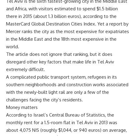
Tel Aviv is the sixth fastest-growing city in the Middle East
and Africa, with visitors estimated to spend $1.5 billion
there in 2015 (about 1.3 billion euros), according to the
MasterCard Global Destination Cities Index. Yet a report by
Mercer ranks the city as the most expensive for expatriates
in the Middle East and the 18th most expensive in the
world.
The article does not ignore that ranking, but it does
disregard other key factors that make life in Tel Aviv
extremely difficult.
A complicated public transport system, refugees in its
southern neighborhoods and construction works associated
with the newly-built light rail are only a few of the
challenges facing the city’s residents.
Money matters
According to Israel’s Central Bureau of Statistics, the
monthly rent for a 1.5-room flat in Tel Aviv in 2013 was
about 4,075 NIS (roughly $1,044, or 940 euros) on average,