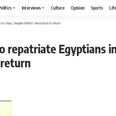
Politics
Interviews
Culture
Opinion
Sports
Lif
in Libya, despite latters’ reluctance to return
 repatriate Egyptians in
 return