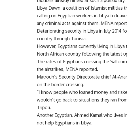
factions already hinted at such a possibility.
Libya Dawn, a coalition of Islamist militias t
calling on Egyptian workers in Libya to leav
any criminal acts against them, MENA report
Deteriorating security in Libya in July 2014 
country through Tunisia.
However, Egyptians currently living in Libya
North African country following the latest u
The rates of Egyptians crossing the Salloum
the airstrikes, MENA reported.
Matrouh’s Security Directorate chief Al-Ana
on the border crossing.
“I know people who loaned money and risked 
wouldn’t go back to situations they ran from
Tripoli.
Another Egyptian, Ahmed Kamal who lives i
not help Egyptians in Libya.