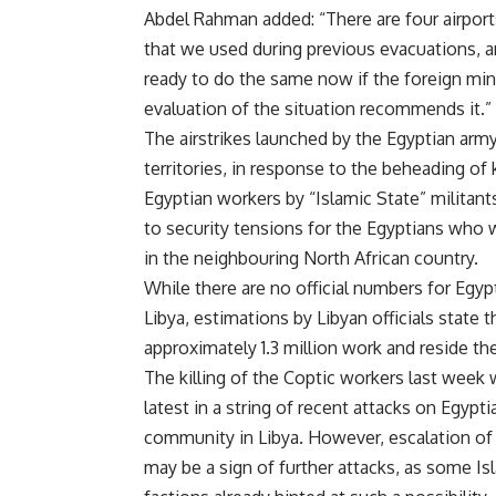
Abdel Rahman added: “There are four airport
that we used during previous evacuations, 
ready to do the same now if the foreign mini
evaluation of the situation recommends it.”
The airstrikes launched by the Egyptian arm
territories, in response to the beheading of
Egyptian workers by “Islamic State” militant
to security tensions for the Egyptians who 
in the neighbouring North African country.
While there are no official numbers for Egyp
Libya, estimations by Libyan officials state t
approximately 1.3 million work and reside the
The killing of the Coptic workers last week 
latest in a string of recent attacks on Egypti
community in Libya. However, escalation of
may be a sign of further attacks, as some Is