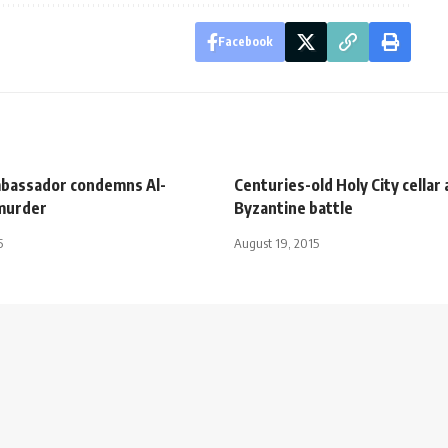
Facebook
bassador condemns Al-
Centuries-old Holy City cellar 
 murder
Byzantine battle
5
August 19, 2015