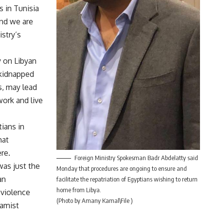
s in Tunisia
and we are
stry’s
y on Libyan
 kidnapped
s, may lead
work and live
tians in
hat
re.
Foreign Ministry Spokesman Badr Abdelatty said
was just the
Monday that procedures are ongoing to ensure and
an
facilitate the repatriation of Egyptians wishing to return
home from Libya.
 violence
(Photo by Amany Kamal\File )
lamist