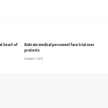
at heart of
Bahrain medical personnel face trial over
protests
October 7, 2012