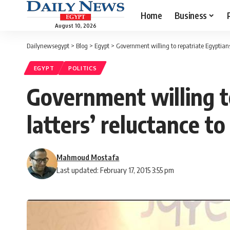
Home
Business
August 10, 2026
Dailynewsegypt
>
Blog
>
Egypt
>
Government willing to repatriate Egyptians 
EGYPT
POLITICS
Government willing to
latters’ reluctance to
Mahmoud Mostafa
Last updated: February 17, 2015 3:55 pm