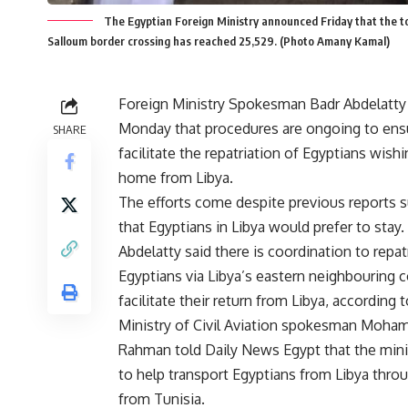
The Egyptian Foreign Ministry announced Friday that the to
Salloum border crossing has reached 25,529. (Photo Amany Kamal)
Foreign Ministry Spokesman Badr Abdelatty
Monday that procedures are ongoing to ens
SHARE
facilitate the repatriation of Egyptians wishi
home from Libya.
The efforts come despite previous
reports
s
that Egyptians in Libya would prefer to stay.
Abdelatty said there is coordination to repat
Egyptians via Libya’s eastern neighbouring c
facilitate their return from Libya, according
Ministry of Civil Aviation spokesman Moha
Rahman told Daily News Egypt that the minis
to help transport Egyptians from Libya throu
from Tunisia.