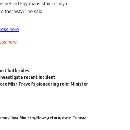
 behind Egyptians stay in Libya.
either way?” he said.
ress here
ess here
inst both sides
nvestigate recent incident
re Misr Travel’s pioneering role: Minister
lamic
libya
Ministry
News
return
state
Tunisia