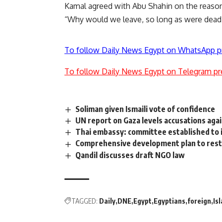
Kamal agreed with Abu Shahin on the reasons
“Why would we leave, so long as were dead 
To follow Daily News Egypt on WhatsApp p
To follow Daily News Egypt on Telegram pr
Soliman given Ismaili vote of confidence
UN report on Gaza levels accusations aga
Thai embassy: committee established to i
Comprehensive development plan to resto
Qandil discusses draft NGO law
TAGGED:
Daily
DNE
Egypt
Egyptians
foreign
Is