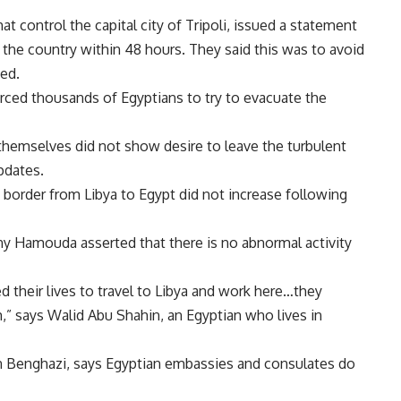
hat control the capital city of Tripoli, issued a statement
e the country within 48 hours. They said this was to avoid
ed.
forced thousands of Egyptians to try to evacuate the
 themselves did not show desire to leave the turbulent
pdates.
 border from Libya to Egypt did not increase following
ny Hamouda asserted that there is no abnormal activity
their lives to travel to Libya and work here…they
,” says Walid Abu Shahin, an Egyptian who lives in
n Benghazi, says Egyptian embassies and consulates do