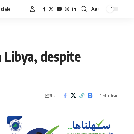
estyle
Aa
Font
Resizer
 Libya, despite
4 Min Read
Share