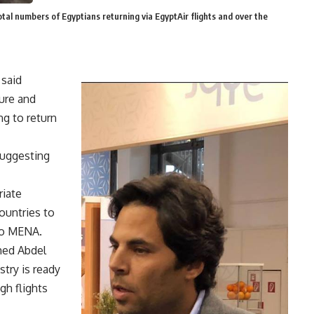
tal numbers of Egyptians returning via EgyptAir flights and over the
 said
ure and
ng to return
uggesting
riate
ountries to
 to MENA.
med Abdel
try is ready
gh flights