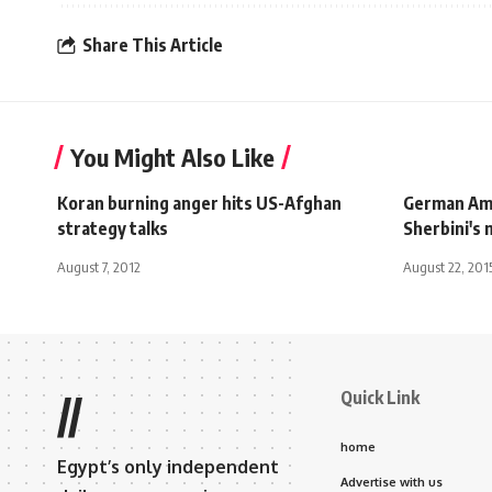
Share This Article
You Might Also Like
Koran burning anger hits US-Afghan
German Am
strategy talks
Sherbini's
August 7, 2012
August 22, 201
Quick Link
//
home
Egypt’s only independent
Advertise with us