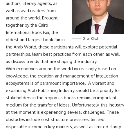
authors, literary agents, as
well as avid readers from
around the world. Brought
together by the Cairo
International Book Fair, the
Omar Khedr
oldest and largest book fair in
the Arab World, these participants will explore potential
partnerships, learn best practices from each other, as well
as discuss trends that are shaping the industry.
With economies around the world increasingly based on
knowledge, the creation and management of intellection
ecosystems is of paramount importance. A vibrant and
expanding Arab Publishing Industry should be a priority for
stakeholders in the region as books remain an important
medium for the transfer of ideas. Unfortunately, this industry
at the moment is experiencing several challenges. These
obstacles include cost structure pressures, limited
disposable income in key markets, as well as limited clarity