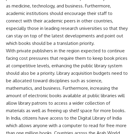
as medicine, technology, and business. Furthermore,
academic institutions should encourage their staff to
connect with their academic peers in other countries,
especially those in leading research universities so that they
can stay on top of the latest developments and point out
which books should be a translation priority.
With private publishers in the region expected to continue
facing cost pressures that require them to keep book prices
at competitive levels, enhancing the public library system
should also be a priority. Library acquisition budgets need to
be allocated toward disciplines such as science,
mathematics, and business. Furthermore, increasing the
amount of electronic books available at public libraries will
allow library patrons to access a wider collection of
materials as well as freeing up shelf space for more books.
In India, citizens have access to the Digital Library of India
which allows anyone with a computer to read for free more
than one million books. Countries across the Arab World