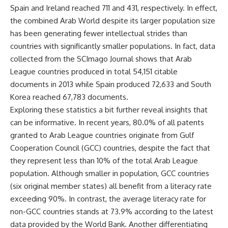
Spain and Ireland reached 711 and 431, respectively. In effect,
the combined Arab World despite its larger population size
has been generating fewer intellectual strides than
countries with significantly smaller populations. In fact, data
collected from the SCImago Journal shows that Arab
League countries produced in total 54,151 citable
documents in 2013 while Spain produced 72,633 and South
Korea reached 67,783 documents.
Exploring these statistics a bit further reveal insights that
can be informative. In recent years, 80.0% of all patents
granted to Arab League countries originate from Gulf
Cooperation Council (GCC) countries, despite the fact that
they represent less than 10% of the total Arab League
population. Although smaller in population, GCC countries
(six original member states) all benefit from a literacy rate
exceeding 90%. In contrast, the average literacy rate for
non-GCC countries stands at 73.9% according to the latest
data provided by the World Bank. Another differentiating