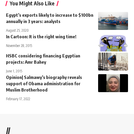
You Might Also Like
Egypt’s exports likely to increase to $100bn
annually in 3 years: analysts
August 25, 2020
In Cartoon: It is the right wing time!
November 28, 2015
HSBC considering financing Egyptian
projects: Amr Bahey
June 1, 2015
Opinion| Salmawy’s biography reveals
support of Obama administration for
Muslim Brotherhood
February 17, 2022
//