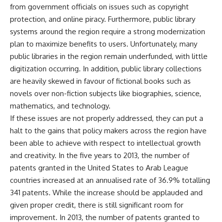
from government officials on issues such as copyright
protection, and online piracy. Furthermore, public library
systems around the region require a strong modernization
plan to maximize benefits to users. Unfortunately, many
public libraries in the region remain underfunded, with little
digitization occurring. In addition, public library collections
are heavily skewed in favour of fictional books such as
novels over non-fiction subjects like biographies, science,
mathematics, and technology.
If these issues are not properly addressed, they can put a
halt to the gains that policy makers across the region have
been able to achieve with respect to intellectual growth
and creativity. In the five years to 2013, the number of
patents granted in the United States to Arab League
countries increased at an annualised rate of 36.9% totalling
341 patents. While the increase should be applauded and
given proper credit, there is still significant room for
improvement. In 2013, the number of patents granted to