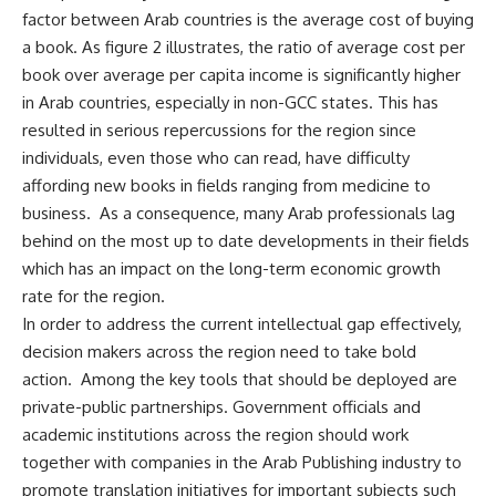
factor between Arab countries is the average cost of buying
a book. As figure 2 illustrates, the ratio of average cost per
book over average per capita income is significantly higher
in Arab countries, especially in non-GCC states. This has
resulted in serious repercussions for the region since
individuals, even those who can read, have difficulty
affording new books in fields ranging from medicine to
business. As a consequence, many Arab professionals lag
behind on the most up to date developments in their fields
which has an impact on the long-term economic growth
rate for the region.
In order to address the current intellectual gap effectively,
decision makers across the region need to take bold
action. Among the key tools that should be deployed are
private-public partnerships. Government officials and
academic institutions across the region should work
together with companies in the Arab Publishing industry to
promote translation initiatives for important subjects such