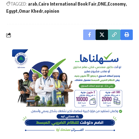
TAGGED:
arab
Cairo International Book Fair
DNE
Economy
Egypt
Omar Khedr
opinion