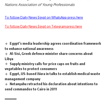
Nations Association of Young Professionals
To follow Daily News Egypt on WhatsApp press here
To follow Daily News Egypt on Telegram press here
Egypt’s media leadership agrees coordination framework
to enhance national awareness
Al-Sisi, Greek defence minister share concerns about
Libya
Supply ministry calls for price caps on fruits and
vegetables to protect consumers
Egypt, US-based iVara in talks to establish medical waste
management company
Netanyahu retracted his declaration about intentions to
send commandos to Cairo in 2011