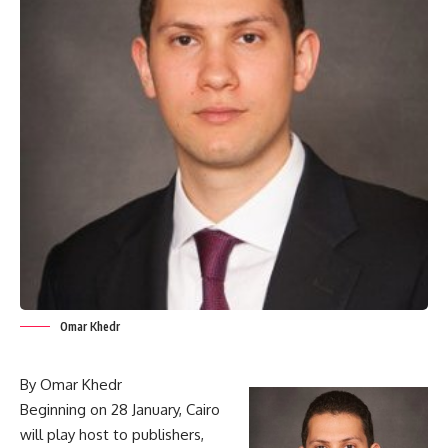
Omar Khedr
By Omar Khedr
Beginning on 28 January, Cairo
will play host to publishers,