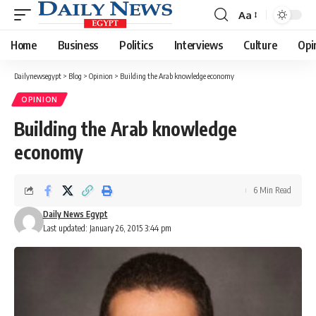
Aa
Font
Resizer
Home
Business
Politics
Interviews
Culture
Opi
Dailynewsegypt
>
Blog
>
Opinion
>
Building the Arab knowledge economy
OPINION
Building the Arab knowledge
economy
6 Min Read
Daily News Egypt
Last updated: January 26, 2015 3:44 pm