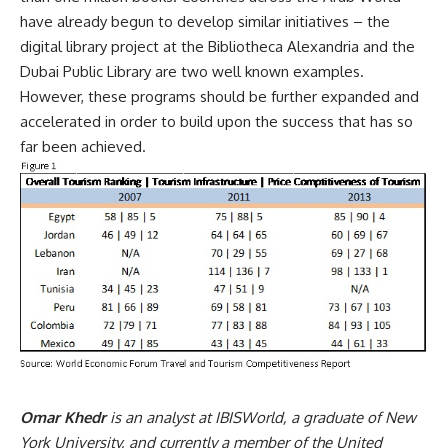
have already begun to develop similar initiatives – the
digital library project at the Bibliotheca Alexandria and the
Dubai Public Library are two well known examples.
However, these programs should be further expanded and
accelerated in order to build upon the success that has so
far been achieved.
Omar Khedr
is an analyst at IBISWorld, a graduate of New
York University, and currently a member of the United