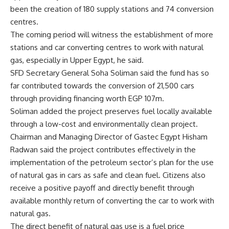
been the creation of 180 supply stations and 74 conversion
centres.
The coming period will witness the establishment of more
stations and car converting centres to work with natural
gas, especially in Upper Egypt, he said.
SFD Secretary General Soha Soliman said the fund has so
far contributed towards the conversion of 21,500 cars
through providing financing worth EGP 107m.
Soliman added the project preserves fuel locally available
through a low-cost and environmentally clean project.
Chairman and Managing Director of Gastec Egypt Hisham
Radwan said the project contributes effectively in the
implementation of the petroleum sector’s plan for the use
of natural gas in cars as safe and clean fuel. Citizens also
receive a positive payoff and directly benefit through
available monthly return of converting the car to work with
natural gas.
The direct benefit of natural gas use is a fuel price