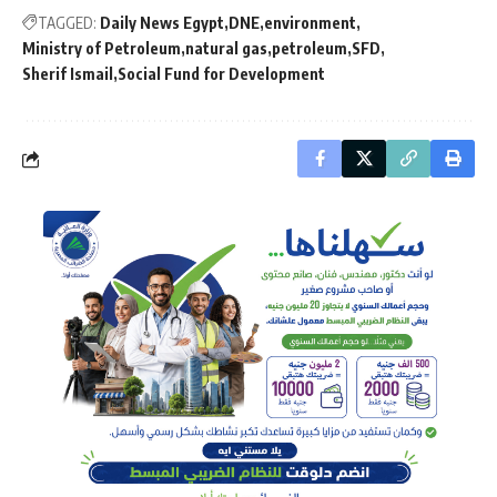
TAGGED:
Daily News Egypt
DNE
environment
Ministry of Petroleum
natural gas
petroleum
SFD
Sherif Ismail
Social Fund for Development