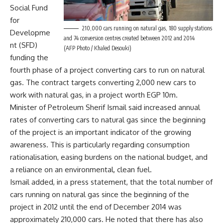
Social Fund
for
210,000 cars running on natural gas, 180 supply stations
Developme
and 74 conversion centres created between 2012 and 2014
nt (SFD)
(AFP Photo / Khaled Desouki)
funding the
fourth phase of a project converting cars to run on natural
gas. The contract targets converting 2,000 new cars to
work with natural gas, in a project worth EGP 10m.
Minister of Petroleum Sherif Ismail said increased annual
rates of converting cars to natural gas since the beginning
of the project is an important indicator of the growing
awareness. This is particularly regarding consumption
rationalisation, easing burdens on the national budget, and
a reliance on an environmental, clean fuel.
Ismail added, in a press statement, that the total number of
cars running on natural gas since the beginning of the
project in 2012 until the end of December 2014 was
approximately 210,000 cars. He noted that there has also