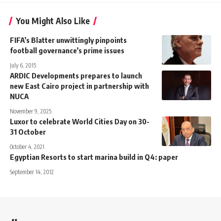
You Might Also Like
FIFA’s Blatter unwittingly pinpoints
football governance’s prime issues
July 6, 2015
ARDIC Developments prepares to launch
new East Cairo project in partnership with
NUCA
November 9, 2025
Luxor to celebrate World Cities Day on 30-
31 October
October 4, 2021
Egyptian Resorts to start marina build in Q4: paper
September 14, 2012