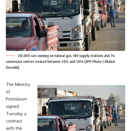
210,000 cars running on natural gas, 180 supply stations and 74
conversion centres created between 2012 and 2014 (AFP Photo / Khaled
Desouki)
The Ministry
of
Petroleum
signed
Tuesday a
contract
with the