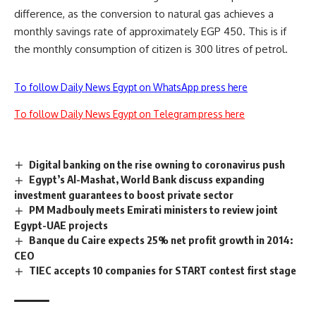
difference, as the conversion to natural gas achieves a
monthly savings rate of approximately EGP 450. This is if
the monthly consumption of citizen is 300 litres of petrol.
To follow Daily News Egypt on WhatsApp press here
To follow Daily News Egypt on Telegram press here
Digital banking on the rise owning to coronavirus push
Egypt’s Al-Mashat, World Bank discuss expanding
investment guarantees to boost private sector
PM Madbouly meets Emirati ministers to review joint
Egypt-UAE projects
Banque du Caire expects 25% net profit growth in 2014:
CEO
TIEC accepts 10 companies for START contest first stage