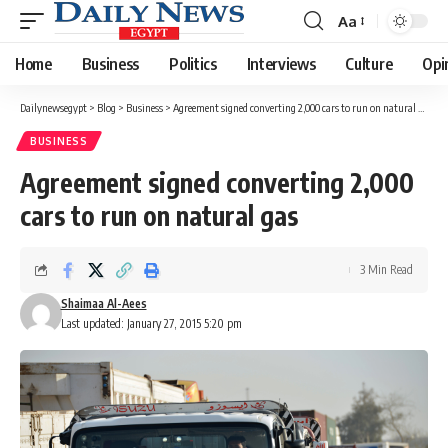
Aa
Font
Resizer
Home
Business
Politics
Interviews
Culture
Opi
Dailynewsegypt
>
Blog
>
Business
>
Agreement signed converting 2,000 cars to run on natural gas
BUSINESS
Agreement signed converting 2,000
cars to run on natural gas
3 Min Read
Shaimaa Al-Aees
Last updated: January 27, 2015 5:20 pm