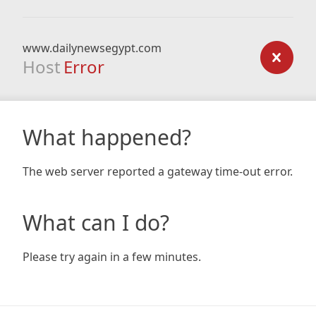
www.dailynewsegypt.com
Host
Error
What happened?
The web server reported a gateway time-out error.
What can I do?
Please try again in a few minutes.