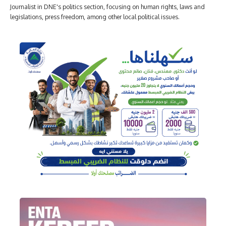
Journalist in DNE's politics section, focusing on human rights, laws and
legislations, press freedom, among other local political issues.