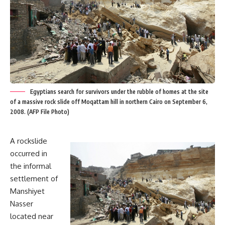
Egyptians search for survivors under the rubble of homes at the site
of a massive rock slide off Moqattam hill in northern Cairo on September 6,
2008. (AFP File Photo)
A rockslide
occurred in
the informal
settlement of
Manshiyet
Nasser
located near