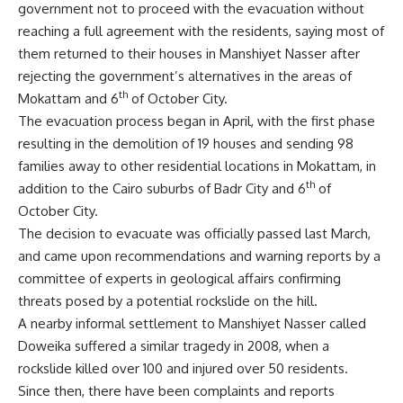
government not to proceed with the evacuation without
reaching a full agreement with the residents, saying most of
them returned to their houses in Manshiyet Nasser after
rejecting the government’s alternatives in the areas of
th
Mokattam and 6
of October City.
The evacuation process began in April, with the first phase
resulting in the demolition of 19 houses and sending 98
families away to other residential locations in Mokattam, in
th
addition to the Cairo suburbs of Badr City and 6
of
October City.
The decision to evacuate was officially passed last March,
and came upon recommendations and warning reports by a
committee of experts in geological affairs confirming
threats posed by a potential rockslide on the hill.
A nearby informal settlement to Manshiyet Nasser called
Doweika suffered a similar tragedy in 2008, when a
rockslide killed over 100 and injured over 50 residents.
Since then, there have been complaints and reports