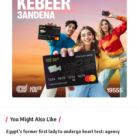
You Might Also Like
Egypt’s former first lady to undergo heart test: agency