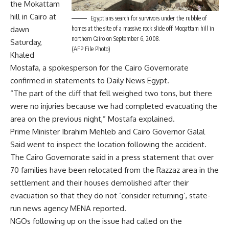
the Mokattam
hill in Cairo at
Egyptians search for survivors under the rubble of
dawn
homes at the site of a massive rock slide off Moqattam hill in
northern Cairo on September 6, 2008.
Saturday,
(AFP File Photo)
Khaled
Mostafa, a spokesperson for the Cairo Governorate
confirmed in statements to Daily News Egypt.
“The part of the cliff that fell weighed two tons, but there
were no injuries because we had completed evacuating the
area on the previous night,” Mostafa explained.
Prime Minister Ibrahim Mehleb and Cairo Governor Galal
Said went to inspect the location following the accident.
The Cairo Governorate said in a press statement that over
70 families have been relocated from the Razzaz area in the
settlement and their houses demolished after their
evacuation so that they do not ‘consider returning’, state-
run news agency MENA reported.
NGOs following up on the issue had called on the