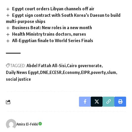
Egypt court orders Libyan channels off air
Egypt sign contract with South Korea’s Daesun to build
multi-purpose ships
Business Beat: New roles in a new month
Health Ministry trains doctors, nurses
All-Egyptian finale to World Series Finals
TAGGED:
Abdel Fattah All-Sisi
Cairo governorate
Daily News Egypt
DNE
ECESR
Economy
EIPR
poverty
slum
social justice
Amira El-Fekki