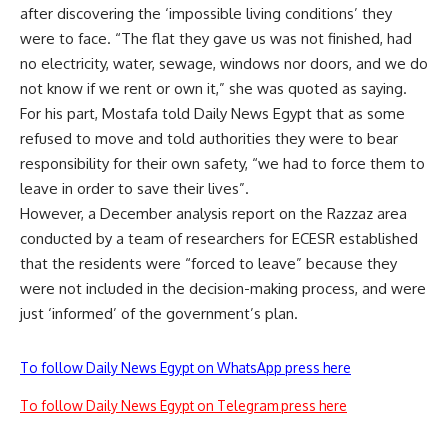
after discovering the ‘impossible living conditions’ they
were to face. “The flat they gave us was not finished, had
no electricity, water, sewage, windows nor doors, and we do
not know if we rent or own it,” she was quoted as saying.
For his part, Mostafa told Daily News Egypt that as some
refused to move and told authorities they were to bear
responsibility for their own safety, “we had to force them to
leave in order to save their lives”.
However, a December analysis report on the Razzaz area
conducted by a team of researchers for ECESR established
that the residents were “forced to leave” because they
were not included in the decision-making process, and were
just ‘informed’ of the government’s plan.
To follow Daily News Egypt on WhatsApp press here
To follow Daily News Egypt on Telegram press here