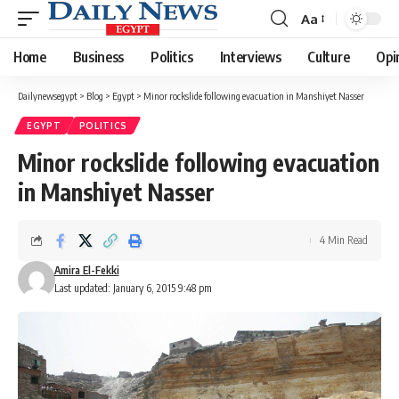
Aa
Font
Resizer
Home
Business
Politics
Interviews
Culture
Opi
Dailynewsegypt
>
Blog
>
Egypt
>
Minor rockslide following evacuation in Manshiyet Nasser
EGYPT
POLITICS
Minor rockslide following evacuation
in Manshiyet Nasser
4 Min Read
Amira El-Fekki
Last updated: January 6, 2015 9:48 pm