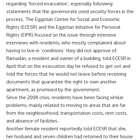
regarding ‘forced evacuation’, especially following
statements that the governorate used security forces in the
process. The Egyptian Center for Social and Economic
Rights (ECESR) and the Egyptian Initiative for Personal
Rights (EIPR) focused on the issue through intensive
interviews with residents, who mostly complained about
having to live in ‘conditions’ they did not approve of.
Ramadan, a resident and owner of a building, told ECESR in
April that on the evacuation day he refused to get out and
told the forces that he would not leave before receiving
documents that guarantee the right to own another
apartment, as promised by the government.
Since the 2008 crisis, residents have been facing similar
problems, mainly related to moving to areas that are far
from the neighbourhood, transportation costs, rent costs,
and absence of facilities.
Another female resident reportedly told ECESR that she,
her husband and seven children had returned to their house