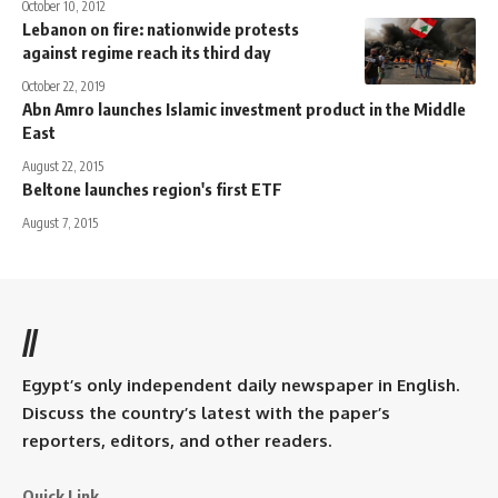
October 10, 2012
Lebanon on fire: nationwide protests
against regime reach its third day
October 22, 2019
Abn Amro launches Islamic investment product in the Middle
East
August 22, 2015
Beltone launches region's first ETF
August 7, 2015
//
Egypt’s only independent daily newspaper in English.
Discuss the country’s latest with the paper’s
reporters, editors, and other readers.
Quick Link