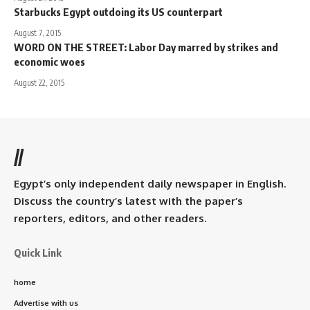
Starbucks Egypt outdoing its US counterpart
August 7, 2015
WORD ON THE STREET: Labor Day marred by strikes and
economic woes
August 22, 2015
//
Egypt’s only independent daily newspaper in English.
Discuss the country’s latest with the paper’s
reporters, editors, and other readers.
Quick Link
home
Advertise with us