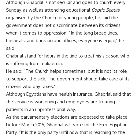
Although Ghabrial is not secular and goes to church every
Sunday, as well as attending educational
Coptic Scouts
organised by the Church for young people, he said the
government does not discriminate between its citizens
when it comes to oppression. “In the long bread lines,
hospitals, and bureaucratic offices, everyone is equal,” he
said.
Ghabrial stand for hours in the line to treat his sick son, who
is suffering from leukaemia.
He said: “The Church helps sometimes, but it is not its role
to support the sick. The government should take care of its
citizens who pay taxes.”
Although Egyptians have health insurance, Ghabrial said that
the service is worsening and employees are treating
patients in an unprofessional way.
As the parliamentary elections are expected to take place
before March 2015, Ghabrial will vote for the Free Egyptians
Party. “It is the only party until now that is reaching to the