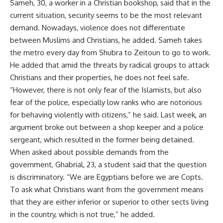
Sameh, 30, a worker in a Christian bookshop, said that in the
current situation, security seems to be the most relevant
demand. Nowadays, violence does not differentiate
between Muslims and Christians, he added. Sameh takes
the metro every day from Shubra to Zeitoun to go to work.
He added that amid the threats by radical groups to attack
Christians and their properties, he does not feel safe.
“However, there is not only fear of the Islamists, but also
fear of the police, especially low ranks who are notorious
for behaving violently with citizens,” he said. Last week, an
argument broke out between a shop keeper and a police
sergeant, which resulted in the former being detained.
When asked about possible demands from the
government, Ghabrial, 23, a student said that the question
is discriminatory. “We are Egyptians before we are Copts.
To ask what Christians want from the government means
that they are either inferior or superior to other sects living
in the country, which is not true,” he added.