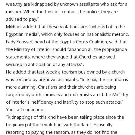
wealthy are kidnapped by unknown assailants who ask for a
ransom. When the families contact the police, they are
advised to pay.”
Mikhael added that these violations are “unheard of in the
Egyptian media”, which only focuses on nationalistic rhetoric.
Fady Youssef, head of the Egypt’s Copts Coalition, said that
the Ministry of Interior should “abandon all the propaganda
statements, where they argue that Churches are well
secured in anticipation of any attacks”.
He added that last week a tourism bus owned by a church
was torched by unknown assailants. “In Sinai, the situation is
more alarming. Christians and their churches are being
targeted by both criminals and extremists amid the Ministry
of Interior’s inefficiency and inability to stop such attacks,”
Youssef continued.
“Kidnappings of this kind have been taking place since the
beginning of the revolution; with the families usually
resorting to paying the ransom, as they do not find the