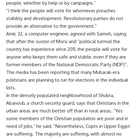
people; whether by help or by campaigns.”
“I think the people will vote for whomever preaches
stability and development. Revolutionary parties do not
provide an alternative to the government.”
Amir, 32, a computer engineer, agreed with Sameh, saying
that after the ouster of Morsi and “political turmoil the
country has experience since 2011, the people will vote for
anyone who keeps them safe and stable, even if they are
former members of the National Democratic Party (NDP)”.
The media has been reporting that many Mubarak-era
politicians are planning to run for elections in the individual
lists.
In the densely populated neighbourhood of Shubra,
Abanoub, a church security guard, says that Christians in the
urban areas are much better off than in rural areas. “Yes
some members of the Christian population are poor and in
need of jobs,” he said. “Nevertheless, Copts in Upper Egypt
are suffering. The majority are suffering, with almost no