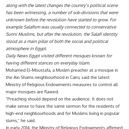
along with the latest changes the country’s political scene
has been witnessing, a number of sub-divisions that were
unknown before the revolution have started to grow. For
example Salafism was usually connected to conservative
Sunni Muslims, but after the revolution, the Salafi identity
stood as a main pillar of both the social and political
atmosphere in Egypt.
Daily News Egypt visited different mosques known for
having different stances on everyday Islam.
Mohamed El-Moustafa, a Muslim preacher at a mosque in
the Ain Shams neighbourhood in Cairo, said the latest
Ministry of Religious Endowments measures to control all
major mosques are flawed.
“Preaching should depend on the audience. It does not
make sense to have the same sermon for the residents of
high-end neighbourhoods and for Muslims living in popular
slums,” he said.
In early 2014, the Ministry of Religious Endowments affirmed