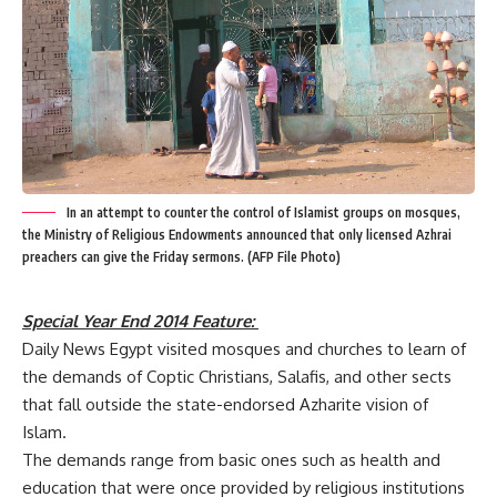
In an attempt to counter the control of Islamist groups on mosques,
the Ministry of Religious Endowments announced that only licensed Azhrai
preachers can give the Friday sermons. (AFP File Photo)
Special Year End 2014 Feature:
Daily News Egypt visited mosques and churches to learn of
the demands of Coptic Christians, Salafis, and other sects
that fall outside the state-endorsed Azharite vision of
Islam.
The demands range from basic ones such as health and
education that were once provided by religious institutions