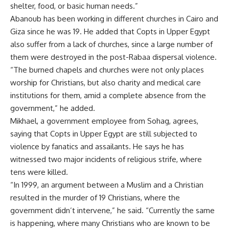
shelter, food, or basic human needs.”
Abanoub has been working in different churches in Cairo and
Giza since he was 19. He added that Copts in Upper Egypt
also suffer from a lack of churches, since a large number of
them were destroyed in the post-Rabaa dispersal violence.
“The burned chapels and churches were not only places
worship for Christians, but also charity and medical care
institutions for them, amid a complete absence from the
government,” he added.
Mikhael, a government employee from Sohag, agrees,
saying that Copts in Upper Egypt are still subjected to
violence by fanatics and assailants. He says he has
witnessed two major incidents of religious strife, where
tens were killed.
“In 1999, an argument between a Muslim and a Christian
resulted in the murder of 19 Christians, where the
government didn’t intervene,” he said. “Currently the same
is happening, where many Christians who are known to be