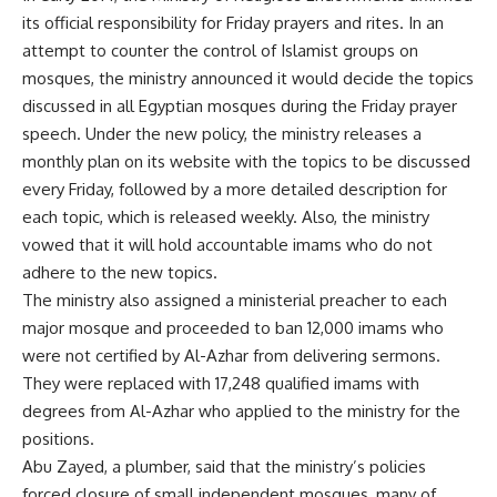
its official responsibility for Friday prayers and rites. In an
attempt to counter the control of Islamist groups on
mosques, the ministry announced it would decide the topics
discussed in all Egyptian mosques during the Friday prayer
speech. Under the new policy, the ministry releases a
monthly plan on its website with the topics to be discussed
every Friday, followed by a more detailed description for
each topic, which is released weekly. Also, the ministry
vowed that it will hold accountable imams who do not
adhere to the new topics.
The ministry also assigned a ministerial preacher to each
major mosque and proceeded to ban 12,000 imams who
were not certified by Al-Azhar from delivering sermons.
They were replaced with 17,248 qualified imams with
degrees from Al-Azhar who applied to the ministry for the
positions.
Abu Zayed, a plumber, said that the ministry’s policies
forced closure of small independent mosques, many of