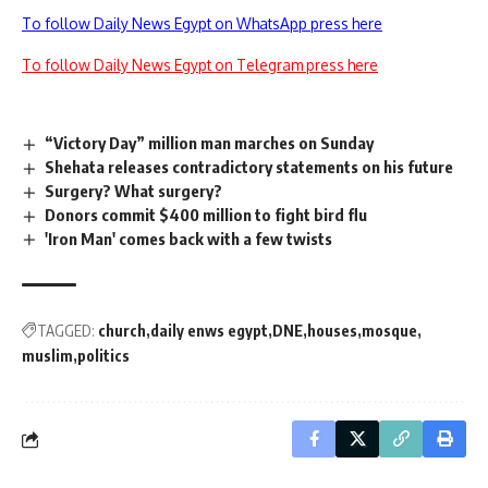
To follow Daily News Egypt on WhatsApp press here
To follow Daily News Egypt on Telegram press here
“Victory Day” million man marches on Sunday
Shehata releases contradictory statements on his future
Surgery? What surgery?
Donors commit $400 million to fight bird flu
'Iron Man' comes back with a few twists
TAGGED:
church
daily enws egypt
DNE
houses
mosque
muslim
politics