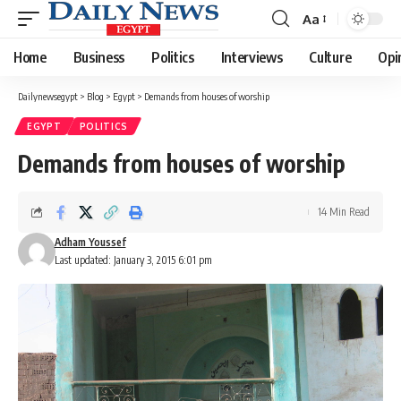
Aa
Font
Resizer
Home
Business
Politics
Interviews
Culture
Opi
Dailynewsegypt
>
Blog
>
Egypt
>
Demands from houses of worship
EGYPT
POLITICS
Demands from houses of worship
14 Min Read
Adham Youssef
Last updated: January 3, 2015 6:01 pm