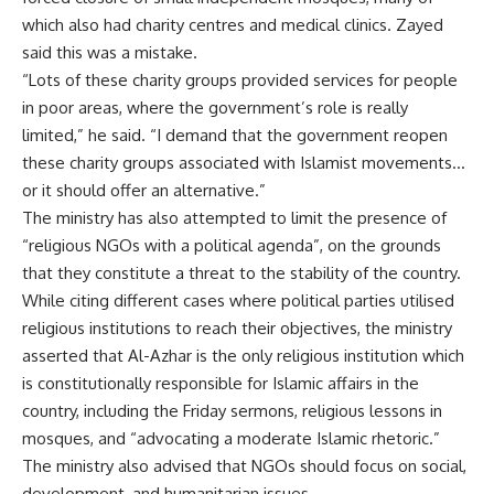
which also had charity centres and medical clinics. Zayed
said this was a mistake.
“Lots of these charity groups provided services for people
in poor areas, where the government’s role is really
limited,” he said. “I demand that the government reopen
these charity groups associated with Islamist movements…
or it should offer an alternative.”
The ministry has also attempted to limit the presence of
“religious NGOs with a political agenda”, on the grounds
that they constitute a threat to the stability of the country.
While citing different cases where political parties utilised
religious institutions to reach their objectives, the ministry
asserted that Al-Azhar is the only religious institution which
is constitutionally responsible for Islamic affairs in the
country, including the Friday sermons, religious lessons in
mosques, and “advocating a moderate Islamic rhetoric.”
The ministry also advised that NGOs should focus on social,
development, and humanitarian issues.