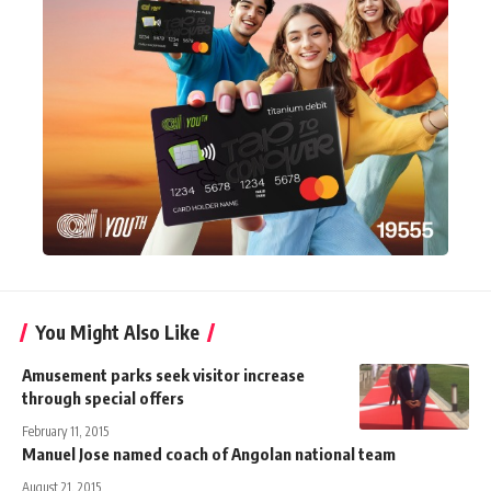
You Might Also Like
Amusement parks seek visitor increase
through special offers
February 11, 2015
Manuel Jose named coach of Angolan national team
August 21, 2015