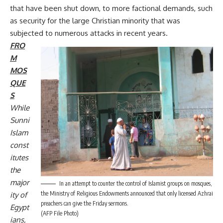
that have been shut down, to more factional demands, such
as security for the large Christian minority that was
subjected to numerous attacks in recent years.
FRO
M
MOS
QUE
S
While
Sunni
Islam
const
itutes
the
major
In an attempt to counter the control of Islamist groups on mosques,
the Ministry of Religious Endowments announced that only licensed Azhrai
ity of
preachers can give the Friday sermons.
Egypt
(AFP File Photo)
ians,