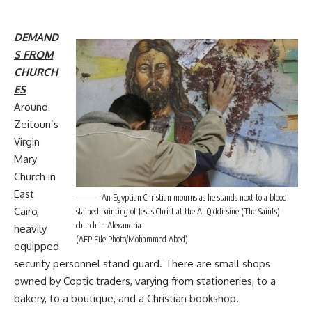
DEMAND
S FROM
CHURCH
ES
Around
Zeitoun’s
Virgin
Mary
Church in
East
An Egyptian Christian mourns as he stands next to a blood-
Cairo,
stained painting of Jesus Christ at the Al-Qiddissine (The Saints)
church in Alexandria.
heavily
(AFP File Photo/Mohammed Abed)
equipped
security personnel stand guard. There are small shops
owned by Coptic traders, varying from stationeries, to a
bakery, to a boutique, and a Christian bookshop.