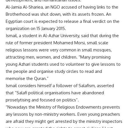
Al-Jamia Al-Shariea, an NGO accused of having links to the
Brotherhood was shut down, with its assets frozen. An
Egyptian court is expected to release a final verdict on the
organization on 15 January 2015.
Ismail, a student in Al-Azhar University, said that during the
rule of former president Mohamed Morsi, small scale
religious lessons were very common in small mosques,
attracting men, women, and children. “Many promising
young Azhari students used to volunteer to give lessons to
the people and organise study circles to read and
memorise the Quran.”
Ismail considers himself a follower of Salafism, asserted
that “Salafi political organisations have abandoned
proselytising and focused on politics”.
“Nowadays the Ministry of Religious Endowments prevents
any lessons by non-ministry workers. Even young preachers
are afraid they might get arrested by the ministry inspectors