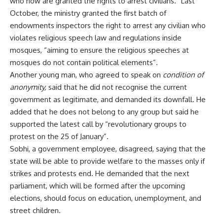
who now are granted the rights to arrest civilians.” Last
October, the ministry granted the first batch of
endowments inspectors the right to arrest any civilian who
violates religious speech law and regulations inside
mosques, “aiming to ensure the religious speeches at
mosques do not contain political elements”.
Another young man, who agreed to speak on
condition of
anonymity
,
said that he did not recognise the current
government as legitimate, and demanded its downfall. He
added that he does not belong to any group but said he
supported the latest call by “revolutionary groups to
protest on the 25 of January”.
Sobhi, a government employee, disagreed, saying that the
state will be able to provide welfare to the masses only if
strikes and protests end. He demanded that the next
parliament, which will be formed after the upcoming
elections, should focus on education, unemployment, and
street children.