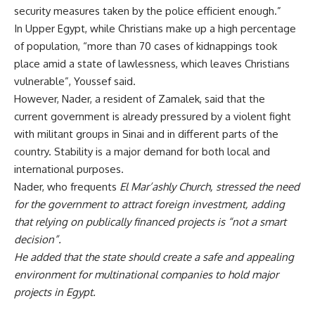
security measures taken by the police efficient enough.”
In Upper Egypt, while Christians make up a high percentage
of population, “more than 70 cases of kidnappings took
place amid a state of lawlessness, which leaves Christians
vulnerable”, Youssef said.
However, Nader, a resident of Zamalek, said that the
current government is already pressured by a violent fight
with militant groups in Sinai and in different parts of the
country. Stability is a major demand for both local and
international purposes.
Nader, who frequents
El Mar’ashly Church, stressed the need
for the government to attract foreign investment, adding
that relying on publically financed projects is “not a smart
decision”.
He added that the state should create a safe and appealing
environment for multinational companies to hold major
projects in Egypt.