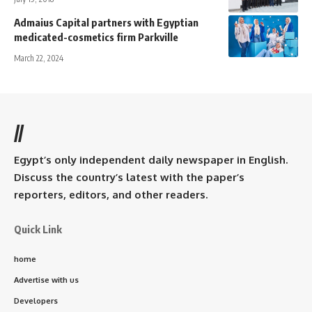
Admaius Capital partners with Egyptian
medicated-cosmetics firm Parkville
March 22, 2024
//
Egypt’s only independent daily newspaper in English.
Discuss the country’s latest with the paper’s
reporters, editors, and other readers.
Quick Link
home
Advertise with us
Developers