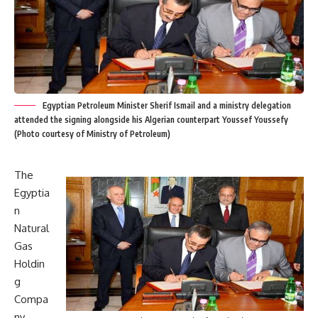
Egyptian Petroleum Minister Sherif Ismail and a ministry delegation
attended the signing alongside his Algerian counterpart Youssef Youssefy
(Photo courtesy of Ministry of Petroleum)
The
Egyptia
n
Natural
Gas
Holdin
g
Compa
ny