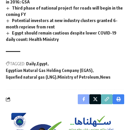
in 2016: GSA
Third phase of national project for roads will begin in the
coming FY
Potential investors at new industry clusters granted 6-
month reprieve from rent
Egypt should remain cautious despite lower COVID-19
daily count: Health Ministry
TAGGED:
Daily
Egypt
Egyptian Natural Gas Holding Company (EGAS)
liquefied natural gas (LNG)
Ministry of Petroleum
News