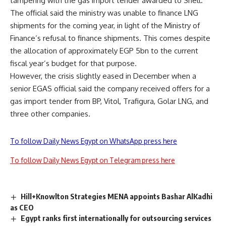
tampering with the gas import tender awarded to Shell.
The official said the ministry was unable to finance LNG
shipments for the coming year, in light of the Ministry of
Finance’s refusal to finance shipments. This comes despite
the allocation of approximately EGP 5bn to the current
fiscal year’s budget for that purpose.
However, the crisis slightly eased in December when a
senior EGAS official said the company
received offers
for a
gas import tender from BP, Vitol, Trafigura, Golar LNG, and
three other companies.
To follow Daily News Egypt on WhatsApp press here
To follow Daily News Egypt on Telegram press here
Hill+Knowlton Strategies MENA appoints Bashar AlKadhi
as CEO
Egypt ranks first internationally for outsourcing services