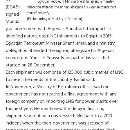
Egyptian Petroleum Minister Sherif Ismail and a ministry
(EGAS)
delegation attended the signing alongside his Algerian counterpart
Youssef Youssefy
signed
(Photo courtesy of Ministry of Petroleum)
Monda
y an agreement with Algeria’s Sonatrach to import six
liquefied natural gas (LNG) shipments to Egypt in 2015.
Egyptian Petroleum Minister Sherif Ismail and a ministry
delegation attended the signing alongside his Algerian
counterpart Youssef Youssefy, as part of his visit that
started on 28 December.
Each shipment will comprise of 125,000 cubic metres of LNG
to meet the needs of the country, Ismail said.
In November, a Ministry of Petroleum official said the
government has not reached a
final agreement
with any
foreign company on importing LNG for power plants over
the next year. He mentioned the delay in finalising
shipments or renting a gas vessel harks back to a 2013
incident when the then-government was accused of