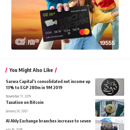
You Might Also Like
Sarwa Capital’s consolidated net income up
13% to EGP 280m in 9M 2019
November 17, 2019
Taxation on Bitcoin
January 26, 2021
Al Ahly Exchange branches increase to seven
July 19, 2018