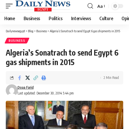
Aa
Font
Resizer
Home
Business
Politics
Interviews
Culture
Opi
Dailynewsegypt
>
Blog
>
Business
>
Algeria’s Sonatrach to send Egypt 6 gas shipments in 2015
BUSINESS
Algeria’s Sonatrach to send Egypt 6
gas shipments in 2015
2 Min Read
Doaa Farid
Last updated: December 30, 2014 5:44 pm