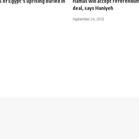
s of Egypt’s uprising buried in
Hamas will accept referendu
deal, says Haniyeh
September 24, 2012