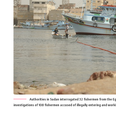
Authorities in Sudan interrogated 32 fishermen from the E
investigations of 108 fishermen accused of illegally entering and wor