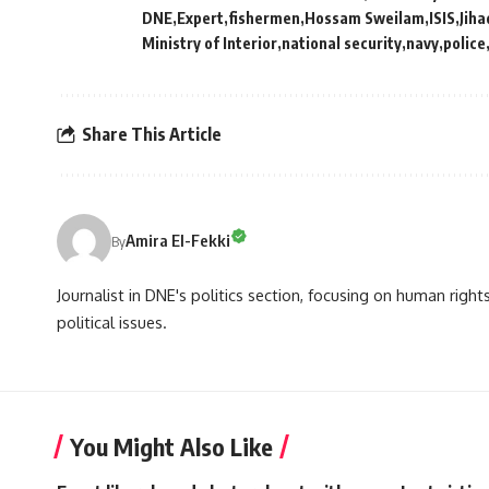
DNE
Expert
fishermen
Hossam Sweilam
ISIS
Jiha
Ministry of Interior
national security
navy
police
Share This Article
Amira El-Fekki
By
Journalist in DNE's politics section, focusing on human righ
political issues.
You Might Also Like