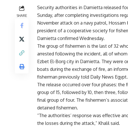
Security authorities in Damietta released fo
Sunday, after completing investigations reg
SHARE
November attack on a navy patrol, Hossam K
president of a cooperative society for fishe
Damietta confirmed Wednesday.
The group of fishermen is the last of 32 wh
arrested following the incident, all of who
Ezbet El-Borg city in Damietta. They were o
boats during the exchange of fire, an infor
fisherman previously
told
Daily News Egypt.
The release occurred over four phases: the f
group of 15, followed by 10, then three, fol
final group of four. The fishermen’s associa
detained fishermen.
“The authorities’ response was effective a
the losses during the attack,” Khalil said.