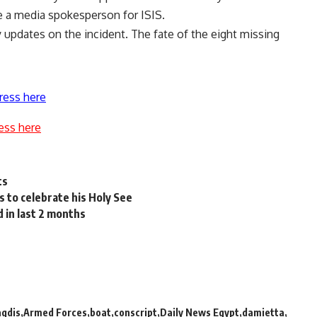
 a media spokesperson for ISIS.
y updates on the incident. The fate of the eight missing
ress here
ess here
ts
to celebrate his Holy See
d in last 2 months
aqdis
Armed Forces
boat
conscript
Daily News Egypt
damietta