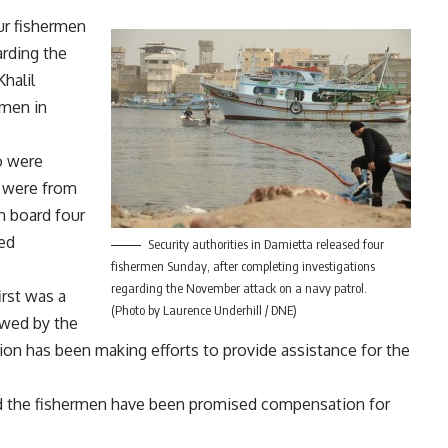
ur fishermen
arding the
halil
rmen in
o were
m were from
n board four
med
Security authorities in Damietta released four
fishermen Sunday, after completing investigations
regarding the November attack on a navy patrol.
irst was a
(Photo by Laurence Underhill / DNE)
lowed by the
tion has been making efforts to provide assistance for the
nd the fishermen have been promised compensation for