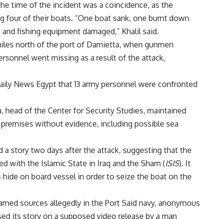
 the time of the incident was a coincidence, as the
ng four of their boats. “One boat sank, one burnt down
and fishing equipment damaged,” Khalil said.
iles north of the port of Damietta, when gunmen
ersonnel went missing as a result of the attack,
ily News Egypt that 13 army personnel were confronted
 head of the Center for Security Studies,
maintained
 premises without evidence, including possible sea
 story two days after the attack, suggesting that the
with the Islamic State in Iraq and the Sham (
ISIS
). It
 hide on board vessel in order to seize the boat on the
amed sources allegedly in the Port Said navy, anonymous
based its story on a supposed video release by a man