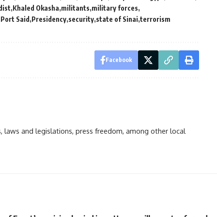
dist
Khaled Okasha
militants
military forces
Port Said
Presidency
security
state of Sinai
terrorism
Facebook
ts, laws and legislations, press freedom, among other local