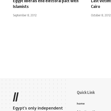
Egypt liberals end electoral pact with
Last victim
Islamists
Cairo
September 8, 2012
October 8, 2012
Quick Link
//
home
Egypt’s only independent