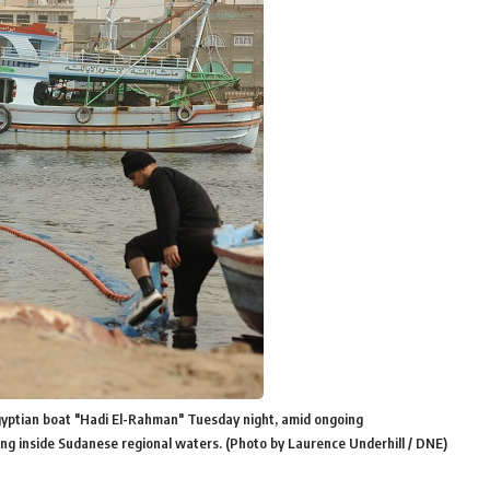
gyptian boat "Hadi El-Rahman" Tuesday night, amid ongoing
king inside Sudanese regional waters. (Photo by Laurence Underhill / DNE)