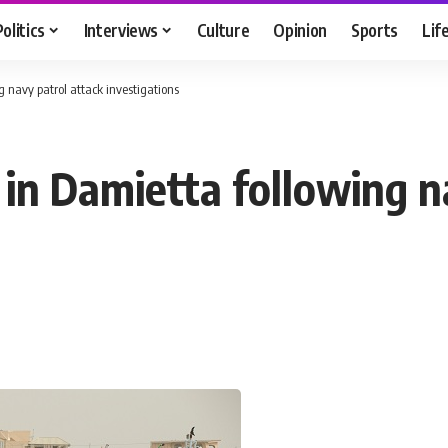
Politics
Interviews
Culture
Opinion
Sports
Lif
 navy patrol attack investigations
 in Damietta following n