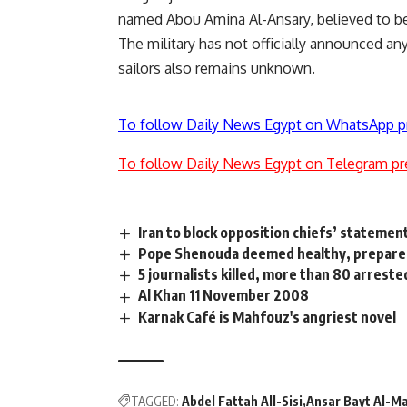
named Abou Amina Al-Ansary, believed to be
The military has not officially announced an
sailors also remains unknown.
To follow Daily News Egypt on WhatsApp p
To follow Daily News Egypt on Telegram pr
Iran to block opposition chiefs’ statemen
Pope Shenouda deemed healthy, prepares 
5 journalists killed, more than 80 arreste
Al Khan 11 November 2008
Karnak Café is Mahfouz's angriest novel
TAGGED:
Abdel Fattah All-Sisi
Ansar Bayt Al-M