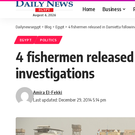
Home
Business
August 6, 2026
Dailynewsegypt
>
Blog
>
Egypt
>
4 fishermen released in Damietta following
EGYPT
POLITICS
4 fishermen released
investigations
Amira El-Fekki
Last updated: December 29, 2014 5:14 pm