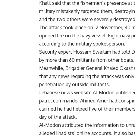
Khalil said that the fishermen’s presence at
military mistakenly targeted them, destroyi
and the two others were severely destroyed 
The attack took place on 12 November, 40 m
opened fire on the navy vessel. Eight navy p
according to the military spokesperson.
Security expert Hossam Sweilam had
told
Da
by more than 60 militants from other boats.
Meanwhile, Brigadier General Khaled Okasha,
that any news regarding the attack was only
penetration by outside militants.
Lebanese news website Al-Modon published a
patrol commander Ahmed Amer had conspired 
claimed he had helped five of their members
day of the attack.
Al-Modon attributed the information to unn
alleged jihadists’ online accounts. It also 