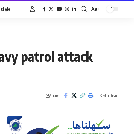
estyle
Aa
Font
Resizer
avy patrol attack
3 Min Read
Share