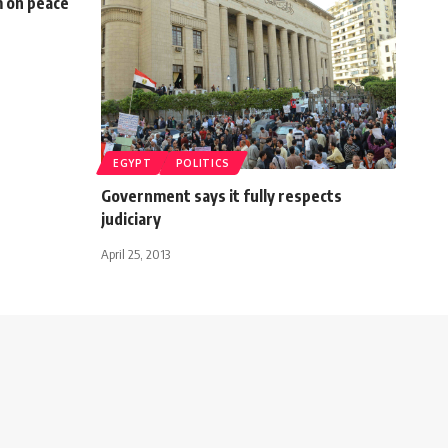
m on peace
EGYPT
POLITICS
Government says it fully respects
judiciary
April 25, 2013