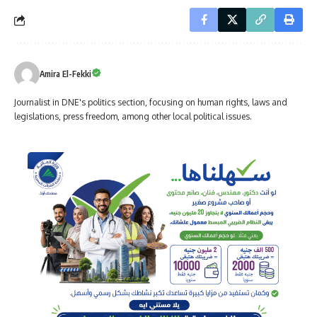
Amira El-Fekki
Journalist in DNE's politics section, focusing on human rights, laws and
legislations, press freedom, among other local political issues.