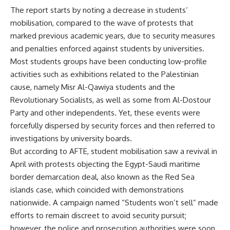
The report starts by noting a decrease in students’
mobilisation, compared to the wave of protests that
marked previous academic years, due to security measures
and penalties enforced against students by universities.
Most students groups have been conducting low-profile
activities such as exhibitions related to the Palestinian
cause, namely Misr Al-Qawiya students and the
Revolutionary Socialists, as well as some from Al-Dostour
Party and other independents. Yet, these events were
forcefully dispersed by security forces and then referred to
investigations by university boards.
But according to AFTE, student mobilisation saw a revival in
April with protests objecting the Egypt-Saudi maritime
border demarcation deal, also known as the Red Sea
islands case, which coincided with demonstrations
nationwide. A campaign named “Students won’t sell” made
efforts to remain discreet to avoid security pursuit;
however, the police and prosecution authorities were soon