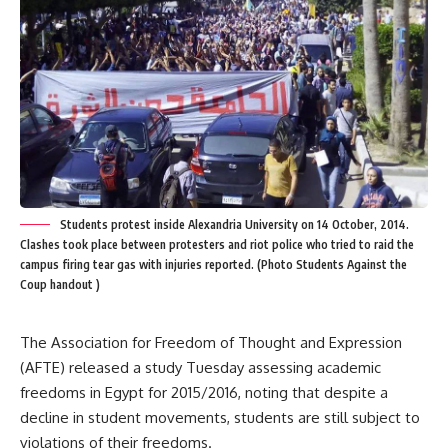
Students protest inside Alexandria University on 14 October, 2014.
Clashes took place between protesters and riot police who tried to raid the
campus firing tear gas with injuries reported. (Photo Students Against the
Coup handout )
The Association for Freedom of Thought and Expression
(AFTE) released a study Tuesday assessing academic
freedoms in Egypt for 2015/2016, noting that despite a
decline in student movements, students are still subject to
violations of their freedoms.