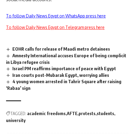
To follow Daily News Egypt on WhatsApp press here
To follow Daily News Egypt on Telegram press here
EOHR calls for release of Maadi metro detainees
Amnesty International accuses Europe of being complicit
in Libya refugee crisis
Israel PM reaffirms importance of peace with Egypt
Iran courts post-Mubarak Egypt, worrying allies
4 young women arrested in Tahrir Square after raising
‘Rabaa’ sign
TAGGED:
academic freedoms
AFTE
protests
students
university