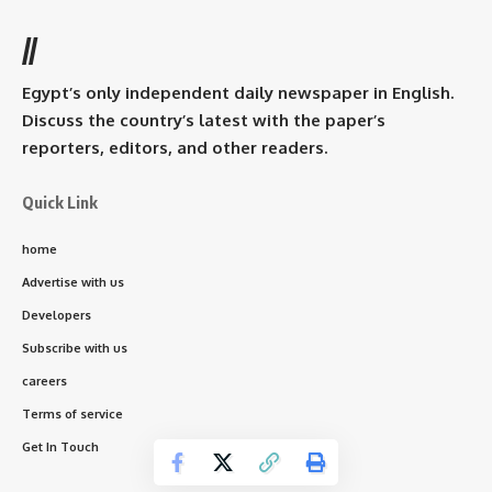
//
Egypt’s only independent daily newspaper in English.
Discuss the country’s latest with the paper’s
reporters, editors, and other readers.
Quick Link
home
Advertise with us
Developers
Subscribe with us
careers
Terms of service
Get In Touch