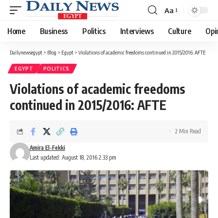
Aa
Font
Resizer
Home
Business
Politics
Interviews
Culture
Opi
Dailynewsegypt
>
Blog
>
Egypt
>
Violations of academic freedoms continued in 2015/2016: AFTE
EGYPT
POLITICS
Violations of academic freedoms
continued in 2015/2016: AFTE
2 Min Read
Amira El-Fekki
Last updated: August 18, 2016 2:33 pm