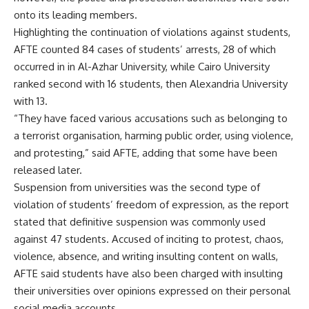
onto its leading members.
Highlighting the continuation of violations against students,
AFTE counted 84 cases of students’ arrests, 28 of which
occurred in in Al-Azhar University, while Cairo University
ranked second with 16 students, then Alexandria University
with 13.
“They have faced various accusations such as belonging to
a terrorist organisation, harming public order, using violence,
and protesting,” said AFTE, adding that some have been
released later.
Suspension from universities was the second type of
violation of students’ freedom of expression, as the report
stated that definitive suspension was commonly used
against 47 students. Accused of inciting to protest, chaos,
violence, absence, and writing insulting content on walls,
AFTE said students have also been charged with insulting
their universities over opinions expressed on their personal
social media accounts.