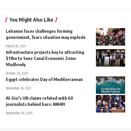
You Might Also Like
Lebanon faces challenges forming
government, fears situation may explode
March 28, 2021
Infrastructure projects key to attracting
$11bn to Suez Canal Economic Zone:
Madbouly
October 26, 2025
Egypt celebrates Day of Mediterranean
November 28, 2021
Al-Sisi’s UN claims refuted with 60
journalists behind bars: ANHRI
September 30, 2015