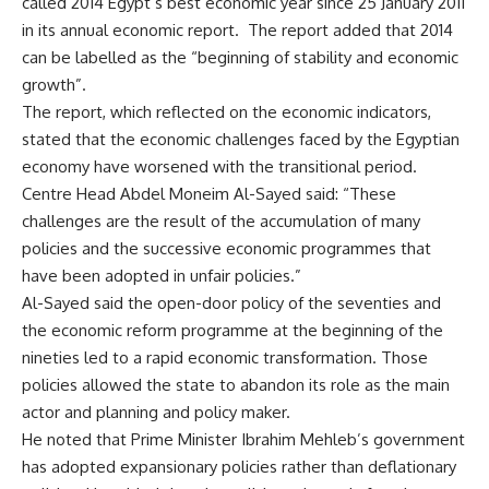
called 2014 Egypt’s best economic year since 25 January 2011
in its annual economic report. The report added that 2014
can be labelled as the “beginning of stability and economic
growth”.
The report, which reflected on the economic indicators,
stated that the economic challenges faced by the Egyptian
economy have worsened with the transitional period.
Centre Head Abdel Moneim Al-Sayed said: “These
challenges are the result of the accumulation of many
policies and the successive economic programmes that
have been adopted in unfair policies.”
Al-Sayed said the open-door policy of the seventies and
the economic reform programme at the beginning of the
nineties led to a rapid economic transformation. Those
policies allowed the state to abandon its role as the main
actor and planning and policy maker.
He noted that Prime Minister Ibrahim Mehleb’s government
has adopted expansionary policies rather than deflationary