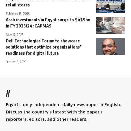
retail stores
February 19, 2018
Arab investments in Egypt surge to $41.5bn
in FY 2023/24: CAPMAS
May 17, 2025
Dell Technologies Forum to showcase
solutions that optimize organizations’
readiness for digital future
October 3, 2023
//
Egypt’s only independent daily newspaper in English.
Discuss the country’s latest with the paper’s
reporters, editors, and other readers.