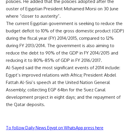
policies. He added that the policies adopted after the
ouster of Egyptian President Mohamed Morsi on 30 June
where “closer to austerity”.
The current Egyptian government is seeking to reduce the
budget deficit to 10% of the gross domestic product (GDP)
during the fiscal year (FY) 2014/2015, compared to 12%
during FY 2013/2014. The government is also aiming to
reduce the debt to 90% of the GDP in FY 2014/2015 and
reducing it to 80%-85% of GDP in FY 2016/2017.
Al-Sayed said the most significant events of 2014 include:
Egypt’s improved relations with Africa; President Abdel
Fattah Al-Sisi’s speech at the United Nation General
Assembly; collecting EGP 64bn for the Suez Canal
development project in eight days; and the repayment of
the Qatar deposits.
To follow Daily News Egypt on WhatsApp press here