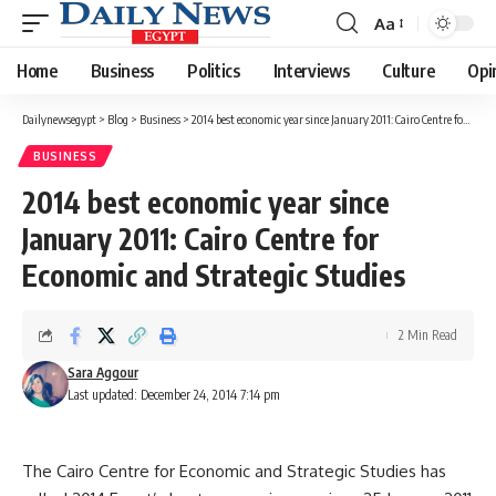
Aa
Font
Resizer
Home
Business
Politics
Interviews
Culture
Opi
Dailynewsegypt
>
Blog
>
Business
>
2014 best economic year since January 2011: Cairo Centre for Economic and Strategic Studies
BUSINESS
2014 best economic year since
January 2011: Cairo Centre for
Economic and Strategic Studies
2 Min Read
Sara Aggour
Last updated: December 24, 2014 7:14 pm
The Cairo Centre for Economic and Strategic Studies has