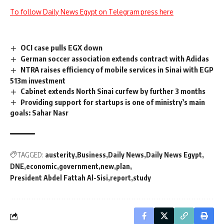
To follow Daily News Egypt on Telegram press here
OCI case pulls EGX down
German soccer association extends contract with Adidas
NTRA raises efficiency of mobile services in Sinai with EGP
513m investment
Cabinet extends North Sinai curfew by further 3 months
Providing support for startups is one of ministry’s main
goals: Sahar Nasr
TAGGED:
austerity
Business
Daily News
Daily News Egypt
DNE
economic
government
new
plan
President Abdel Fattah Al-Sisi
report
study