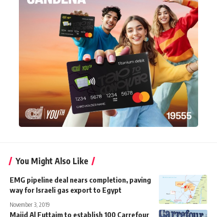
You Might Also Like
EMG pipeline deal nears completion, paving
way for Israeli gas export to Egypt
November 3, 2019
Majid Al Futtaim to establish 100 Carrefour