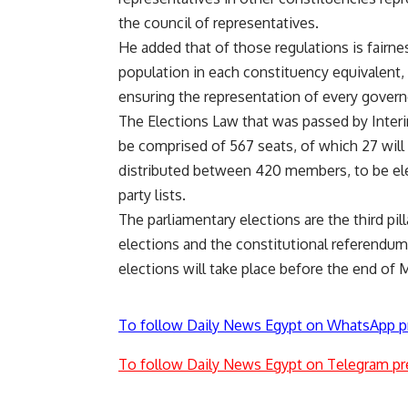
the council of representatives.
He added that of those regulations is fairne
population in each constituency equivalent, 
ensuring the representation of every govern
The Elections Law that was passed by Interi
be comprised of 567 seats, of which 27 will
distributed between 420 members, to be elec
party lists.
The parliamentary elections are the third pill
elections and the constitutional referendum
elections will take place before the end of 
To follow Daily News Egypt on WhatsApp p
To follow Daily News Egypt on Telegram pr