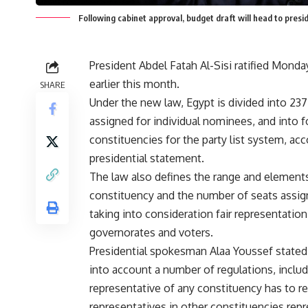
Following cabinet approval, budget draft will head to pr
President Abdel Fatah Al-Sisi ratified Monday 
earlier this month.
SHARE
Under the new law, Egypt is divided into 23
assigned for individual nominees, and into f
constituencies for the party list system, acc
presidential statement.
The law also defines the range and element
constituency and the number of seats assig
taking into consideration fair representation
governorates and voters.
Presidential spokesman Alaa Youssef stated 
into account a number of regulations, includ
representative of any constituency has to r
representatives in other constituencies repre