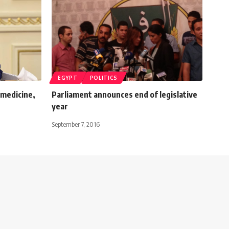
EGYPT
POLITICS
 medicine,
Parliament announces end of legislative
y
year
September 7, 2016