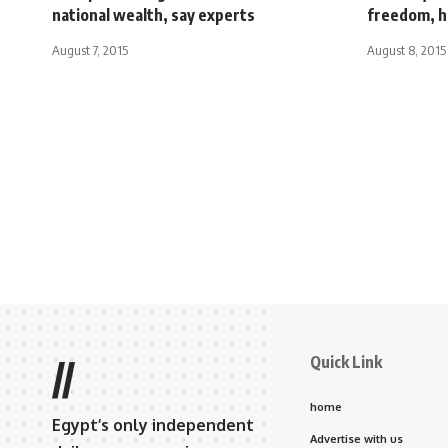
national wealth, say experts
freedom, h
August 7, 2015
August 8, 2015
Quick Link
//
home
Egypt’s only independent
Advertise with us