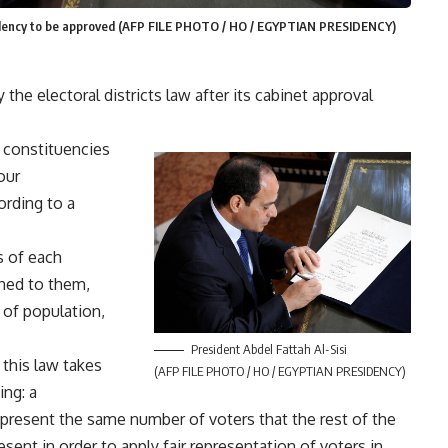
esidency to be approved (AFP FILE PHOTO / HO / EGYPTIAN PRESIDENCY)
the electoral districts law after its cabinet approval
7 constituencies
our
ording to a
s of each
ned to them,
 of population,
President Abdel Fattah Al-Sisi
this law takes
(AFP FILE PHOTO / HO / EGYPTIAN PRESIDENCY)
ing: a
epresent the same number of voters that the rest of the
sent in order to apply fair representation of voters in