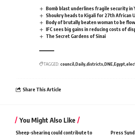
Bomb blast underlines fragile security i
Shoukry heads to Kigali for 27th African
Body of brutally beaten woman to be flow
IFC sees big gains in reducing costs of d
The Secret Gardens of Sinai
TAGGED:
council
Daily
districts
DNE
Egypt
elec
Share This Article
You Might Also Like
Sheep-shearing could contribute to
Press Synd