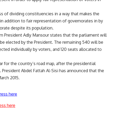
ss of dividing constituencies in a way that makes the
in addition to fair representation of governorates in by
orate despite its population.
m President Adly Mansour states that the parliament will
 be elected by the President. The remaining 540 will be
ted individually by voters, and 120 seats allocated to
ar for the country’s road map, after the presidential
. President Abdel Fattah Al-Sisi has announced that the
March 2015.
ress here
ess here