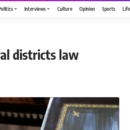
Politics
Interviews
Culture
Opinion
Sports
Lif
ral districts law