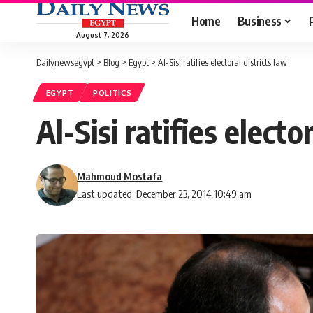
Home
Business
August 7, 2026
Dailynewsegypt
>
Blog
>
Egypt
>
Al-Sisi ratifies electoral districts law
EGYPT
POLITICS
Al-Sisi ratifies electo
Mahmoud Mostafa
Last updated: December 23, 2014 10:49 am