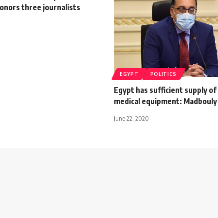
onors three journalists
EGYPT
POLITICS
Egypt has sufficient supply of
medical equipment: Madboul
June 22, 2020