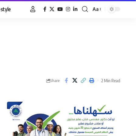
estyle
Aa
Font
Resizer
2 Min Read
Share