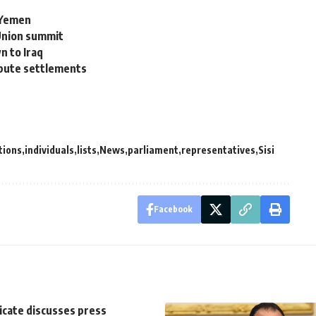
n Yemen
 Union summit
n to Iraq
ispute settlements
tions
individuals
lists
News
parliament
representatives
Sisi
Facebook
icate discusses press