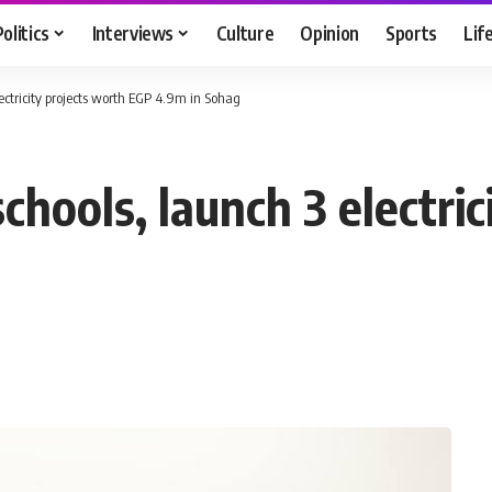
Politics
Interviews
Culture
Opinion
Sports
Lif
lectricity projects worth EGP 4.9m in Sohag
chools, launch 3 electric