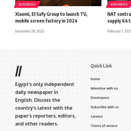
BUSINESS
BUSINESS
Xiaomi, El Safy Group to launch TV,
NAT contra
mobile screen factory in 2024
supply 64 t
December 28, 2023
February 1, 201
Quick Link
//
home
Egypt’s only independent
Advertise with us
daily newspaper in
Developers
English. Discuss the
country’s latest with the
Subscribe with us
paper’s reporters, editors,
careers
and other readers.
Terms of service