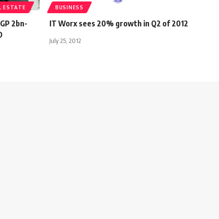
L ESTATE
BUSINESS
EGP 2bn-
IT Worx sees 20% growth in Q2 of 2012
O
July 25, 2012