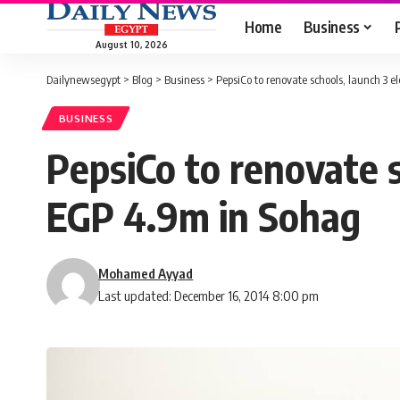
Home
Business
August 10, 2026
Dailynewsegypt
>
Blog
>
Business
>
PepsiCo to renovate schools, launch 3 e
BUSINESS
PepsiCo to renovate s
EGP 4.9m in Sohag
Mohamed Ayyad
Last updated: December 16, 2014 8:00 pm