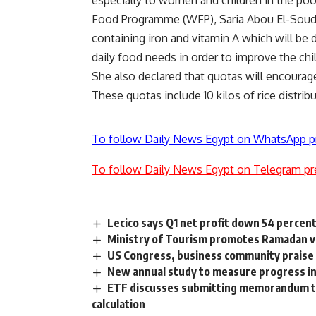
Food Programme (WFP), Saria Abou El-Soud .
containing iron and vitamin A which will be 
daily food needs in order to improve the ch
She also declared that quotas will encourage 
These quotas include 10 kilos of rice distrib
To follow Daily News Egypt on WhatsApp p
To follow Daily News Egypt on Telegram pr
Lecico says Q1 net profit down 54 percen
Ministry of Tourism promotes Ramadan vi
US Congress, business community praise
New annual study to measure progress i
ETF discusses submitting memorandum to 
calculation