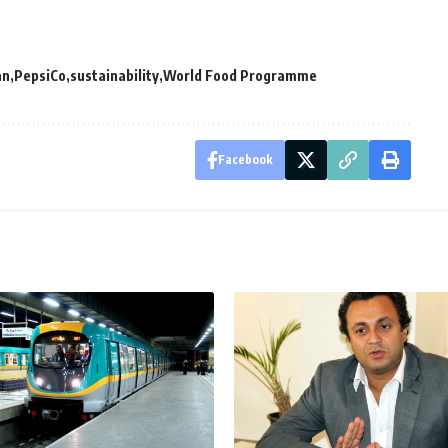
an
PepsiCo
sustainability
World Food Programme
Facebook