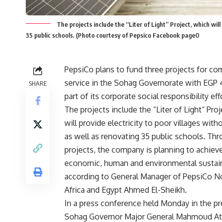
The projects include the “Liter of Light” Project, which will 
35 public schools. (Photo courtesy of Pepsico Facebook page0
PepsiCo plans to fund three projects for c
service in the Sohag Governorate with EGP 
SHARE
part of its corporate social responsibility eff
The projects include the “Liter of Light” Pro
will provide electricity to poor villages witho
as well as renovating 35 public schools. Th
projects, the company is planning to achiev
economic, human and environmental sustaina
according to General Manager of PepsiCo N
Africa and Egypt Ahmed El-Sheikh.
In a press conference held Monday in the p
Sohag Governor Major General Mahmoud Ate