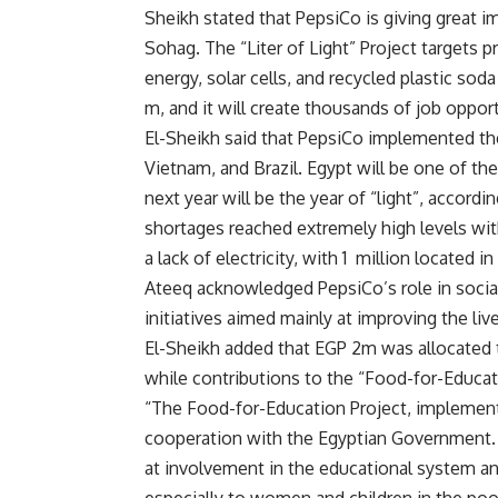
Sheikh stated that PepsiCo is giving great i
Sohag. The “Liter of Light” Project targets pr
energy, solar cells, and recycled plastic sod
m, and it will create thousands of job opport
El-Sheikh said that PepsiCo implemented the 
Vietnam, and Brazil. Egypt will be one of the
next year will be the year of “light”, accord
shortages reached extremely high levels wit
a lack of electricity, with 1 million located in
Ateeq acknowledged PepsiCo’s role in social
initiatives aimed mainly at improving the live
El-Sheikh added that EGP 2m was allocated t
while contributions to the “Food-for-Educat
“The Food-for-Education Project, implemente
cooperation with the Egyptian Government. 
at involvement in the educational system an
especially to women and children in the poo