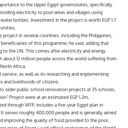
mportance to the Upper Egypt governorates, specifically
oviding electricity to poor areas and villages using
a water bottles. Investment in the project is worth EGP 1.7
unities.
project in several countries, including the Philippines,
 beneficiaries of this programme, he said, adding that
ing to the UN. This comes after electricity and energy
h about 12 million people across the world suffering from
 North Africa.
 service, as well as its researching and implementing
s and livelihoods of citizens.
o older public school renovation projects at 35 schools,
ion” Project were at an estimated EGP 1.2m.
d through WFP, includes a five-year Egypt plan in
It serves roughly 400,000 people and is generally aimed
d improving the quality of food provided to the poor,
rer areas of Egypt,” said official spokesman of the World