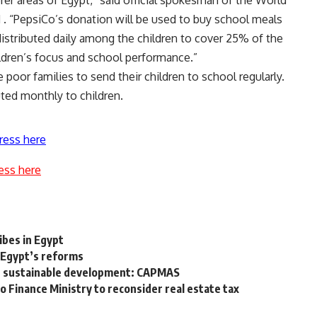
 “PepsiCo’s donation will be used to buy school meals
distributed daily among the children to cover 25% of the
ildren’s focus and school performance.”
poor families to send their children to school regularly.
uted monthly to children.
ress here
ess here
t
bes in Egypt
 Egypt’s reforms
n sustainable development: CAPMAS
Finance Ministry to reconsider real estate tax