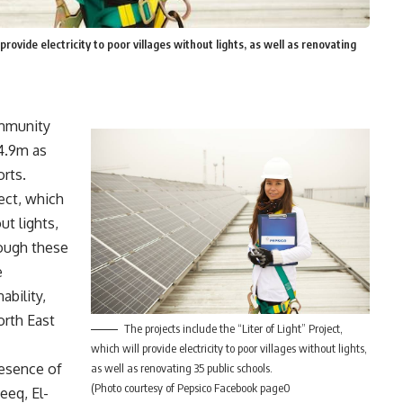
provide electricity to poor villages without lights, as well as renovating
ommunity
4.9m as
orts.
ject, which
ut lights,
rough these
e
bility,
orth East
The projects include the “Liter of Light” Project,
which will provide electricity to poor villages without lights,
resence of
as well as renovating 35 public schools.
(Photo courtesy of Pepsico Facebook page0
eq, El-