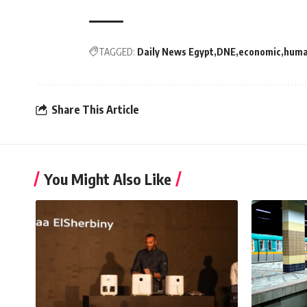
TAGGED:
Daily News Egypt
DNE
economic
hum
Share This Article
You Might Also Like