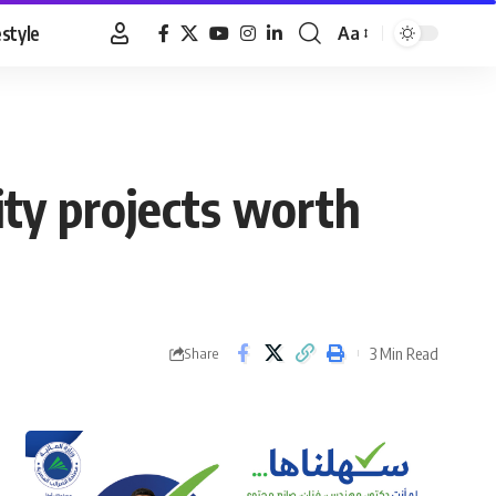
estyle
Aa
Font
Resizer
ity projects worth
3 Min Read
Share