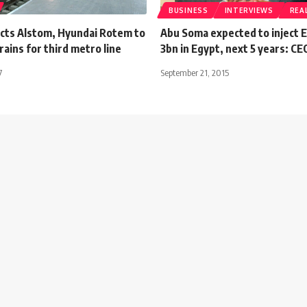
BUSINESS
INTERVIEWS
REA
cts Alstom, Hyundai Rotem to
Abu Soma expected to inject 
rains for third metro line
3bn in Egypt, next 5 years: CE
7
September 21, 2015