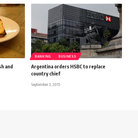
BANKING
BUSINESS
sh and
Argentina orders HSBC to replace
country chief
September 3, 2015