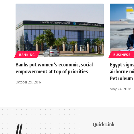
BANKING
BUSINESS
Banks put women’s economic, social
Egypt signs
empowerment at top of priorities
airborne mi
Petroleum 
October 29, 2017
May 24, 2026
Quick Link
//