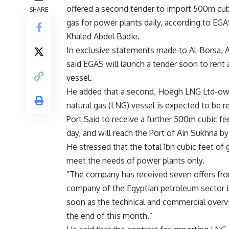
offered a second tender to import 500m cub
SHARE
gas for power plants daily, according to E
Khaled Abdel Badie.
In exclusive statements made to Al-Borsa, 
said EGAS will launch a tender soon to rent
vessel.
He added that a second, Hoegh LNG Ltd-own
natural gas (LNG) vessel is expected to be r
Port Said to receive a further 500m cubic fe
day, and will reach the Port of Ain Sukhna b
He stressed that the total 1bn cubic feet of 
meet the needs of power plants only.
”The company has received seven offers fro
company of the Egyptian petroleum sector in
soon as the technical and commercial overv
the end of this month.”