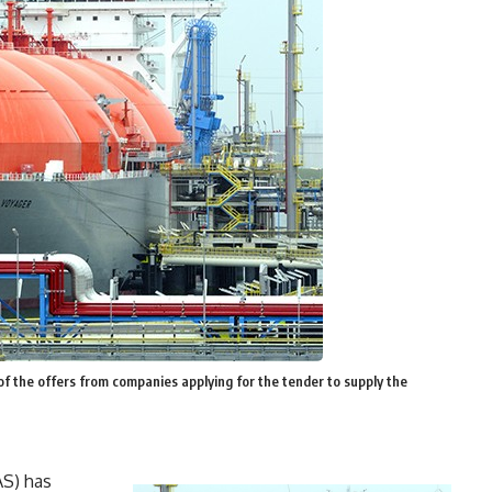
of the offers from companies applying for the tender to supply the
AS) has