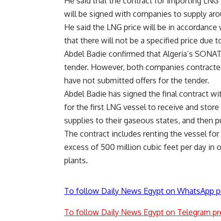
He said that the contract for importing LNG
will be signed with companies to supply ar
He said the LNG price will be in accordance w
that there will not be a specified price due t
Abdel Badie confirmed that Algeria’s SONAT
tender. However, both companies contracted
have not submitted offers for the tender.
Abdel Badie has signed the final contract 
for the first LNG vessel to receive and stor
supplies to their gaseous states, and then 
The contract includes renting the vessel for f
excess of 500 million cubic feet per day in o
plants.
To follow Daily News Egypt on WhatsApp p
To follow Daily News Egypt on Telegram pr