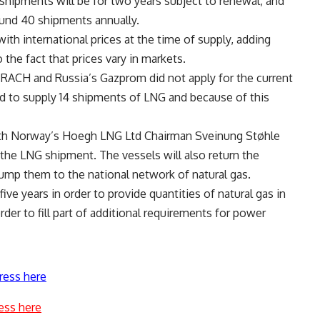
 shipments will be for two years subject to renewal, and
ound 40 shipments annually.
ith international prices at the time of supply, adding
o the fact that prices vary in markets.
RACH and Russia’s Gazprom did not apply for the current
 to supply 14 shipments of LNG and because of this
with Norway’s Hoegh LNG Ltd Chairman Sveinung Støhle
e the LNG shipment. The vessels will also return the
pump them to the national network of natural gas.
ive years in order to provide quantities of natural gas in
rder to fill part of additional requirements for power
ress here
ess here