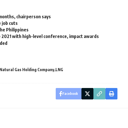
months, chairperson says
 job cuts
he Philippines
ne 2021 with high-level conference, impact awards
nded
 Natural Gas Holding Company
LNG
Facebook