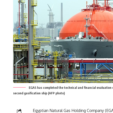
EGAS has completed the technical and financial evaluation 
second gasification ship (AFP photo)
Egyptian Natural Gas Holding Company (EG