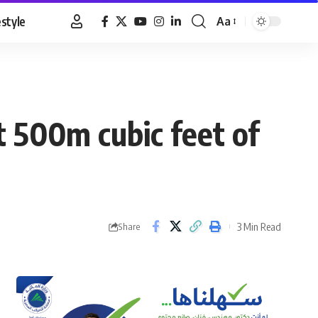
estyle
Aa
Font
Resizer
t 500m cubic feet of
3 Min Read
Share