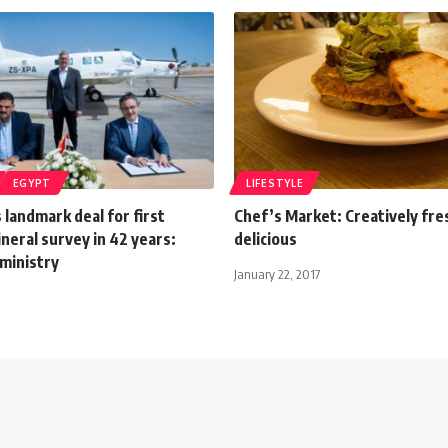
EGYPT
LIFESTYLE
 landmark deal for first
Chef’s Market: Creatively fre
neral survey in 42 years:
delicious
ministry
January 22, 2017