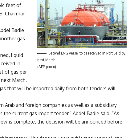
ic feet of
GAS Chairman
Abdel Badie
 another gas
Second LNG vessel to be received in Port Said by
ed, liquid
next March
eceived in
(AFP photo)
et of gas per
y next March.
gas that will be imported daily from both tenders will
m Arab and foreign companies as well as a subsidiary
 the current gas import tender,” Abdel Badie said. “As
iew is complete, the decision will be announced before