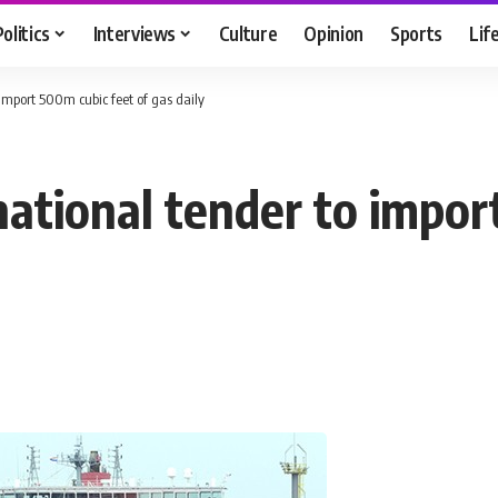
Politics
Interviews
Culture
Opinion
Sports
Lif
import 500m cubic feet of gas daily
national tender to impor