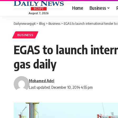
Home
Business
August 7, 2026
Dailynewsegypt
>
Blog
>
Business
>
EGAS to launch international tender to 
BUSINESS
EGAS to launch inter
gas daily
Mohamed Adel
Last updated: December 10, 2014 4:55 pm