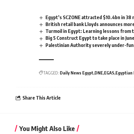
Egypt’s SCZONE attracted $10.4bn in 38 
British retail bank Lloyds announces more
Turmoil in Egypt: Learning lessons from t
Big 5 Construct Egypt to take place in Ju
Palestinian Authority severely under-fu
TAGGED:
Daily News Egypt
DNE
EGAS
Egyptian
Share This Article
You Might Also Like