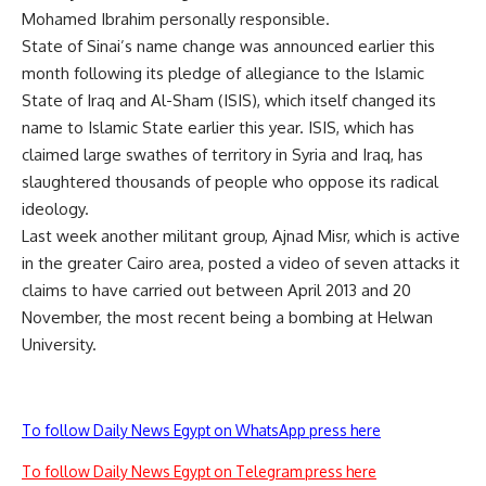
Mohamed Ibrahim personally responsible.
State of Sinai’s name change was announced earlier this
month following its pledge of allegiance to the Islamic
State of Iraq and Al-Sham (ISIS), which itself changed its
name to Islamic State earlier this year. ISIS, which has
claimed large swathes of territory in Syria and Iraq, has
slaughtered thousands of people who oppose its radical
ideology.
Last week another militant group, Ajnad Misr, which is active
in the greater Cairo area, posted a video of seven attacks it
claims to have carried out between April 2013 and 20
November, the most recent being a bombing at Helwan
University.
To follow Daily News Egypt on WhatsApp press here
To follow Daily News Egypt on Telegram press here