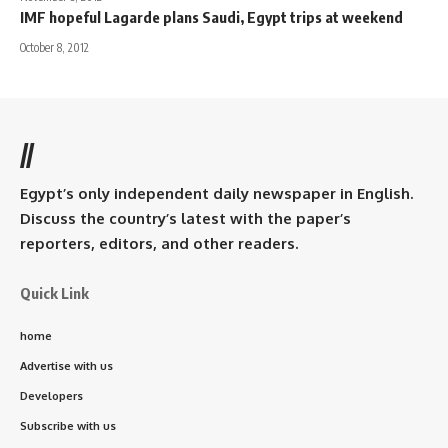
IMF hopeful Lagarde plans Saudi, Egypt trips at weekend
October 8, 2012
//
Egypt’s only independent daily newspaper in English.
Discuss the country’s latest with the paper’s
reporters, editors, and other readers.
Quick Link
home
Advertise with us
Developers
Subscribe with us