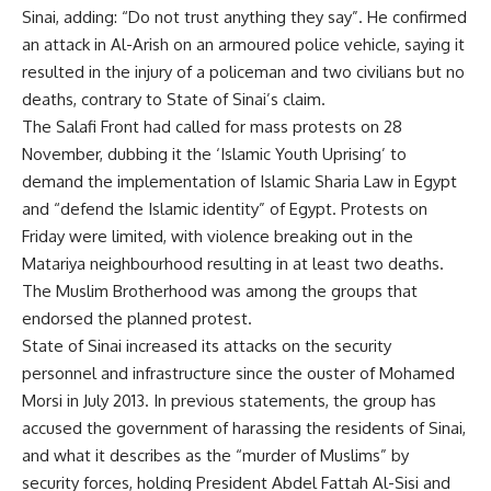
Sinai, adding: “Do not trust anything they say”. He confirmed
an attack in Al-Arish on an armoured police vehicle, saying it
resulted in the injury of a policeman and two civilians but no
deaths, contrary to State of Sinai’s claim.
The Salafi Front had called for mass protests on 28
November, dubbing it the ‘Islamic Youth Uprising’ to
demand the implementation of Islamic Sharia Law in Egypt
and “defend the Islamic identity” of Egypt. Protests on
Friday were limited, with violence breaking out in the
Matariya neighbourhood resulting in at least two deaths.
The Muslim Brotherhood was among the groups that
endorsed the planned protest.
State of Sinai increased its attacks on the security
personnel and infrastructure since the ouster of Mohamed
Morsi in July 2013. In previous statements, the group has
accused the government of harassing the residents of Sinai,
and what it describes as the “murder of Muslims” by
security forces, holding President Abdel Fattah Al-Sisi and