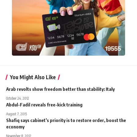
You Might Also Like
Arab revolts show freedom better than stability: Italy
October 24, 2012
Abdul-Fadil reveals free-kick training
August 7, 2015
Shafiq says cabinet’s priority is to restore order, boost the
economy
November 8, 2012