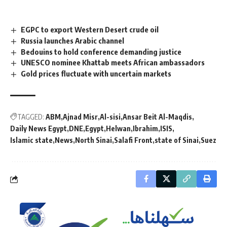
EGPC to export Western Desert crude oil
Russia launches Arabic channel
Bedouins to hold conference demanding justice
UNESCO nominee Khattab meets African ambassadors
Gold prices fluctuate with uncertain markets
TAGGED:
ABM
Ajnad Misr
Al-sisi
Ansar Beit Al-Maqdis
Daily News Egypt
DNE
Egypt
Helwan
Ibrahim
ISIS
Islamic state
News
North Sinai
Salafi Front
state of Sinai
Suez