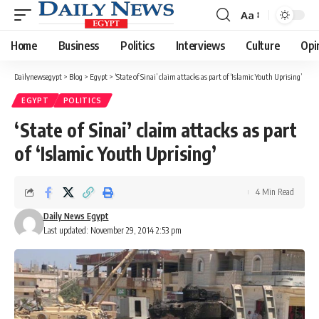
Aa
Font
Resizer
Home
Business
Politics
Interviews
Culture
Opi
Dailynewsegypt
>
Blog
>
Egypt
>
‘State of Sinai’ claim attacks as part of ‘Islamic Youth Uprising’
EGYPT
POLITICS
‘State of Sinai’ claim attacks as part
of ‘Islamic Youth Uprising’
4 Min Read
Daily News Egypt
Last updated: November 29, 2014 2:53 pm