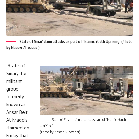
‘State of Sinai’ claim attacks as part of ‘Islamic Youth Uprising’ (Photo
by Nasser Al-Azzazi)
‘State of
Sinai’, the
militant
group
formerly
known as
Ansar Beit
Al-Maqdis,
‘State of Sinai’ claim attacks as part of ‘Islamic Youth
Uprising’
claimed on
(Photo by Nasser Al-Azzazi)
Friday that