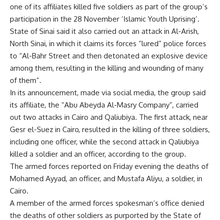
one of its affiliates killed five soldiers as part of the group’s
participation in the 28 November ‘Islamic Youth Uprising’.
State of Sinai said it also carried out an attack in Al-Arish,
North Sinai, in which it claims its forces “lured” police forces
to “Al-Bahr Street and then detonated an explosive device
among them, resulting in the killing and wounding of many
of them”.
In its announcement, made via social media, the group said
its affiliate, the “Abu Abeyda Al-Masry Company”, carried
out two attacks in Cairo and Qaliubiya. The first attack, near
Gesr el-Suez in Cairo, resulted in the killing of three soldiers,
including one officer, while the second attack in Qaliubiya
killed a soldier and an officer, according to the group.
The armed forces reported on Friday evening the deaths of
Mohamed Ayyad, an officer, and Mustafa Aliyu, a soldier, in
Cairo.
A member of the armed forces spokesman’s office denied
the deaths of other soldiers as purported by the State of