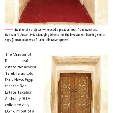
Real estate projects witnessed a great turnout from investors,
Haitham Al-Ansari, PHC Managing Director of the investment-banking sector
says (Photo courtesy of Palm Hills Development)
The Minister of
Finance’s real
estate tax advisor
Tarek Farag told
Daily News Egypt
that the Real
Estate Taxation
Authority (RTA)
collected only
EGP 61m out of a