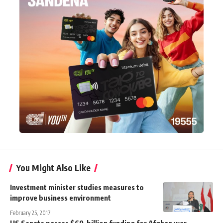
You Might Also Like
Investment minister studies measures to
improve business environment
February 25, 2017
US Senate passes $60-billion funding for Afghan war