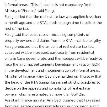
informal areas. “This allocation is not mandatory for the
Ministry of Finance,” said Farag.
Farag added that the real estate law was applied less than
a month ago and the RTA needs enough time to collect the
rest of the tax.
Farag said that court cases – including complaints of
property owners and claims from the RTA – can be lengthy.
Farag predicted that the amount of real estate tax toll
collected will be increased, particularly from residential
units in Cairo governorate, and then support will be ready to
help the Informal Settlements Development Facility (ISDF)
in the development and implementation of informal areas.
Minister of Finance Hany Qadry demanded on Thursday that
the head of the RTA Samia Hassan set strict procedures to
decide on the appeals and complaints of real estate
owners, which is estimated at more than EGP 2m.
Assistant finance minister Amr Badr claimed that tax raised
from real estate owners primarily serves poor people and