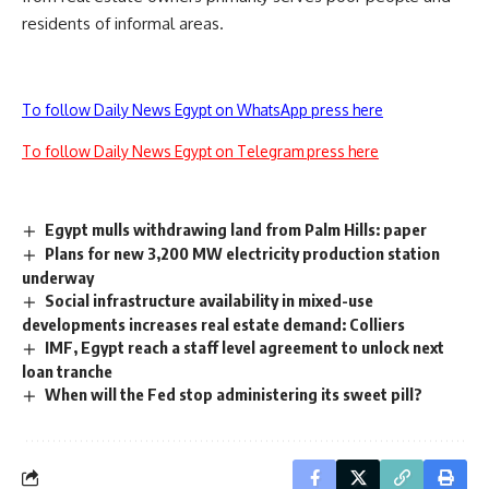
residents of informal areas.
To follow Daily News Egypt on WhatsApp press here
To follow Daily News Egypt on Telegram press here
Egypt mulls withdrawing land from Palm Hills: paper
Plans for new 3,200 MW electricity production station
underway
Social infrastructure availability in mixed-use
developments increases real estate demand: Colliers
IMF, Egypt reach a staff level agreement to unlock next
loan tranche
When will the Fed stop administering its sweet pill?