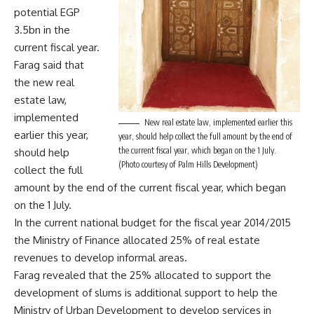
potential EGP
3.5bn in the
current fiscal year.
Farag said that
the new real
estate law,
implemented
New real estate law, implemented earlier this
earlier this year,
year, should help collect the full amount by the end of
the current fiscal year, which began on the 1 July.
should help
(Photo courtesy of Palm Hills Development)
collect the full
amount by the end of the current fiscal year, which began
on the 1 July.
In the current national budget for the fiscal year 2014/2015
the Ministry of Finance allocated 25% of real estate
revenues to develop informal areas.
Farag revealed that the 25% allocated to support the
development of slums is additional support to help the
Ministry of Urban Development to develop services in