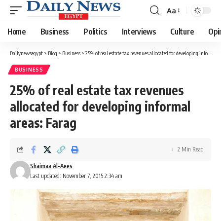
Aa
Font
Resizer
Home
Business
Politics
Interviews
Culture
Opi
Dailynewsegypt
>
Blog
>
Business
>
25% of real estate tax revenues allocated for developing informal areas: Farag
BUSINESS
25% of real estate tax revenues
allocated for developing informal
areas: Farag
2 Min Read
Shaimaa Al-Aees
Last updated: November 7, 2015 2:34 am