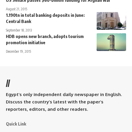
August 21, 2015
1.190tn in total banking deposits in June:
Central Bank
September 18, 2013
HDB opens new branch, adopts tourism
promotion initiative
December 19, 2015
//
Egypt’s only independent daily newspaper in English.
Discuss the country’s latest with the paper’s
reporters, editors, and other readers.
Quick Link