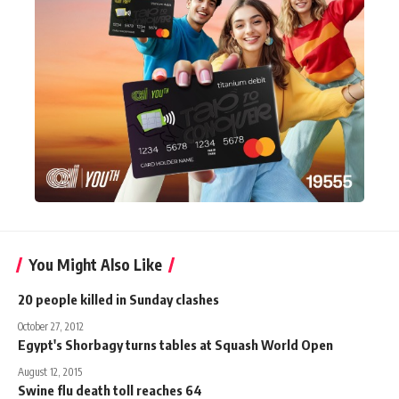
You Might Also Like
20 people killed in Sunday clashes
October 27, 2012
Egypt's Shorbagy turns tables at Squash World Open
August 12, 2015
Swine flu death toll reaches 64