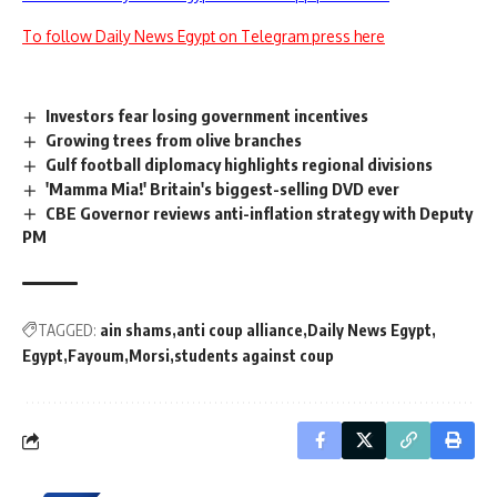
To follow Daily News Egypt on Telegram press here
Investors fear losing government incentives
Growing trees from olive branches
Gulf football diplomacy highlights regional divisions
'Mamma Mia!' Britain's biggest-selling DVD ever
CBE Governor reviews anti-inflation strategy with Deputy
PM
TAGGED:
ain shams
anti coup alliance
Daily News Egypt
Egypt
Fayoum
Morsi
students against coup