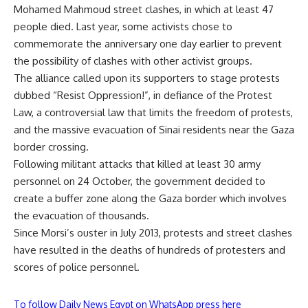
Mohamed Mahmoud street clashes, in which at least 47
people died. Last year, some activists chose to
commemorate the anniversary one day earlier to prevent
the possibility of clashes with other activist groups.
The alliance called upon its supporters to stage protests
dubbed “Resist Oppression!”, in defiance of the Protest
Law, a controversial law that limits the freedom of protests,
and the massive evacuation of Sinai residents near the Gaza
border crossing.
Following militant attacks that killed at least 30 army
personnel on 24 October, the government decided to
create a buffer zone along the Gaza border which involves
the
evacuation
of thousands.
Since Morsi’s ouster in July 2013, protests and street clashes
have resulted in the deaths of hundreds of protesters and
scores of police personnel.
To follow Daily News Egypt on WhatsApp press here