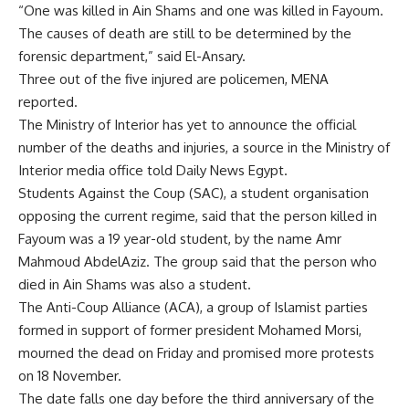
“One was killed in Ain Shams and one was killed in Fayoum.
The causes of death are still to be determined by the
forensic department,” said El-Ansary.
Three out of the five injured are policemen, MENA
reported.
The Ministry of Interior has yet to announce the official
number of the deaths and injuries, a source in the Ministry of
Interior media office told Daily News Egypt.
Students Against the Coup (SAC), a student organisation
opposing the current regime, said that the person killed in
Fayoum was a 19 year-old student, by the name Amr
Mahmoud AbdelAziz. The group said that the person who
died in Ain Shams was also a student.
The Anti-Coup Alliance (ACA), a group of Islamist parties
formed in support of former president Mohamed Morsi,
mourned the dead on Friday and promised more protests
on 18 November.
The date falls one day before the third anniversary of the