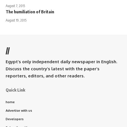
August 7, 2015
The humiliation of Britain
August 19, 2015
//
Egypt’s only independent daily newspaper in English.
Discuss the country’s latest with the paper’s
reporters, editors, and other readers.
Quick Link
home
Advertise with us
Developers