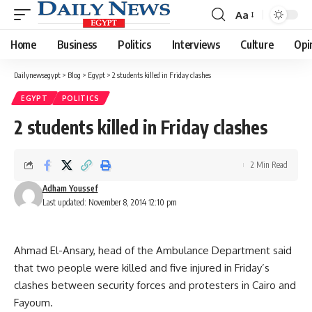
Aa
Font
Resizer
Home
Business
Politics
Interviews
Culture
Opi
Dailynewsegypt
>
Blog
>
Egypt
>
2 students killed in Friday clashes
EGYPT
POLITICS
2 students killed in Friday clashes
2 Min Read
Adham Youssef
Last updated: November 8, 2014 12:10 pm
Ahmad El-Ansary, head of the Ambulance Department said
that two people were killed and five injured in Friday’s
clashes between security forces and protesters in Cairo and
Fayoum.