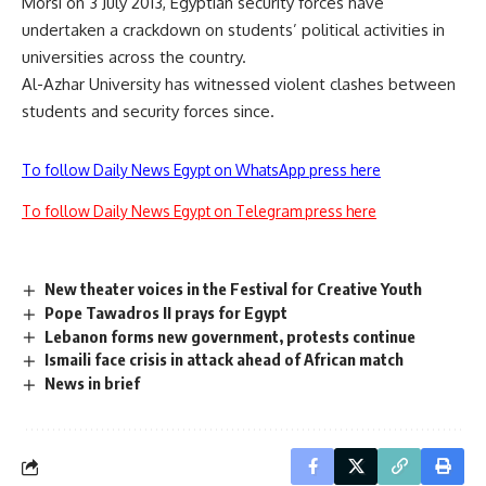
Morsi on 3 July 2013, Egyptian security forces have
undertaken a crackdown on students’ political activities in
universities across the country.
Al-Azhar University has witnessed violent clashes between
students and security forces since.
To follow Daily News Egypt on WhatsApp press here
To follow Daily News Egypt on Telegram press here
New theater voices in the Festival for Creative Youth
Pope Tawadros II prays for Egypt
Lebanon forms new government, protests continue
Ismaili face crisis in attack ahead of African match
News in brief