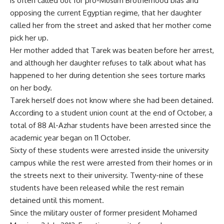
is often called out for pro-Muslim Brotherhood bias and
opposing the current Egyptian regime, that her daughter
called her from the street and asked that her mother come
pick her up.
Her mother added that Tarek was beaten before her arrest,
and although her daughter refuses to talk about what has
happened to her during detention she sees torture marks
on her body.
Tarek herself does not know where she had been detained.
According to a student union count at the end of October, a
total of 88 Al-Azhar students have been arrested since the
academic year began on 11 October.
Sixty of these students were arrested inside the university
campus while the rest were arrested from their homes or in
the streets next to their university. Twenty-nine of these
students have been released while the rest remain
detained until this moment.
Since the military ouster of former president Mohamed