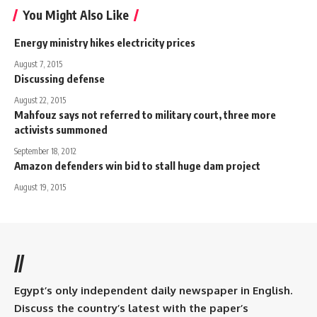
You Might Also Like
Energy ministry hikes electricity prices
August 7, 2015
Discussing defense
August 22, 2015
Mahfouz says not referred to military court, three more
activists summoned
September 18, 2012
Amazon defenders win bid to stall huge dam project
August 19, 2015
//
Egypt’s only independent daily newspaper in English.
Discuss the country’s latest with the paper’s