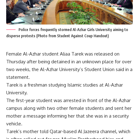
Police forces frequently stormed Al-Azhar Girls University aiming to
disperse protests (Photo from Student Against Coup Handout)
Female Al-Azhar student Aliaa Tarek was released on
Thursday after being detained in an unknown place for over
two weeks, the Al-Azhar University’s Student Union said in a
statement.
Tarek is a freshman studying Islamic studies at Al-Azhar
University.
The first-year student was arrested in front of the Al-Azhar
campus along with two other female students and sent her
mother a message informing her that she was in a security
vehicle.
Tarek’s mother told Qatar-based Al Jazeera channel, which