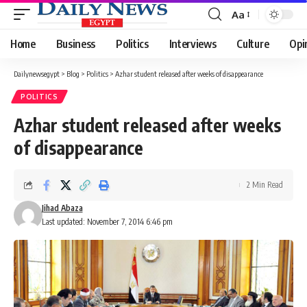
Aa
Font
Resizer
Home
Business
Politics
Interviews
Culture
Opi
Dailynewsegypt
>
Blog
>
Politics
>
Azhar student released after weeks of disappearance
POLITICS
Azhar student released after weeks
of disappearance
2 Min Read
Jihad Abaza
Last updated: November 7, 2014 6:46 pm