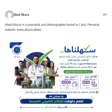
Jihad Abaza
Jihad Abaza is a journalist and photographer based in Cairo. Personal
website: www.abaza.photo