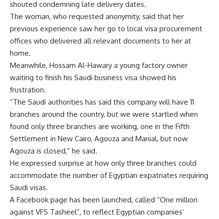
shouted condemning late delivery dates.
The woman, who requested anonymity, said that her
previous experience saw her go to local visa procurement
offices who delivered all relevant documents to her at
home.
Meanwhile, Hossam Al-Hawary a young factory owner
waiting to finish his Saudi business visa showed his
frustration.
“The Saudi authorities has said this company will have 11
branches around the country, but we were startled when
found only three branches are working, one in the Fifth
Settlement in New Cairo, Agouza and Manial, but now
Agouza is closed,” he said.
He expressed surprise at how only three branches could
accommodate the number of Egyptian expatriates requiring
Saudi visas.
A Facebook page has been launched, called “One million
against VFS Tasheel”, to reflect Egyptian companies’