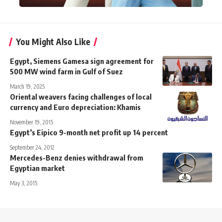
You Might Also Like
Egypt, Siemens Gamesa sign agreement for
500 MW wind farm in Gulf of Suez
March 19, 2025
Oriental weavers facing challenges of local
currency and Euro depreciation: Khamis
November 19, 2015
Egypt’s Eipico 9-month net profit up 14 percent
September 24, 2012
Mercedes-Benz denies withdrawal from
Egyptian market
May 3, 2015