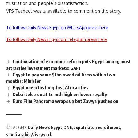
frustration and people’s dissatisfaction.
VFS Tasheel was unavailable to comment on the story.
To follow Daily News Egypt on WhatsApp press here
To follow Daily News Egypt on Telegram press here
Continuation of economic reform puts Egypt among most
attractive investment markets: GAFI
Egypt to pay some $1bn owed oil firms within two
months: Minister
Egypt unearths long-lost African ties
Dubai telco du at 15-mth high on lower royalty
Euro Film Panorama wraps up but Zawya pushes on
TAGGED:
Daily News Egypt
DNE
expatriate
recruitment
saudi arabia
Visa
work