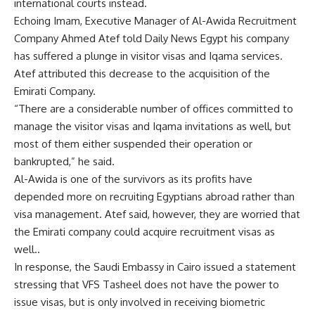
international courts instead.
Echoing Imam, Executive Manager of Al-Awida Recruitment
Company Ahmed Atef told Daily News Egypt his company
has suffered a plunge in visitor visas and Iqama services.
Atef attributed this decrease to the acquisition of the
Emirati Company.
“There are a considerable number of offices committed to
manage the visitor visas and Iqama invitations as well, but
most of them either suspended their operation or
bankrupted,” he said.
Al-Awida is one of the survivors as its profits have
depended more on recruiting Egyptians abroad rather than
visa management. Atef said, however, they are worried that
the Emirati company could acquire recruitment visas as
well..
In response, the Saudi Embassy in Cairo issued a statement
stressing that VFS Tasheel does not have the power to
issue visas, but is only involved in receiving biometric