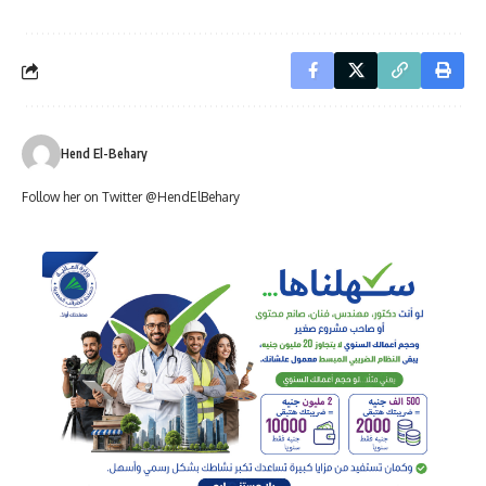
Hend El-Behary
Follow her on Twitter @HendElBehary