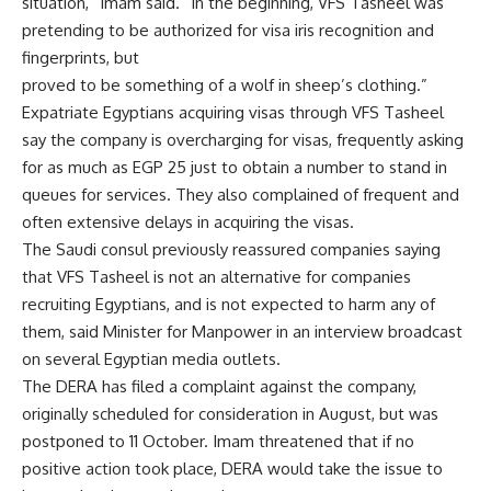
situation,” Imam said. “In the beginning, VFS Tasheel was
pretending to be authorized for visa iris recognition and
fingerprints, but
proved to be something of a wolf in sheep’s clothing.”
Expatriate Egyptians acquiring visas through VFS Tasheel
say the company is overcharging for visas, frequently asking
for as much as EGP 25 just to obtain a number to stand in
queues for services. They also complained of frequent and
often extensive delays in acquiring the visas.
The Saudi consul previously reassured companies saying
that VFS Tasheel is not an alternative for companies
recruiting Egyptians, and is not expected to harm any of
them, said Minister for Manpower in an interview broadcast
on several Egyptian media outlets.
The DERA has filed a complaint against the company,
originally scheduled for consideration in August, but was
postponed to 11 October. Imam threatened that if no
positive action took place, DERA would take the issue to