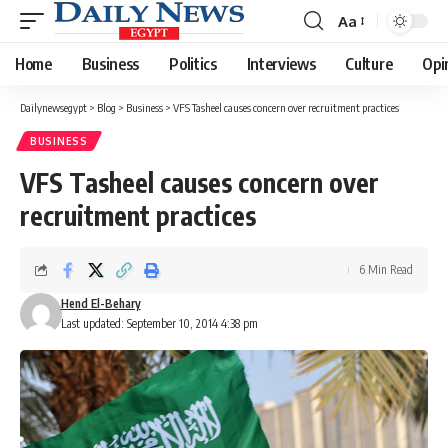
Aa
Font
Resizer
Home
Business
Politics
Interviews
Culture
Opi
Dailynewsegypt
>
Blog
>
Business
>
VFS Tasheel causes concern over recruitment practices
BUSINESS
VFS Tasheel causes concern over
recruitment practices
6 Min Read
Hend El-Behary
Last updated: September 10, 2014 4:38 pm