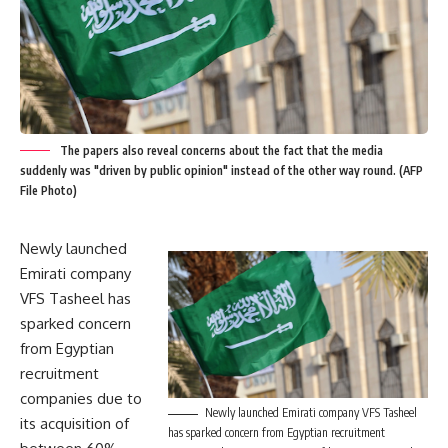
The papers also reveal concerns about the fact that the media
suddenly was "driven by public opinion" instead of the other way round. (AFP
File Photo)
Newly launched
Emirati company
VFS Tasheel has
sparked concern
from Egyptian
recruitment
companies due to
Newly launched Emirati company VFS Tasheel
its acquisition of
has sparked concern from Egyptian recruitment