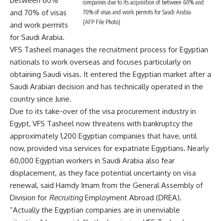
between 60%
companies due to its acquisition of between 60% and
and 70% of visas
70% of visas and work permits for Saudi Arabia.
(AFP File Photo)
and work permits
for Saudi Arabia.
VFS Tasheel manages the recruitment process for Egyptian
nationals to work overseas and focuses particularly on
obtaining Saudi visas. It entered the Egyptian market after a
Saudi Arabian decision and has technically operated in the
country since June.
Due to its take-over of the visa procurement industry in
Egypt, VFS Tasheel now threatens with bankruptcy the
approximately 1,200 Egyptian companies that have, until
now, provided visa services for expatriate Egyptians. Nearly
60,000 Egyptian workers in Saudi Arabia also fear
displacement, as they face potential uncertainty on visa
renewal, said Hamdy Imam from the General Assembly of
Division for
Recruiting
Employment Abroad (DREA).
“Actually the Egyptian companies are in unenviable