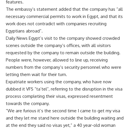
features.
The embassy’s statement added that the company has “all
necessary commercial permits to work in Egypt, and that its
work does not contradict with companies recruiting
Egyptians abroad”.
Daily News Egypt’s visit to the company showed crowded
scenes outside the company’s offices, with all visitors
requested by the company to remain outside the building.
People were, however, allowed to line up, receiving
numbers from the company’s security personnel who were
letting them wait for their turn.
Expatriate workers using the company, who have now
dubbed it VFS “ta’tel”, referring to the disruption in the visa
process completing their visas, expressed resentment
towards the company.
“We are furious it’s the second time I came to get my visa
and they let me stand here outside the building waiting and
at the end they said no visas yet,” a 40 year-old woman