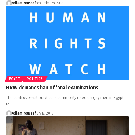
Adham Youssef
September 28, 2017
EGYPT
POLITICS
HRW demands ban of ‘anal examinations’
The controversial practice is commonly used on gay men in Egypt
to…
Adham Youssef
July 12, 2016