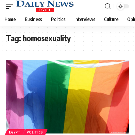
Home
Business
Politics
Interviews
Culture
Opi
Tag:
homosexuality
EGYPT
POLITICS