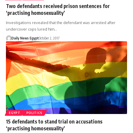
Two defendants received prison sentences for
‘practising homosexuality’
Investigations revealed that the defendant was arrested after
undercover cops lured him…
Daily News Egypt
October 2, 2017
EGYPT
POLITICS
15 defendants to stand trial on accusations
‘practising homosexuality’