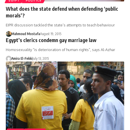
EGYPT
POLITICS
What does the state defend when defending ‘public
morals’?
EIPR discussion tackled the state’s attempts to teach behaviour
Mahmoud Mostafa
August 19, 2015
Egypt’s clerics condemn gay marriage law
Homosexuality “is deterioration of human rights”, says Al-Azhar
Amira El-Fekki
July 13, 2015