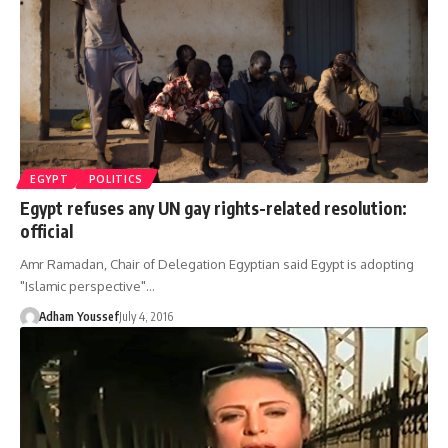
EGYPT
POLITICS
Egypt refuses any UN gay rights-related resolution:
official
Amr Ramadan, Chair of Delegation Egyptian said Egypt is adopting
"Islamic perspective"…
Adham Youssef
July 4, 2016