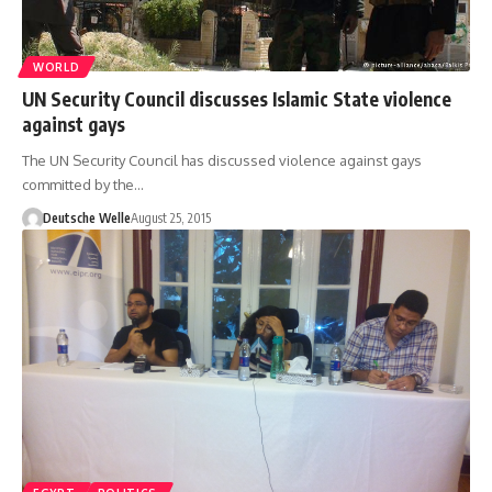
WORLD
UN Security Council discusses Islamic State violence
against gays
The UN Security Council has discussed violence against gays
committed by the…
Deutsche Welle
August 25, 2015