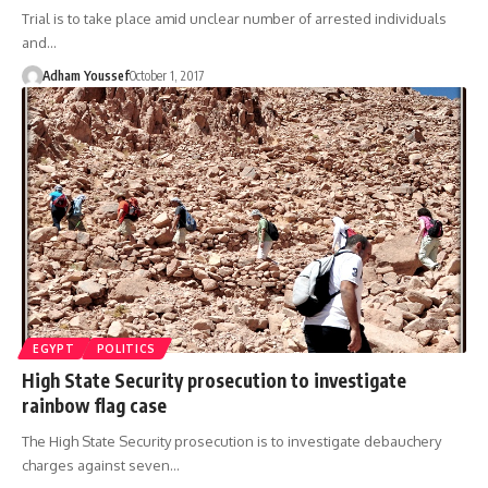
Trial is to take place amid unclear number of arrested individuals
and…
Adham Youssef
October 1, 2017
EGYPT
POLITICS
High State Security prosecution to investigate
rainbow flag case
The High State Security prosecution is to investigate debauchery
charges against seven…