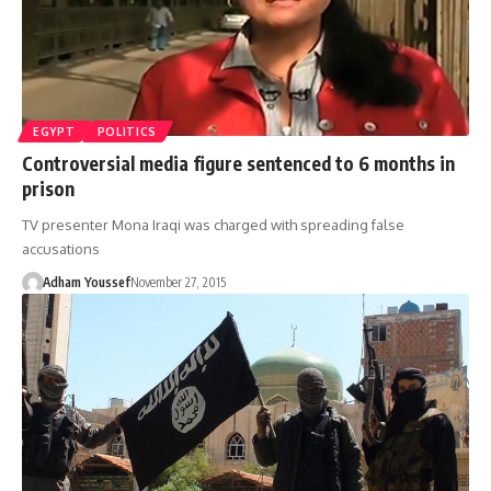
EGYPT
POLITICS
Controversial media figure sentenced to 6 months in
prison
TV presenter Mona Iraqi was charged with spreading false
accusations
Adham Youssef
November 27, 2015