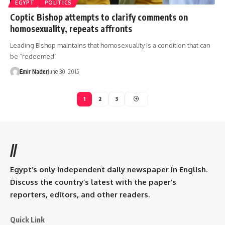
EGYPT
POLITICS
Coptic Bishop attempts to clarify comments on
homosexuality, repeats affronts
Leading Bishop maintains that homosexuality is a condition that can
be “redeemed”
Emir Nader
June 30, 2015
1
2
3
//
Egypt’s only independent daily newspaper in English.
Discuss the country’s latest with the paper’s
reporters, editors, and other readers.
Quick Link