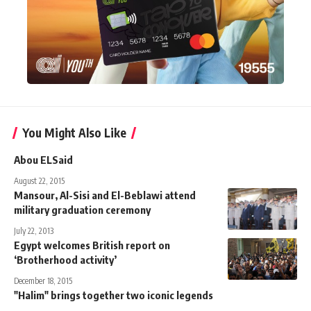
You Might Also Like
Abou ELSaid
August 22, 2015
Mansour, Al-Sisi and El-Beblawi attend
military graduation ceremony
July 22, 2013
Egypt welcomes British report on
‘Brotherhood activity’
December 18, 2015
"Halim" brings together two iconic legends