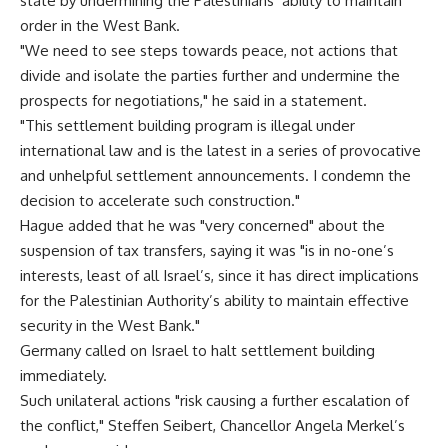
state by undermining the Palestinians’ ability to maintain
order in the West Bank.
"We need to see steps towards peace, not actions that
divide and isolate the parties further and undermine the
prospects for negotiations," he said in a statement.
"This settlement building program is illegal under
international law and is the latest in a series of provocative
and unhelpful settlement announcements. I condemn the
decision to accelerate such construction."
Hague added that he was "very concerned" about the
suspension of tax transfers, saying it was "is in no-one’s
interests, least of all Israel’s, since it has direct implications
for the Palestinian Authority’s ability to maintain effective
security in the West Bank."
Germany called on Israel to halt settlement building
immediately.
Such unilateral actions "risk causing a further escalation of
the conflict," Steffen Seibert, Chancellor Angela Merkel’s