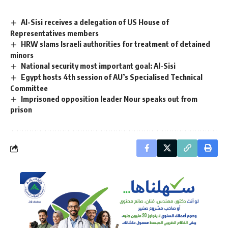
Al-Sisi receives a delegation of US House of
Representatives members
HRW slams Israeli authorities for treatment of detained
minors
National security most important goal: Al-Sisi
Egypt hosts 4th session of AU’s Specialised Technical
Committee
Imprisoned opposition leader Nour speaks out from
prison