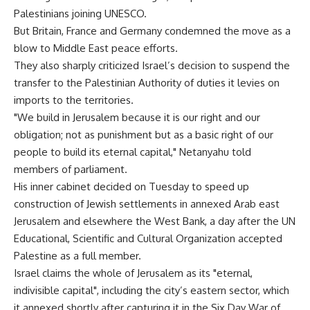
Palestinians joining UNESCO.
But Britain, France and Germany condemned the move as a
blow to Middle East peace efforts.
They also sharply criticized Israel’s decision to suspend the
transfer to the Palestinian Authority of duties it levies on
imports to the territories.
"We build in Jerusalem because it is our right and our
obligation; not as punishment but as a basic right of our
people to build its eternal capital," Netanyahu told
members of parliament.
His inner cabinet decided on Tuesday to speed up
construction of Jewish settlements in annexed Arab east
Jerusalem and elsewhere the West Bank, a day after the UN
Educational, Scientific and Cultural Organization accepted
Palestine as a full member.
Israel claims the whole of Jerusalem as its "eternal,
indivisible capital", including the city’s eastern sector, which
it annexed shortly after capturing it in the Six Day War of