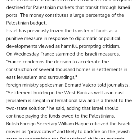
destined for Palestinian markets that transit through Israeli
ports. The money constitutes a large percentage of the
Palestinian budget.
Israel has previously frozen the transfer of funds as a
punitive measure in response to diplomatic or political
developments viewed as harmful, prompting criticism.
On Wednesday, France slammed the Israeli measures.
"France condemns the decision to accelerate the
construction of several thousand homes in settlements in
east Jerusalem and surroundings,"
foreign ministry spokesman Bernard Valero told journalists.
"Settlement building in the West Bank as well as in east
Jerusalem is illegal in international law and is a threat to the
two-state solution," he said, adding that Israel should
continue paying the funds owed to the Palestinians.
British Foreign Secretary William Hague criticized the Israeli
moves as "provocative" and likely to backfire on the Jewish