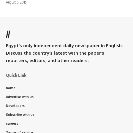
August 6, 2015
//
Egypt’s only independent daily newspaper in English.
Discuss the country’s latest with the paper’s
reporters, editors, and other readers.
Quick Link
home
Advertise with us
Developers
Subscribe with us
careers
Terms of service