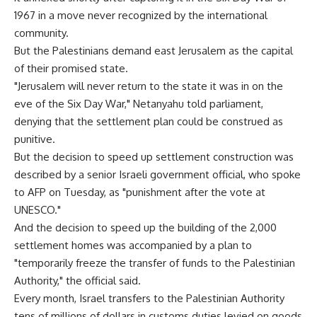
1967 in a move never recognized by the international
community.
But the Palestinians demand east Jerusalem as the capital
of their promised state.
"Jerusalem will never return to the state it was in on the
eve of the Six Day War," Netanyahu told parliament,
denying that the settlement plan could be construed as
punitive.
But the decision to speed up settlement construction was
described by a senior Israeli government official, who spoke
to AFP on Tuesday, as "punishment after the vote at
UNESCO."
And the decision to speed up the building of the 2,000
settlement homes was accompanied by a plan to
"temporarily freeze the transfer of funds to the Palestinian
Authority," the official said.
Every month, Israel transfers to the Palestinian Authority
tens of millions of dollars in customs duties levied on goods