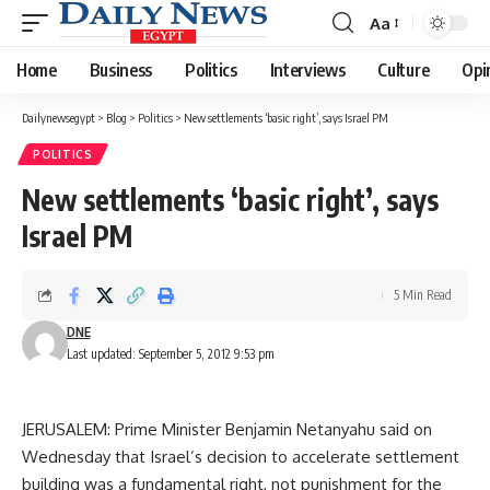
Aa
Font
Resizer
Home
Business
Politics
Interviews
Culture
Opi
Dailynewsegypt
>
Blog
>
Politics
>
New settlements ‘basic right’, says Israel PM
POLITICS
New settlements ‘basic right’, says
Israel PM
5 Min Read
DNE
Last updated: September 5, 2012 9:53 pm
JERUSALEM: Prime Minister Benjamin Netanyahu said on
Wednesday that Israel’s decision to accelerate settlement
building was a fundamental right, not punishment for the