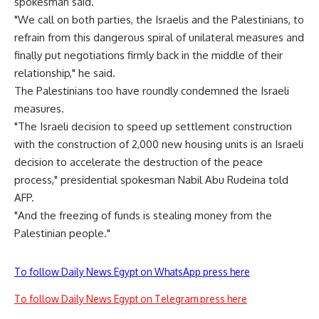
spokesman said.
"We call on both parties, the Israelis and the Palestinians, to
refrain from this dangerous spiral of unilateral measures and
finally put negotiations firmly back in the middle of their
relationship," he said.
The Palestinians too have roundly condemned the Israeli
measures.
"The Israeli decision to speed up settlement construction
with the construction of 2,000 new housing units is an Israeli
decision to accelerate the destruction of the peace
process," presidential spokesman Nabil Abu Rudeina told
AFP.
"And the freezing of funds is stealing money from the
Palestinian people."
To follow Daily News Egypt on WhatsApp press here
To follow Daily News Egypt on Telegram press here