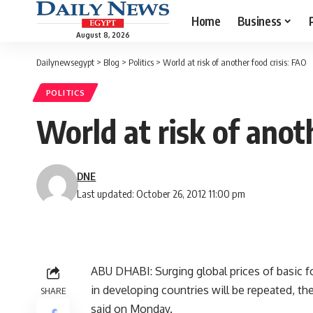
Home
Business
August 8, 2026
Dailynewsegypt
>
Blog
>
Politics
>
World at risk of another food crisis: FAO
POLITICS
World at risk of anot
DNE
Last updated: October 26, 2012 11:00 pm
ABU DHABI: Surging global prices of basic fo
in developing countries will be repeated, t
SHARE
said on Monday.