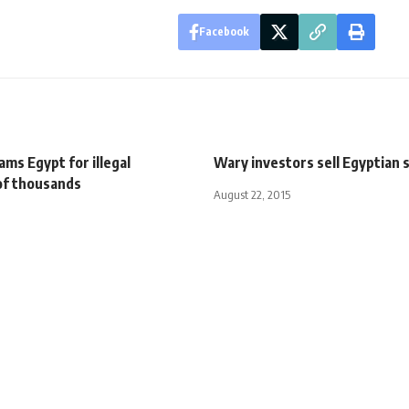
Facebook
ms Egypt for illegal
Wary investors sell Egyptian 
of thousands
August 22, 2015