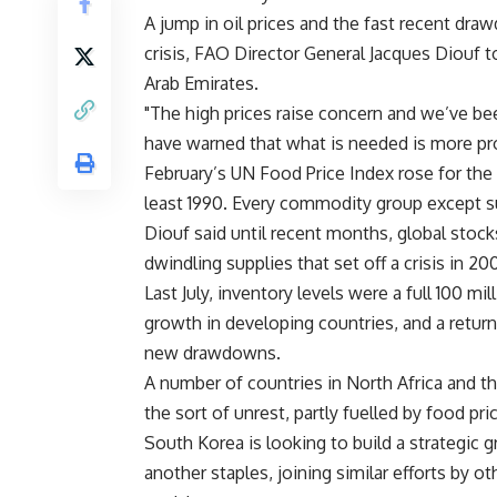
A jump in oil prices and the fast recent dra
crisis, FAO Director General Jacques Diouf to
Arab Emirates.
"The high prices raise concern and we’ve be
have warned that what is needed is more pro
February’s UN Food Price Index rose for the
least 1990. Every commodity group except s
Diouf said until recent months, global stock
dwindling supplies that set off a crisis in 2
Last July, inventory levels were a full 100 m
growth in developing countries, and a return
new drawdowns.
A number of countries in North Africa and t
the sort of unrest, partly fuelled by food pr
South Korea is looking to build a strategic g
another staples, joining similar efforts by 