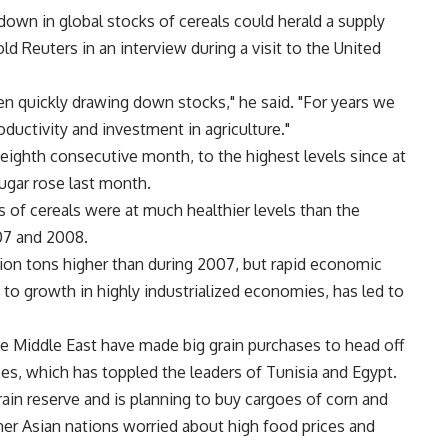
wdown in global stocks of cereals could herald a supply
ld Reuters in an interview during a visit to the United
en quickly drawing down stocks," he said. "For years we
ductivity and investment in agriculture."
 eighth consecutive month, to the highest levels since at
ugar rose last month.
s of cereals were at much healthier levels than the
007 and 2008.
illion tons higher than during 2007, but rapid economic
 to growth in highly industrialized economies, has led to
he Middle East have made big grain purchases to head off
ices, which has toppled the leaders of Tunisia and Egypt.
rain reserve and is planning to buy cargoes of corn and
other Asian nations worried about high food prices and