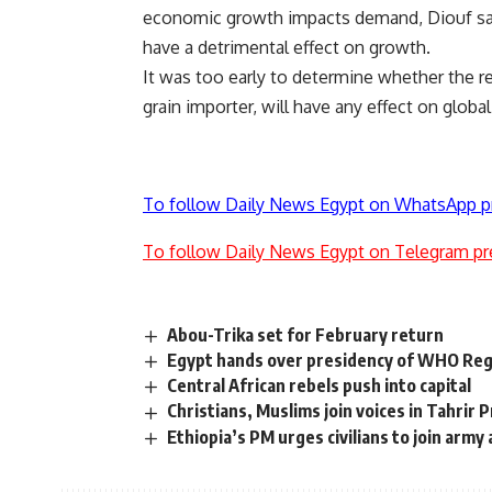
economic growth impacts demand, Diouf said.
have a detrimental effect on growth.
It was too early to determine whether the r
grain importer, will have any effect on glob
To follow Daily News Egypt on WhatsApp p
To follow Daily News Egypt on Telegram pr
Abou-Trika set for February return
Egypt hands over presidency of WHO Reg
Central African rebels push into capital
Christians, Muslims join voices in Tahrir 
Ethiopia’s PM urges civilians to join army 