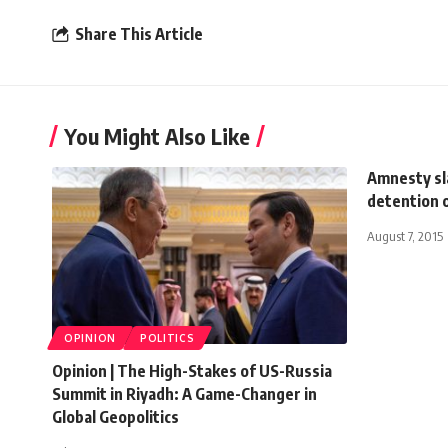
Share This Article
You Might Also Like
Amnesty sla
detention 
August 7, 2015
OPINION
POLITICS
Opinion | The High-Stakes of US-Russia
Summit in Riyadh: A Game-Changer in
Global Geopolitics