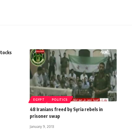
stocks
EGYPT
POLITICS
48 Iranians freed by Syria rebels in
prisoner swap
January 9, 2013