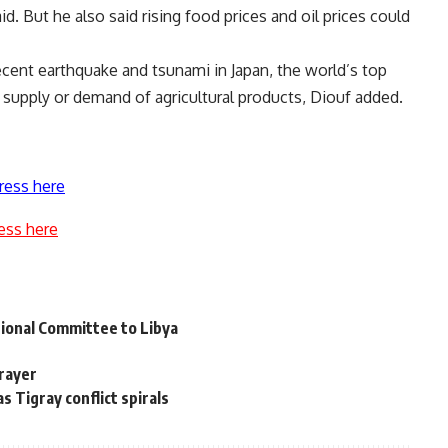
 But he also said rising food prices and oil prices could
ecent earthquake and tsunami in Japan, the world’s top
al supply or demand of agricultural products, Diouf added.
ress here
ess here
ional Committee to Libya
Prayer
as Tigray conflict spirals