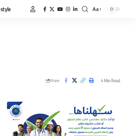
estyle
Aa
Font
Resizer
4 Min Read
Share