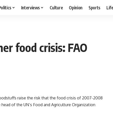
Politics
Interviews
Culture
Opinion
Sports
Lif
her food crisis: FAO
odstuffs raise the risk that the food crisis of 2007-2008
he head of the UN’s Food and Agriculture Organization