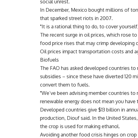
social unrest.
In December, Mexico bought millions of tons 
that sparked street riots in 2007.
"It is a rational thing to do, to cover yourself
The recent surge in oil prices, which rose to 
food price rises that may crimp developing c
Oil prices impact transportation costs and agr
Biofuels
The FAO has asked developed countries to re
subsidies – since these have diverted 120 
convert them to fuels.
"We’ve been advising member countries to re
renewable energy does not mean you have t
Developed countries give $13 billion in annu
production, Diouf said. In the United States
the crop is used for making ethanol.
Avoiding another food crisis hinges on crop 