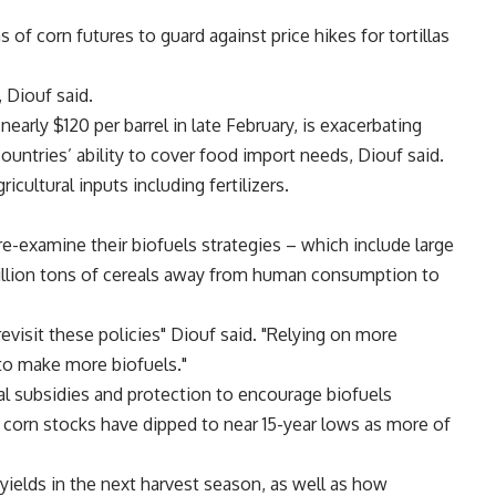
of corn futures to guard against price hikes for tortillas
, Diouf said.
nearly $120 per barrel in late February, is exacerbating
ountries’ ability to cover food import needs, Diouf said.
icultural inputs including fertilizers.
-examine their biofuels strategies – which include large
million tons of cereals away from human consumption to
visit these policies" Diouf said. "Relying on more
o make more biofuels."
al subsidies and protection to encourage biofuels
, corn stocks have dipped to near 15-year lows as more of
yields in the next harvest season, as well as how