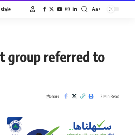
estyle
Aa
Font
Resizer
t group referred to
2 Min Read
Share