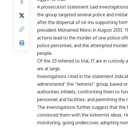
A prosecution statement said investigation
the group targeted several police and milita
after the dispersal of sit-ins supporting for
president Mohamed Morsi in August 2013. 
actions lead to the murder of one police offi
police personnel, and the attempted murder 
people.
Of the 23 referred to trial, 17 are in custody 
are at large.
Investigations cited in the statement indic
administered” the “terrorist” group, based o
authorities infidels; confronting them to for
personnel and facilities; and permitting the 
The investigations further suggest that the 
convinced them with the extremist ideas. H
monitoring, going undercover, adopting noms