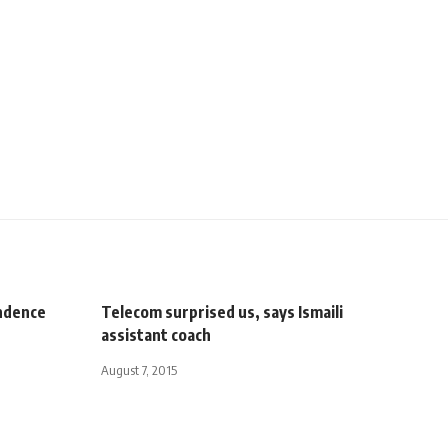
ndence
Telecom surprised us, says Ismaili
assistant coach
August 7, 2015