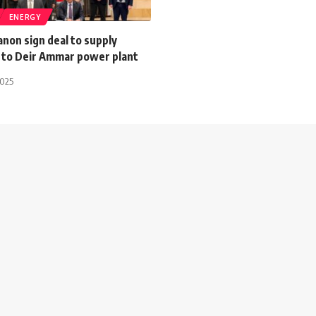
ENERGY
non sign deal to supply
s to Deir Ammar power plant
2025