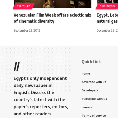
CULTURE
BUSINESS
Venezuelan Film Week offers eclectic mix
Egypt, Leba
of cinematic diversity
natural ga
September 23, 2012
December 29, 
Quick Link
//
home
Egypt’s only independent
Advertise with us
daily newspaper in
Developers
English. Discuss the
country’s latest with the
Subscribe with us
paper’s reporters, editors,
careers
and other readers.
Terms of service