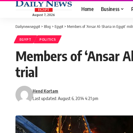
Home
Business
August 7, 2026
Dailynewsegypt
>
Blog
>
Egypt
>
Members of ‘Ansar Al-Sharia in Egypt’ milit
EGYPT
POLITICS
Members of ‘Ansar Al-
trial
Hend Kortam
Last updated: August 6, 2014 4:21 pm