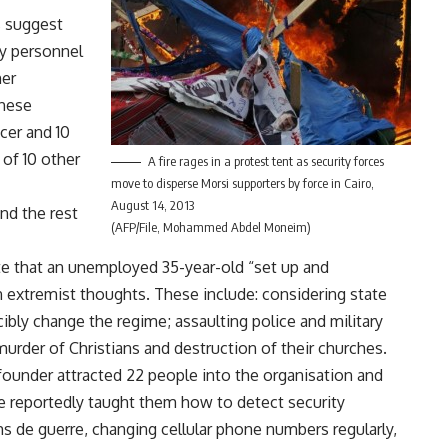
s suggest
ry personnel
mer
These
cer and 10
of 10 other
A fire rages in a protest tent as security forces
move to disperse Morsi supporters by force in Cairo,
August 14, 2013
and the rest
(AFP/File, Mohammed Abdel Moneim)
ate that an unemployed 35-year-old “set up and
n extremist thoughts. These include: considering state
cibly change the regime; assaulting police and military
murder of Christians and destruction of their churches.
founder attracted 22 people into the organisation and
e reportedly taught them how to detect security
 de guerre, changing cellular phone numbers regularly,