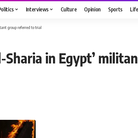
Politics
Interviews
Culture
Opinion
Sports
Lif
ant group referred to trial
Sharia in Egypt’ militan