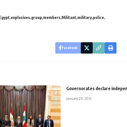
Egypt
explosives
group
members
Militant
military
police
Facebook
Governorates declare indepe
January 29, 2013