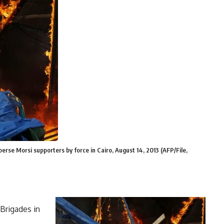
sperse Morsi supporters by force in Cairo, August 14, 2013 (AFP/File,
Brigades in