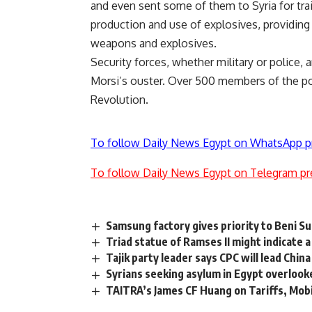
and even sent some of them to Syria for train
production and use of explosives, providin
weapons and explosives.
Security forces, whether military or police, 
Morsi’s ouster. Over 500 members of the pol
Revolution.
To follow Daily News Egypt on WhatsApp p
To follow Daily News Egypt on Telegram pr
Samsung factory gives priority to Beni S
Triad statue of Ramses II might indicate 
Tajik party leader says CPC will lead Chi
Syrians seeking asylum in Egypt overlook
TAITRA’s James CF Huang on Tariffs, Mob