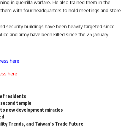
ing in guerrilla warfare. He also trained them in the
g them with four headquarters to hold meetings and store
and security buildings have been heavily targeted since
ice and army have been killed since the 25 January
ress here
ess here
uef residents
a second temple
na to new development miracles
ed
ility Trends, and Taiwan’s Trade Future