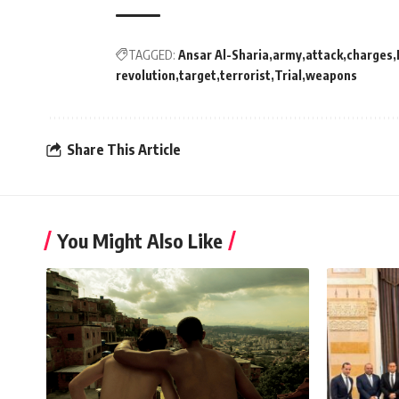
TAGGED:
Ansar Al-Sharia
army
attack
charges
revolution
target
terrorist
Trial
weapons
Share This Article
You Might Also Like