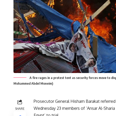
A fire rages in a protest tent as security forces move to di
Mohammed Abdel Moneim)
Prosecutor General Hisham Barakat referred
Wednesday 23 members of ‘Ansar Al-Sharia 
SHARE
Egypt’ to trial.