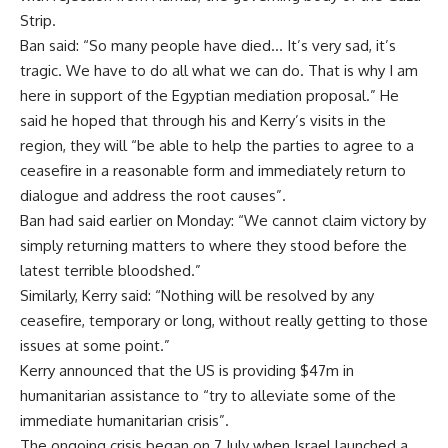
Strip.
Ban said: “So many people have died… It’s very sad, it’s
tragic. We have to do all what we can do. That is why I am
here in support of the Egyptian mediation proposal.” He
said he hoped that through his and Kerry’s visits in the
region, they will “be able to help the parties to agree to a
ceasefire in a reasonable form and immediately return to
dialogue and address the root causes”.
Ban had said earlier on Monday: “We cannot claim victory by
simply returning matters to where they stood before the
latest terrible bloodshed.”
Similarly, Kerry said: “Nothing will be resolved by any
ceasefire, temporary or long, without really getting to those
issues at some point.”
Kerry announced that the US is providing $47m in
humanitarian assistance to “try to alleviate some of the
immediate humanitarian crisis”.
The ongoing crisis began on 7 July when Israel launched a