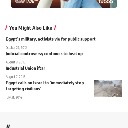
You Might Also Like
Egypt’s military, activists vie for public support
October 27, 2012
Judicial controversy continues to heat up
August 8, 2015
Industrial Union iftar
August 7, 2015
Egypt calls on Israel to ‘immediately stop
targeting civilians’
July 31, 2014
//