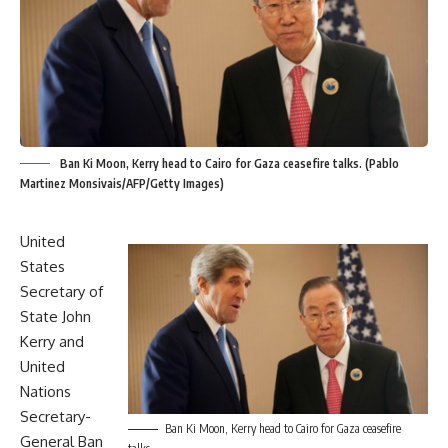
Ban Ki Moon, Kerry head to Cairo for Gaza ceasefire talks. (Pablo
Martinez Monsivais/AFP/Getty Images)
United
States
Secretary of
State John
Kerry and
United
Nations
Secretary-
Ban Ki Moon, Kerry head to Cairo for Gaza ceasefire
General Ban