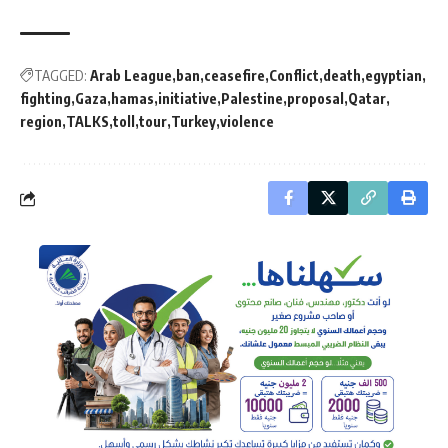
TAGGED:
Arab League
ban
ceasefire
Conflict
death
egyptian
fighting
Gaza
hamas
initiative
Palestine
proposal
Qatar
region
TALKS
toll
tour
Turkey
violence