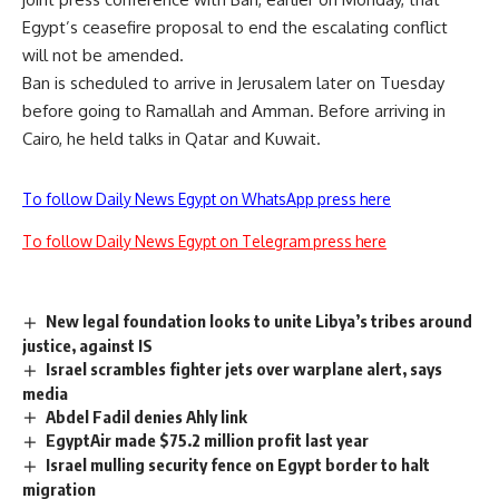
Egypt’s ceasefire proposal to end the escalating conflict
will not be amended.
Ban is scheduled to arrive in Jerusalem later on Tuesday
before going to Ramallah and Amman. Before arriving in
Cairo, he held talks in Qatar and Kuwait.
To follow Daily News Egypt on WhatsApp press here
To follow Daily News Egypt on Telegram press here
New legal foundation looks to unite Libya’s tribes around
justice, against IS
Israel scrambles fighter jets over warplane alert, says
media
Abdel Fadil denies Ahly link
EgyptAir made $75.2 million profit last year
Israel mulling security fence on Egypt border to halt
migration