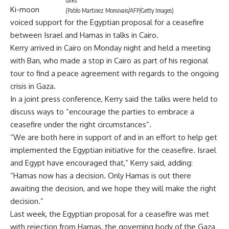
talks.
Ki-moon
(Pablo Martinez Monsivais/AFP/Getty Images)
voiced support for the Egyptian proposal for a ceasefire
between Israel and Hamas in talks in Cairo.
Kerry arrived in Cairo on Monday night and held a meeting
with Ban, who made a stop in Cairo as part of his regional
tour to find a peace agreement with regards to the ongoing
crisis in Gaza.
In a joint press conference, Kerry said the talks were held to
discuss ways to “encourage the parties to embrace a
ceasefire under the right circumstances”.
“We are both here in support of and in an effort to help get
implemented the Egyptian initiative for the ceasefire. Israel
and Egypt have encouraged that,” Kerry said, adding:
“Hamas now has a decision. Only Hamas is out there
awaiting the decision, and we hope they will make the right
decision.”
Last week, the Egyptian proposal for a ceasefire was met
with rejection from Hamas, the governing body of the Gaza