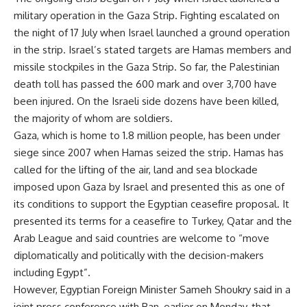
military operation in the Gaza Strip. Fighting escalated on
the night of 17 July when Israel launched a ground operation
in the strip. Israel’s stated targets are Hamas members and
missile stockpiles in the Gaza Strip. So far, the Palestinian
death toll has passed the 600 mark and over 3,700 have
been injured. On the Israeli side dozens have been killed,
the majority of whom are soldiers.
Gaza, which is home to 1.8 million people, has been under
siege since 2007 when Hamas seized the strip. Hamas has
called for the lifting of the air, land and sea blockade
imposed upon Gaza by Israel and presented this as one of
its conditions to support the Egyptian ceasefire proposal. It
presented its terms for a ceasefire to Turkey, Qatar and the
Arab League and said countries are welcome to “move
diplomatically and politically with the decision-makers
including Egypt”.
However, Egyptian Foreign Minister Sameh Shoukry said in a
joint press conference with Ban, earlier on Monday, that