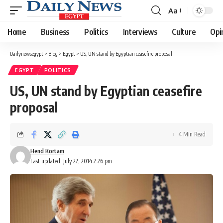
Aa
Font
Resizer
Home
Business
Politics
Interviews
Culture
Opi
Dailynewsegypt
>
Blog
>
Egypt
>
US, UN stand by Egyptian ceasefire proposal
EGYPT
POLITICS
US, UN stand by Egyptian ceasefire
proposal
4 Min Read
Hend Kortam
Last updated: July 22, 2014 2:26 pm