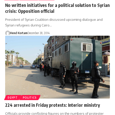
No written initiatives for a political solution to Syrian
crisis: Opposition official
President of Syrian Coalition discussed upcoming dialogue and
Syrian refugees during Cairo…
Hend Kortam
December 28, 2014
EGYPT
POLITICS
224 arrested in Friday protests: Interior ministry
Officials provide conflicting figures on the numbers of protester