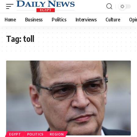
Home
Business
Politics
Interviews
Culture
Opi
Tag:
toll
EGYPT
POLITICS
REGION