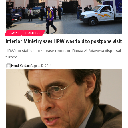
EGYPT
POLITICS
Interior Ministry says HRW was told to postpone visit
HRW top staff set to release report on Rabaa Al-Adaweya dispersal
turned…
Hend Kortam
August 12, 2014