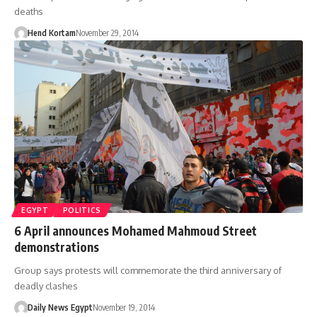
deaths
Hend Kortam
November 29, 2014
EGYPT
POLITICS
6 April announces Mohamed Mahmoud Street
demonstrations
Group says protests will commemorate the third anniversary of
deadly clashes
Daily News Egypt
November 19, 2014