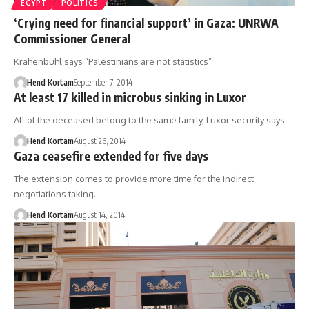
EGYPT
POLITICS
‘Crying need for financial support’ in Gaza: UNRWA
Commissioner General
Krähenbühl says “Palestinians are not statistics”
Hend Kortam
September 7, 2014
At least 17 killed in microbus sinking in Luxor
All of the deceased belong to the same family, Luxor security says
Hend Kortam
August 26, 2014
Gaza ceasefire extended for five days
The extension comes to provide more time for the indirect
negotiations taking…
Hend Kortam
August 14, 2014