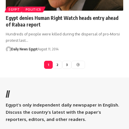
EGYPT
POLITICS
Egypt denies Human Right Watch heads entry ahead
of Rabaa report
Hundreds of people were killed during the dispersal of pro-Morsi
protest last…
Daily News Egypt
August 11, 2014
1
2
3
//
Egypt’s only independent daily newspaper in English.
Discuss the country’s latest with the paper’s
reporters, editors, and other readers.