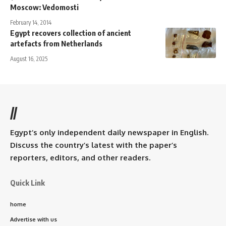
Moscow: Vedomosti
February 14, 2014
Egypt recovers collection of ancient
artefacts from Netherlands
August 16, 2025
//
Egypt’s only independent daily newspaper in English.
Discuss the country’s latest with the paper’s
reporters, editors, and other readers.
Quick Link
home
Advertise with us