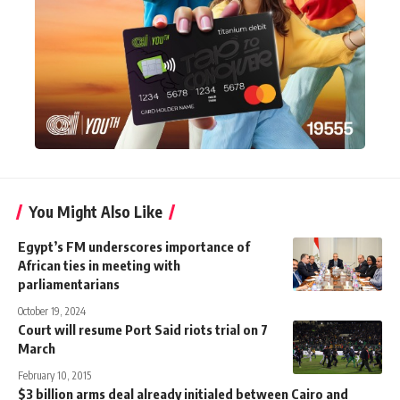
You Might Also Like
Egypt’s FM underscores importance of
African ties in meeting with
parliamentarians
October 19, 2024
Court will resume Port Said riots trial on 7
March
February 10, 2015
$3 billion arms deal already initialed between Cairo and