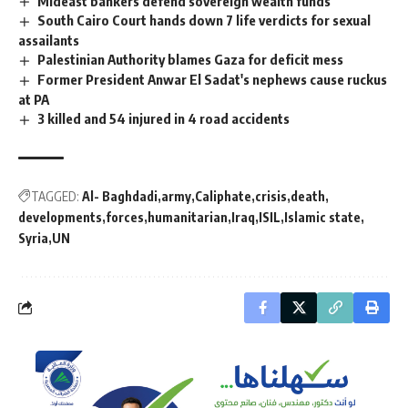
Mideast bankers defend sovereign wealth funds
South Cairo Court hands down 7 life verdicts for sexual
assailants
Palestinian Authority blames Gaza for deficit mess
Former President Anwar El Sadat's nephews cause ruckus
at PA
3 killed and 54 injured in 4 road accidents
TAGGED:
Al- Baghdadi
army
Caliphate
crisis
death
developments
forces
humanitarian
Iraq
ISIL
Islamic state
Syria
UN