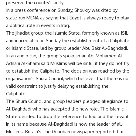
preserve the country’s unity.
In a press conference on Sunday, Shoukry was cited by
state-run MENA as saying that Egypt is always ready to play
a political role in events in Iraq.
The jihadist group, the Islamic State, formerly known as ISIL
announced also on Sunday the establishment of a Caliphate
or Islamic State, led by group leader Abu Bakr Al-Baghdadi.
In an audio clip, the group’s spokesman Abi Mohamed Al-
Adnani Al-Shami said Muslims will be sinful if they do not try
to establish the Caliphate. The decision was reached by the
organisation’s Shura Council, which believes that there is no
valid constraint to justify delaying establishing the
Caliphate.
The Shura Council and group leaders pledged allegiance to
Al-Baghdadi who has accepted the new role. The Islamic
State decided to drop the reference to Iraq and the Levant
in its name because Al-Baghdadi is now the leader of all
Muslims. Britain’s The Guardian newspaper reported that