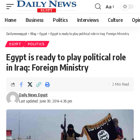
Aa
Font
Resizer
Home
Business
Politics
Interviews
Culture
Opi
Dailynewsegypt
>
Blog
>
Egypt
>
Egypt is ready to play political role in Iraq: Foreign Ministry
EGYPT
POLITICS
Egypt is ready to play political role
in Iraq: Foreign Ministry
2 Min Read
Daily News Egypt
Last updated: June 30, 2014 4:36 pm