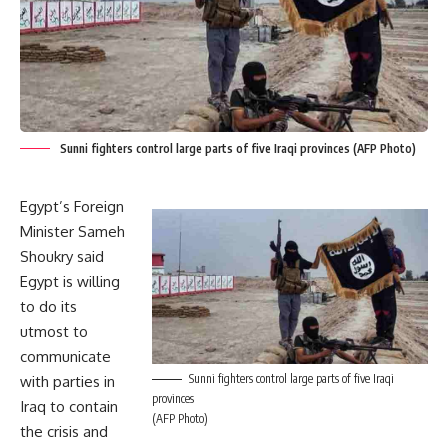
Sunni fighters control large parts of five Iraqi provinces (AFP Photo)
Egypt’s Foreign
Minister Sameh
Shoukry said
Egypt is willing
to do its
utmost to
communicate
Sunni fighters control large parts of five Iraqi
with parties in
provinces
Iraq to contain
(AFP Photo)
the crisis and