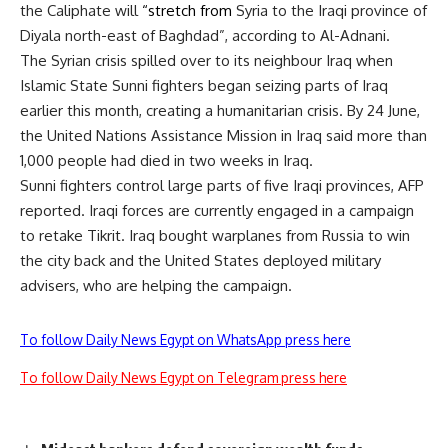
the Caliphate will
“stretch from
Syria to the Iraqi province of
Diyala north-east of Baghdad”, according to Al-Adnani.
The Syrian crisis spilled over to its neighbour Iraq when
Islamic State Sunni fighters began seizing parts of Iraq
earlier this month, creating a humanitarian crisis. By 24 June,
the United Nations Assistance Mission in Iraq said more than
1,000 people had died in two weeks in Iraq.
Sunni fighters control large parts of five Iraqi provinces, AFP
reported. Iraqi forces are currently engaged in a campaign
to retake Tikrit. Iraq bought warplanes from Russia to win
the city back and the United States deployed military
advisers, who are helping the campaign.
To follow Daily News Egypt on WhatsApp press here
To follow Daily News Egypt on Telegram press here