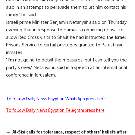
also in an attempt to persuade them to let him contact his
family," he said.
Israeli prime Minister Benjamin Netanyahu said on Thursday
evening that in response to Hamas’s continuing refusal to
allow Red Cross visits to Shalit he had instructed the Israel
Prisons Service to curtail privileges granted to Palestinian
inmates.
"I’m not going to detail the measures, but I can tell you the
party’s over," Netanyahu said in a speech at an international
conference in Jerusalem.
To follow Daily News Egypt on WhatsApp press here
To follow Daily News Egypt on Telegram press here
Al-Sisi calls for tolerance, respect of others’ beliefs after