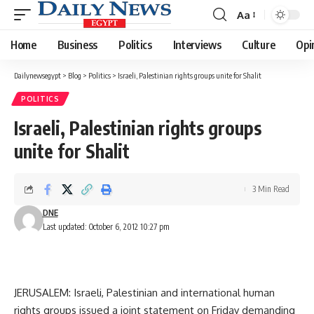
Aa
Font
Resizer
Home
Business
Politics
Interviews
Culture
Opi
Dailynewsegypt
>
Blog
>
Politics
>
Israeli, Palestinian rights groups unite for Shalit
POLITICS
Israeli, Palestinian rights groups
unite for Shalit
3 Min Read
DNE
Last updated: October 6, 2012 10:27 pm
JERUSALEM: Israeli, Palestinian and international human
rights groups issued a joint statement on Friday demanding