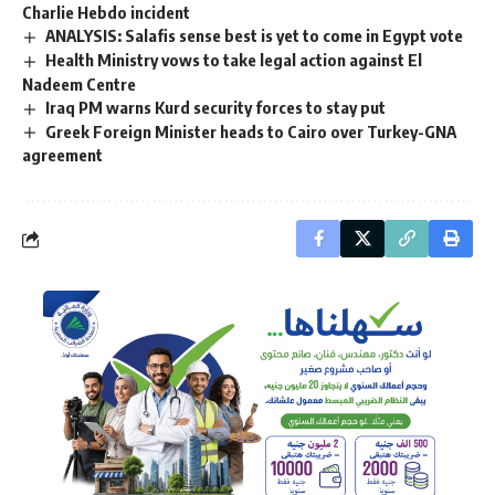
Charlie Hebdo incident
ANALYSIS: Salafis sense best is yet to come in Egypt vote
Health Ministry vows to take legal action against El
Nadeem Centre
Iraq PM warns Kurd security forces to stay put
Greek Foreign Minister heads to Cairo over Turkey-GNA
agreement