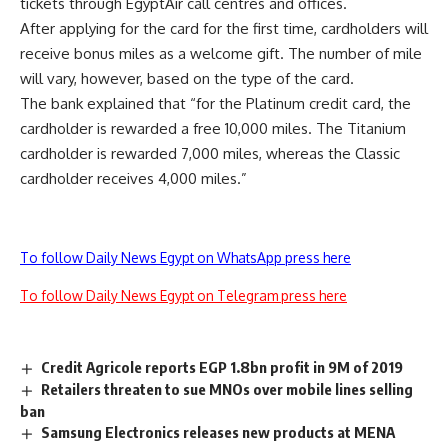
tickets through EgyptAir call centres and offices.
After applying for the card for the first time, cardholders will
receive bonus miles as a welcome gift. The number of mile
will vary, however, based on the type of the card.
The bank explained that “for the Platinum credit card, the
cardholder is rewarded a free 10,000 miles. The Titanium
cardholder is rewarded 7,000 miles, whereas the Classic
cardholder receives 4,000 miles.”
To follow Daily News Egypt on WhatsApp press here
To follow Daily News Egypt on Telegram press here
Credit Agricole reports EGP 1.8bn profit in 9M of 2019
Retailers threaten to sue MNOs over mobile lines selling
ban
Samsung Electronics releases new products at MENA