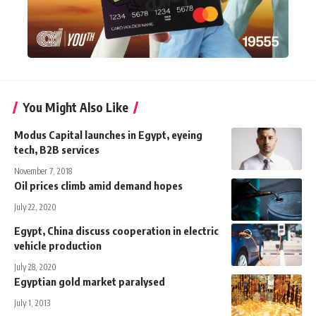
You Might Also Like
Modus Capital launches in Egypt, eyeing
tech, B2B services
November 7, 2018
Oil prices climb amid demand hopes
July 22, 2020
Egypt, China discuss cooperation in electric
vehicle production
July 28, 2020
Egyptian gold market paralysed
July 1, 2013