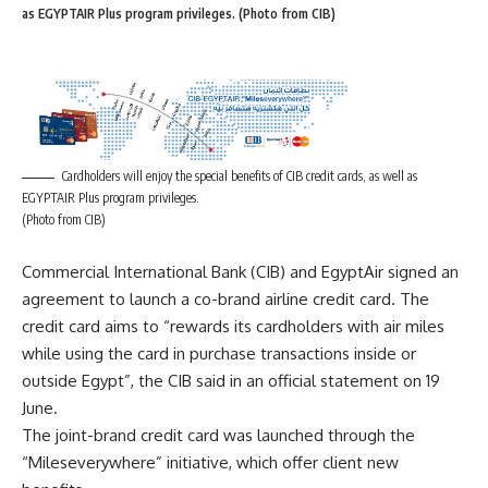
as EGYPTAIR Plus program privileges. (Photo from CIB)
Cardholders will enjoy the special benefits of CIB credit cards, as well as
EGYPTAIR Plus program privileges.
(Photo from CIB)
Commercial International Bank (CIB) and EgyptAir signed an
agreement to launch a co-brand airline credit card. The
credit card aims to “rewards its cardholders with air miles
while using the card in purchase transactions inside or
outside Egypt”, the CIB said in an official statement on 19
June.
The joint-brand credit card was launched through the
“Mileseverywhere” initiative, which offer client new