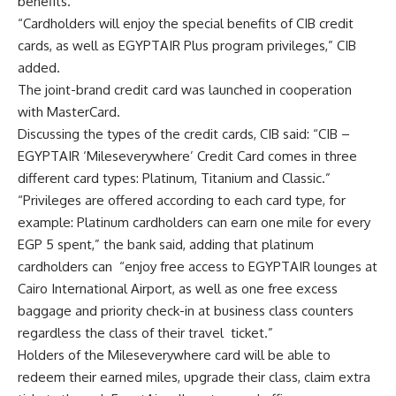
benefits.
“Cardholders will enjoy the special benefits of CIB credit
cards, as well as EGYPTAIR Plus program privileges,” CIB
added.
The joint-brand credit card was launched in cooperation
with MasterCard.
Discussing the types of the credit cards, CIB said: “CIB –
EGYPTAIR ‘Mileseverywhere’ Credit Card comes in three
different card types: Platinum, Titanium and Classic.”
“Privileges are offered according to each card type, for
example: Platinum cardholders can earn one mile for every
EGP 5 spent,” the bank said, adding that platinum
cardholders can “enjoy free access to EGYPTAIR lounges at
Cairo International Airport, as well as one free excess
baggage and priority check-in at business class counters
regardless the class of their travel ticket.”
Holders of the Mileseverywhere card will be able to
redeem their earned miles, upgrade their class, claim extra