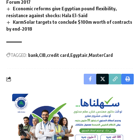
Forum 2017
Economic reforms give Egyptian pound flexibility,
resistance against shocks: Hala El-Said
KarmSolar targets to conclude $100m worth of contracts
by end-2018
TAGGED:
bank
CIB
credit card
Egyptair
MasterCard