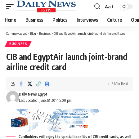
Aa
Font
Resizer
Home
Business
Politics
Interviews
Culture
Opi
Dailynewsegypt
>
Blog
>
Business
>
CIB and EgyptAir launch joint-brand airline credit card
BUSINESS
CIB and EgyptAir launch joint-brand
airline credit card
2 Min Read
Daily News Egypt
Last updated: June 28, 2014 5:00 pm
Cardholders will enjoy the special benefits of CIB credit cards, as well