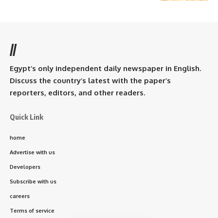
//
Egypt’s only independent daily newspaper in English.
Discuss the country’s latest with the paper’s
reporters, editors, and other readers.
Quick Link
home
Advertise with us
Developers
Subscribe with us
careers
Terms of service